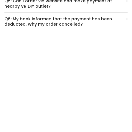
Q5: Can I order via website and make payment at
nearby VR DIY outlet?
Q6: My bank informed that the payment has been
deducted. Why my order cancelled?