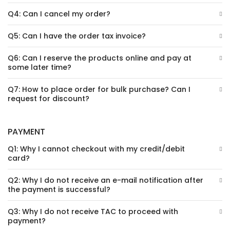
Q4: Can I cancel my order?
Q5: Can I have the order tax invoice?
Q6: Can I reserve the products online and pay at
some later time?
Q7: How to place order for bulk purchase? Can I
request for discount?
PAYMENT
Q1: Why I cannot checkout with my credit/debit
card?
Q2: Why I do not receive an e-mail notification after
the payment is successful?
Q3: Why I do not receive TAC to proceed with
payment?