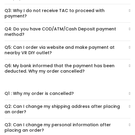
Q3: Why I do not receive TAC to proceed with
payment?
Q4: Do you have COD/ATM/Cash Deposit payment
method?
Q5: Can I order via website and make payment at
nearby VR DIY outlet?
Q6: My bank informed that the payment has been
deducted. Why my order cancelled?
Q1 : Why my order is cancelled?
Q2: Can I change my shipping address after placing
an order?
Q3: Can I change my personal information after
placing an order?