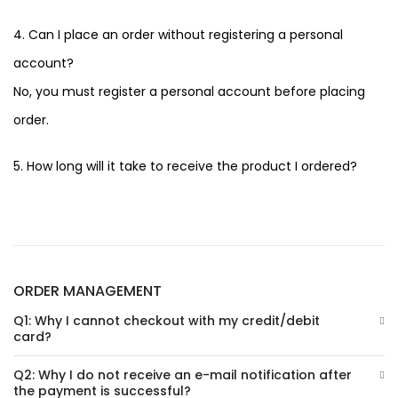
4. Can I place an order without registering a personal
account?
No, you must register a personal account before placing
order.
5. How long will it take to receive the product I ordered?
ORDER MANAGEMENT
Q1: Why I cannot checkout with my credit/debit
card?
Q2: Why I do not receive an e-mail notification after
the payment is successful?