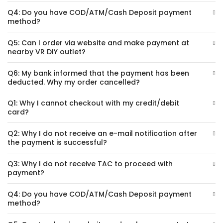
Q4: Do you have COD/ATM/Cash Deposit payment
method?
Q5: Can I order via website and make payment at
nearby VR DIY outlet?
Q6: My bank informed that the payment has been
deducted. Why my order cancelled?
Q1: Why I cannot checkout with my credit/debit
card?
Q2: Why I do not receive an e-mail notification after
the payment is successful?
Q3: Why I do not receive TAC to proceed with
payment?
Q4: Do you have COD/ATM/Cash Deposit payment
method?