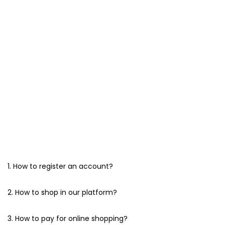
1. How to register an account?
2. How to shop in our platform?
3. How to pay for online shopping?