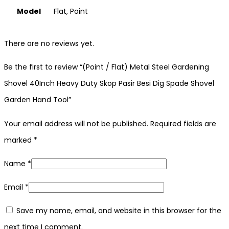
Model
Flat, Point
There are no reviews yet.
Be the first to review “(Point / Flat) Metal Steel Gardening
Shovel 40Inch Heavy Duty Skop Pasir Besi Dig Spade Shovel
Garden Hand Tool”
Your email address will not be published.
Required fields are
marked
*
Name
*
Email
*
Save my name, email, and website in this browser for the
next time I comment.