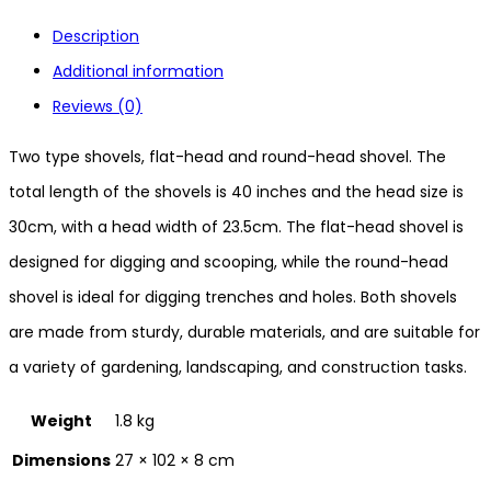
Description
Additional information
Reviews (0)
Two type shovels, flat-head and round-head shovel. The
total length of the shovels is 40 inches and the head size is
30cm, with a head width of 23.5cm. The flat-head shovel is
designed for digging and scooping, while the round-head
shovel is ideal for digging trenches and holes. Both shovels
are made from sturdy, durable materials, and are suitable for
a variety of gardening, landscaping, and construction tasks.
Weight
1.8 kg
Dimensions
27 × 102 × 8 cm