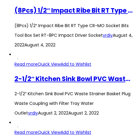
(8Pcs) 1/2″ Impact Ribe Bit RT Type CR-MO Socket Bits Tool Box Set RT-8PC Impact Driver Socket
(8Pcs) 1/2″ Impact Ribe Bit RT Type CR-MO Socket Bits
Tool Box Set RT-8PC Impact Driver Socket
vrdiy
August 4,
2022
August 4, 2022
Read more
Quick View
Add to Wishlist
2-1/2″ Kitchen Sink Bowl PVC Waste Strainer Basket Plug Waste Coupling with Filter Tray Water Outlet
2-1/2″ Kitchen Sink Bowl PVC Waste Strainer Basket Plug
Waste Coupling with Filter Tray Water
Outlet
vrdiy
August 2, 2022
August 2, 2022
Read more
Quick View
Add to Wishlist