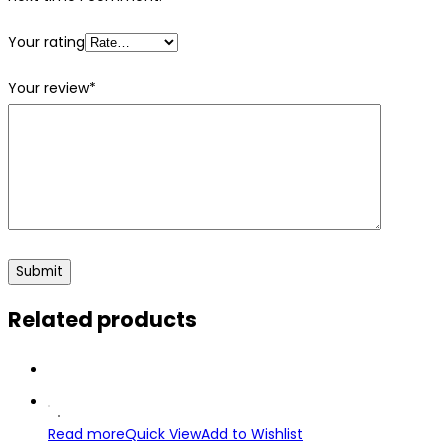
Your rating
Your review
*
Related products
Read more
Quick View
Add to Wishlist