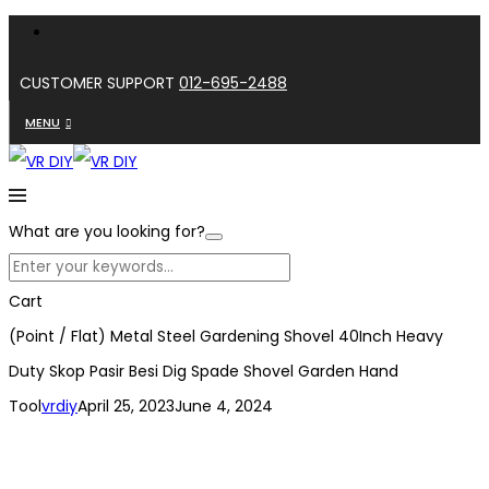
CUSTOMER SUPPORT
012-695-2488
MENU
What are you looking for?
Cart
(Point / Flat) Metal Steel Gardening Shovel 40Inch Heavy
Duty Skop Pasir Besi Dig Spade Shovel Garden Hand
Tool
vrdiy
April 25, 2023
June 4, 2024