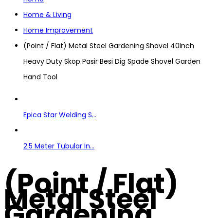
Home & Living
Home Improvement
(Point / Flat) Metal Steel Gardening Shovel 40Inch
Heavy Duty Skop Pasir Besi Dig Spade Shovel Garden
Hand Tool
Epica Star Welding S...
2.5 Meter Tubular In...
(Point / Flat)
Metal Steel
Gardening