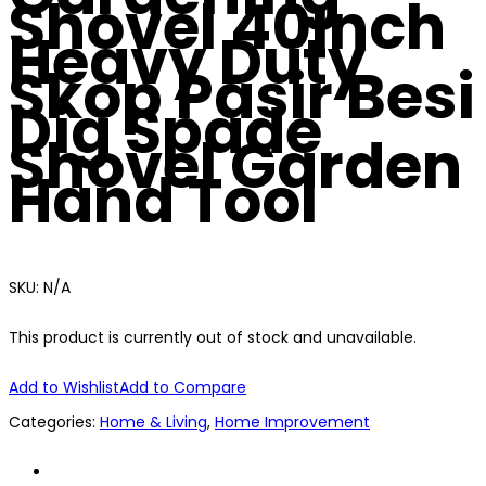
Shovel 40Inch
Heavy Duty
Skop Pasir Besi
Dig Spade
Shovel Garden
Hand Tool
SKU:
N/A
This product is currently out of stock and unavailable.
Add to Wishlist
Add to Compare
Categories:
Home & Living
,
Home Improvement