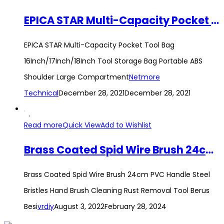
EPICA STAR Multi-Capacity Pocket Tool Bag 16Inch/17Inch/18Inch Tool Storage Bag Portable ABS Shoulder Large Compartment
EPICA STAR Multi-Capacity Pocket Tool Bag
16Inch/17Inch/18Inch Tool Storage Bag Portable ABS
Shoulder Large Compartment
Netmore
Technical
December 28, 2021
December 28, 2021
Read more
Quick View
Add to Wishlist
Brass Coated Spid Wire Brush 24cm PVC Handle Steel Bristles Hand Brush Cleaning Rust Removal Tool Berus Besi
Brass Coated Spid Wire Brush 24cm PVC Handle Steel
Bristles Hand Brush Cleaning Rust Removal Tool Berus
Besi
vrdiy
August 3, 2022
February 28, 2024