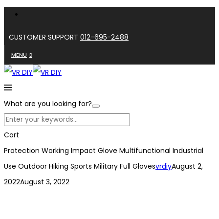
CUSTOMER SUPPORT
012-695-2488
MENU
What are you looking for?
Cart
Protection Working Impact Glove Multifunctional Industrial
Use Outdoor Hiking Sports Military Full Gloves
vrdiy
August 2,
2022
August 3, 2022