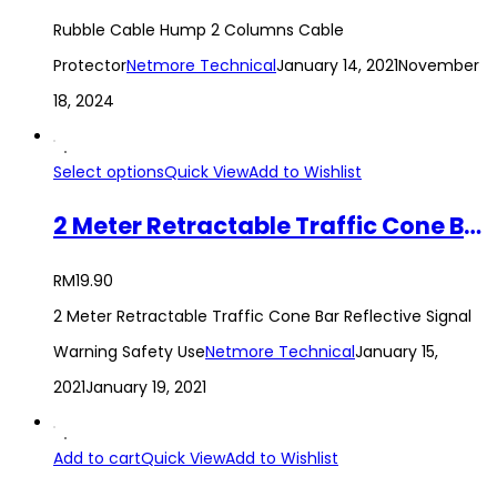
Rubble Cable Hump 2 Columns Cable
Protector
Netmore Technical
January 14, 2021
November
18, 2024
Select options
Quick View
Add to Wishlist
2 Meter Retractable Traffic Cone Bar Reflective Signal Warning Safety Use
RM
19.90
2 Meter Retractable Traffic Cone Bar Reflective Signal
Warning Safety Use
Netmore Technical
January 15,
2021
January 19, 2021
Add to cart
Quick View
Add to Wishlist