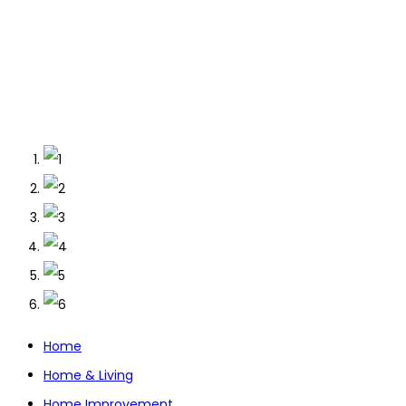
Home
Home & Living
Home Improvement