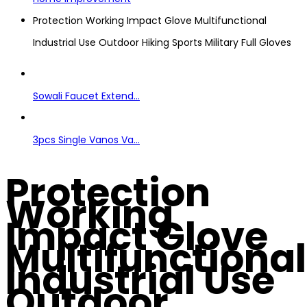
Protection Working Impact Glove Multifunctional
Industrial Use Outdoor Hiking Sports Military Full Gloves
Sowali Faucet Extend...
3pcs Single Vanos Va...
Protection
Working
Impact Glove
Multifunctional
Industrial Use
Outdoor