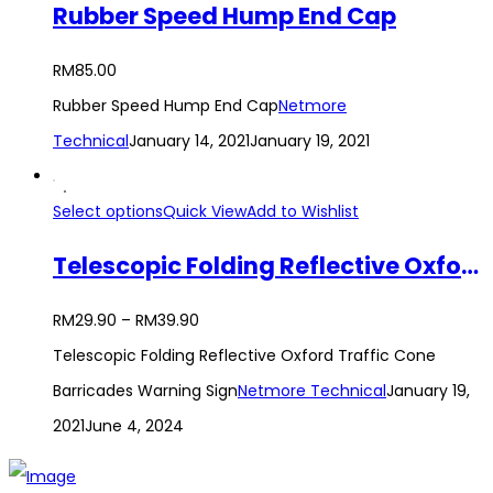
Rubber Speed Hump End Cap
RM
85.00
Rubber Speed Hump End Cap
Netmore
Technical
January 14, 2021
January 19, 2021
Select options
Quick View
Add to Wishlist
Telescopic Folding Reflective Oxford Traffic Cone Barricades Warning Sign
RM
29.90
–
RM
39.90
Telescopic Folding Reflective Oxford Traffic Cone
Barricades Warning Sign
Netmore Technical
January 19,
2021
June 4, 2024