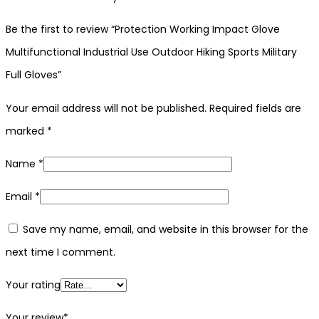
Be the first to review “Protection Working Impact Glove
Multifunctional Industrial Use Outdoor Hiking Sports Military
Full Gloves”
Your email address will not be published.
Required fields are
marked
*
Name
*
Email
*
Save my name, email, and website in this browser for the
next time I comment.
Your rating
Your review
*