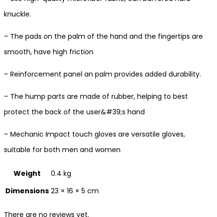
knuckle.
– The pads on the palm of the hand and the fingertips are
smooth, have high friction
– Reinforcement panel an palm provides added durability.
– The hump parts are made of rubber, helping to best
protect the back of the user&#39;s hand
– Mechanic Impact touch gloves are versatile gloves,
suitable for both men and women
Weight
0.4 kg
Dimensions
23 × 16 × 5 cm
There are no reviews yet.