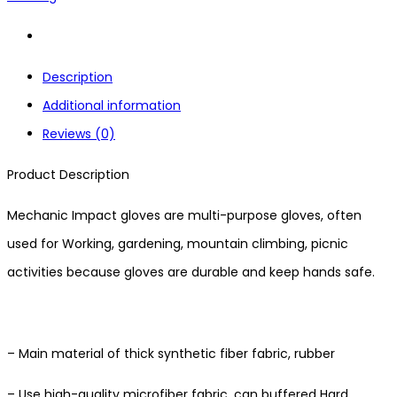
Description
Additional information
Reviews (0)
Product Description
Mechanic Impact gloves are multi-purpose gloves, often
used for Working, gardening, mountain climbing, picnic
activities because gloves are durable and keep hands safe.
– Main material of thick synthetic fiber fabric, rubber
– Use high-quality microfiber fabric, can buffered Hard