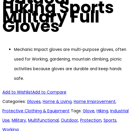
Hiking Sports
Military Full
Gloves
Mechanic Impact gloves are multi-purpose gloves, often
used for Working, gardening, mountain climbing, picnic
activities because gloves are durable and keep hands
safe.
Add to Wishlist
Add to Compare
Categories:
Gloves
,
Home & Living
,
Home Improvement
,
Protective Clothing & Equipment
Tags:
Glove
,
Hiking
,
Industrial
Use
,
Military
,
Multifunctional
,
Outdoor
,
Protection
,
Sports
,
Working