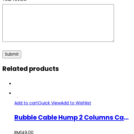
Related products
Add to cart
Quick View
Add to Wishlist
Rubble Cable Hump 2 Columns Cable Protector
RM
149.00