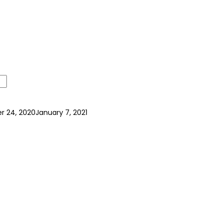
 24, 2020
January 7, 2021