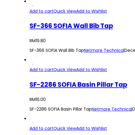
Add to cart
Quick View
Add to Wishlist
SF-366 SOFIA Wall Bib Tap
RM
19.80
SF-366 SOFIA Wall Bib Tap
Netmore Technical
Dece
Add to cart
Quick View
Add to Wishlist
SF-2286 SOFIA Basin Pillar Tap
RM
16.00
SF-2286 SOFIA Basin Pillar Tap
Netmore Technical
D
Add to cart
Quick View
Add to Wishlist