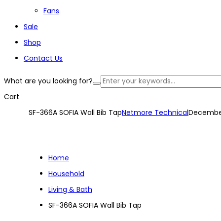
Fans
Sale
Shop
Contact Us
What are you looking for?
Cart
SF-366A SOFIA Wall Bib Tap
Netmore Technical
December
Home
Household
Living & Bath
SF-366A SOFIA Wall Bib Tap