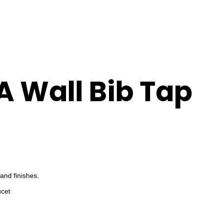
A Wall Bib Tap
and finishes.
ucet