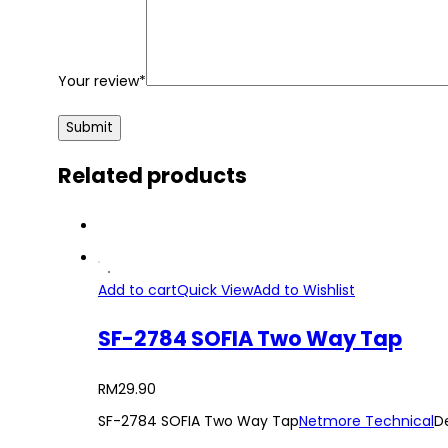
Your review
*
Related products
Add to cart
Quick View
Add to Wishlist
SF-2784 SOFIA Two Way Tap
RM
29.90
SF-2784 SOFIA Two Way Tap
Netmore Technical
D