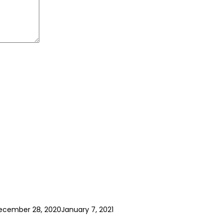
ecember 28, 2020
January 7, 2021