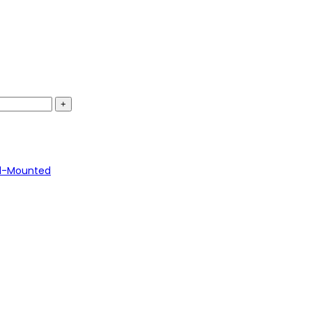
l-Mounted