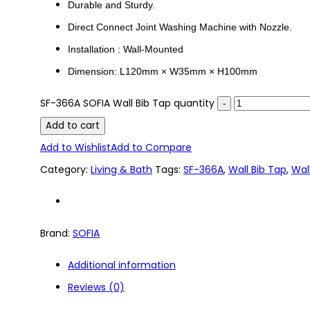
Durable and Sturdy.
Direct Connect Joint Washing Machine with Nozzle.
Installation : Wall-Mounted
Dimension: L120mm × W35mm × H100mm
SF-366A SOFIA Wall Bib Tap quantity
Add to cart
Add to Wishlist
Add to Compare
Category:
Living & Bath
Tags:
SF-366A
,
Wall Bib Tap
,
Wal
Brand:
SOFIA
Additional information
Reviews (0)