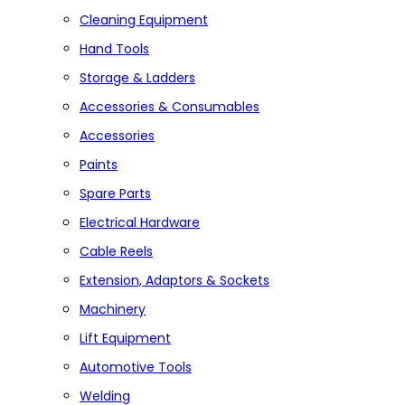
Cleaning Equipment
Hand Tools
Storage & Ladders
Accessories & Consumables
Accessories
Paints
Spare Parts
Electrical Hardware
Cable Reels
Extension, Adaptors & Sockets
Machinery
Lift Equipment
Automotive Tools
Welding