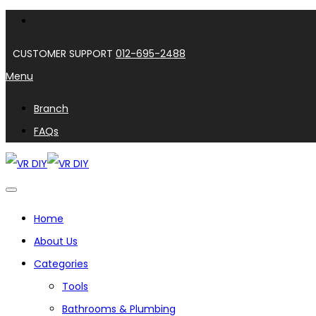
CUSTOMER SUPPORT
012-695-2488
Menu
Branch
FAQs
Home
About Us
Categories
Tools
Bathrooms & Plumbing