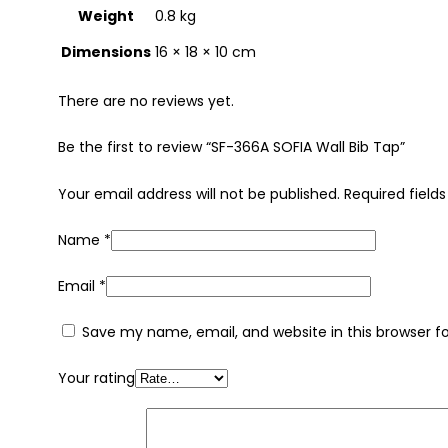
Weight
0.8 kg
Dimensions
16 × 18 × 10 cm
There are no reviews yet.
Be the first to review “SF-366A SOFIA Wall Bib Tap”
Your email address will not be published.
Required field
Name
*
Email
*
Save my name, email, and website in this browser f
Your rating