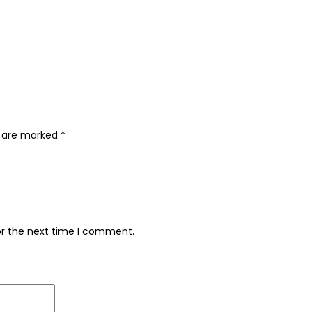
s are marked
*
or the next time I comment.