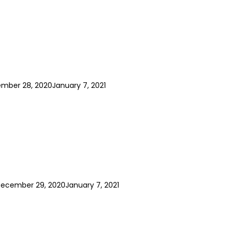
mber 28, 2020
January 7, 2021
ecember 29, 2020
January 7, 2021