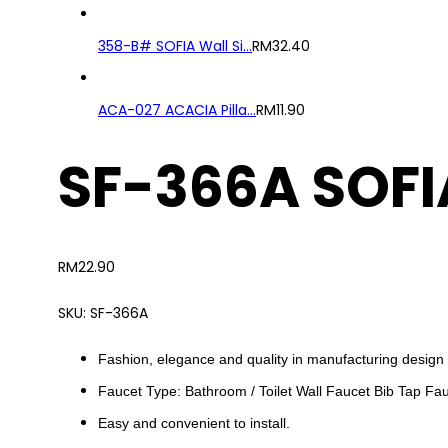
358-B# SOFIA Wall Si...
RM
32.40
ACA-027 ACACIA Pilla...
RM
11.90
SF-366A SOFI
RM
22.90
SKU:
SF-366A
Fashion, elegance and quality in manufacturing design 
Faucet Type: Bathroom / Toilet Wall Faucet Bib Tap Fa
Easy and convenient to install.