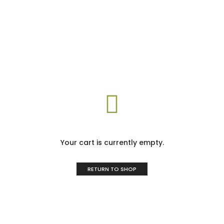
Your cart is currently empty.
RETURN TO SHOP