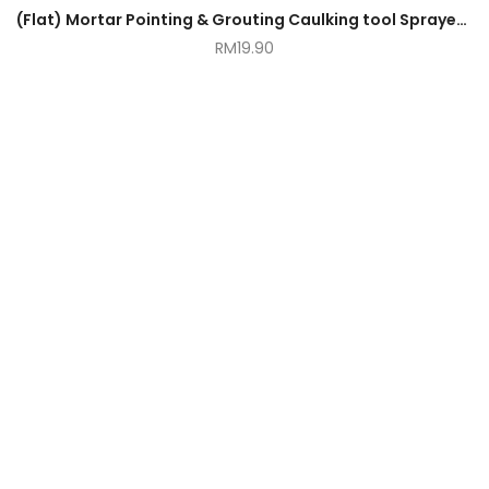
(Flat) Mortar Pointing & Grouting Caulking tool Sprayer Applicator Tool for Cement Lime
RM
19.90