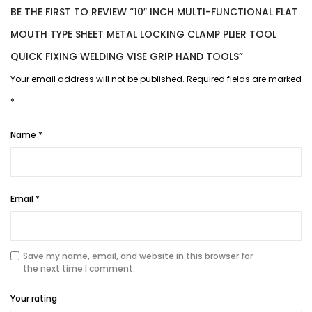
BE THE FIRST TO REVIEW “10″ INCH MULTI-FUNCTIONAL FLAT
MOUTH TYPE SHEET METAL LOCKING CLAMP PLIER TOOL
QUICK FIXING WELDING VISE GRIP HAND TOOLS”
Your email address will not be published.
Required fields are marked
*
Name
*
Email
*
Save my name, email, and website in this browser for
the next time I comment.
Your rating