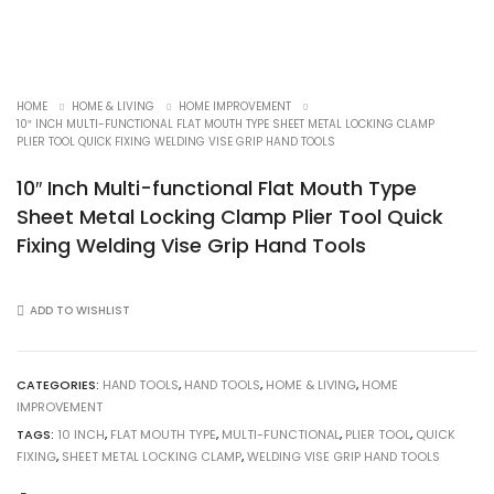
HOME
HOME & LIVING
HOME IMPROVEMENT
10″ INCH MULTI-FUNCTIONAL FLAT MOUTH TYPE SHEET METAL LOCKING CLAMP
PLIER TOOL QUICK FIXING WELDING VISE GRIP HAND TOOLS
10″ Inch Multi-functional Flat Mouth Type
Sheet Metal Locking Clamp Plier Tool Quick
Fixing Welding Vise Grip Hand Tools
ADD TO WISHLIST
CATEGORIES:
HAND TOOLS
,
HAND TOOLS
,
HOME & LIVING
,
HOME
IMPROVEMENT
TAGS:
10 INCH
,
FLAT MOUTH TYPE
,
MULTI-FUNCTIONAL
,
PLIER TOOL
,
QUICK
FIXING
,
SHEET METAL LOCKING CLAMP
,
WELDING VISE GRIP HAND TOOLS