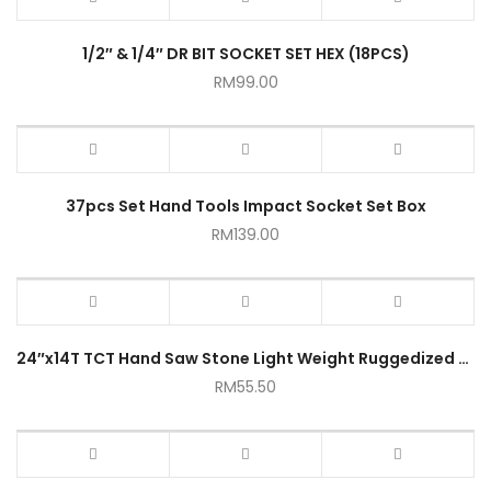
1/2″ & 1/4″ DR BIT SOCKET SET HEX (18PCS)
RM
99.00
37pcs Set Hand Tools Impact Socket Set Box
RM
139.00
24″x14T TCT Hand Saw Stone Light Weight Ruggedized Cutter Concrete Saw Metal Saw Masonry Saw
RM
55.50