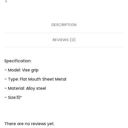
DESCRIPTION
REVIEWS (0)
Specification:
– Model: Vise grip
– Type: Flat Mouth Sheet Metal
– Material: Alloy steel
– Size:10″
There are no reviews yet.