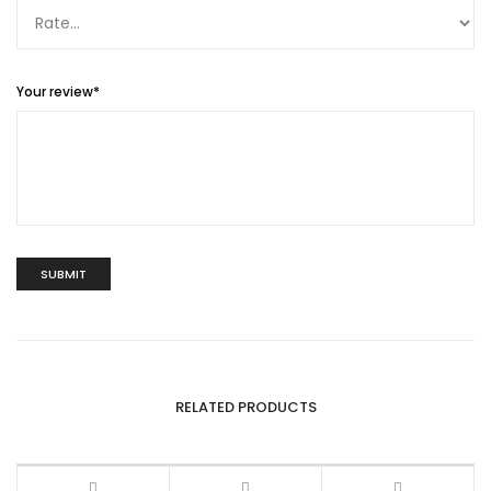
Your review
*
RELATED PRODUCTS