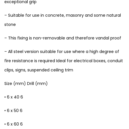
exceptional grip
– Suitable for use in concrete, masonry and some natural
stone
– This fixing is non-removable and therefore vandal proof
– All steel version suitable for use where a high degree of
fire resistance is required Ideal for electrical boxes, conduit
clips, signs, suspended ceiling trim
Size (mm) Drill (mm)
• 6 x 40 6
• 6 x 50 6
• 6 x 60 6