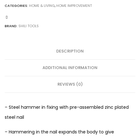
CATEGORIES:
HOME & LIVING
,
HOME IMPROVEMENT
BRAND:
SHILI TOOLS
DESCRIPTION
ADDITIONAL INFORMATION
REVIEWS (0)
– Steel hammer in fixing with pre-assembled zinc plated
steel nail
– Hammering in the nail expands the body to give