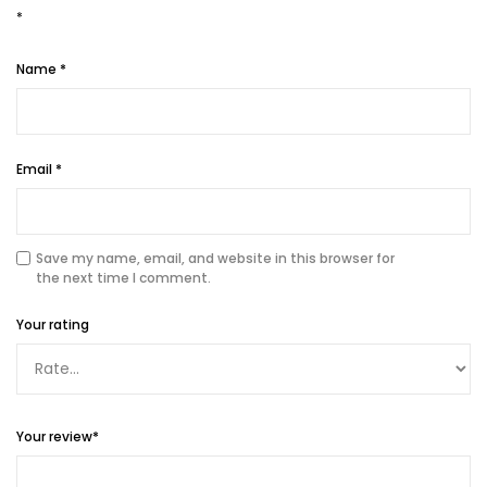
*
Name
*
Email
*
Save my name, email, and website in this browser for
the next time I comment.
Your rating
Your review
*