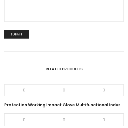
RELATED PRODUCTS
Protection Working Impact Glove Multifunctional Industrial Use Outdoor Hiking Sports Military Full Gloves