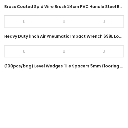
Brass Coated Spid Wire Brush 24cm PVC Handle Steel Bristles Hand Brush Cleaning Rust Removal Tool Berus Besi
Heavy Duty 1Inch Air Pneumatic Impact Wrench 699L Long Shaft Powerful Truck Lorry 1800Nm Hammer Air Impact Wrench
(100pcs/bag) Level Wedges Tile Spacers 5mm Flooring Insert Gap Leveling Device Wedge Sheet Crevice Spinner Equalizer