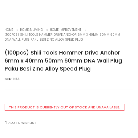
HOME
HOME & LIVING
HOME IMPROVEMENT
(100PCS) SHILI TOOLS HAMMER DRIVE ANCHOR 6MM X 40MM 50MM 60MM
DNA WALL PLUG PAKU BESI ZINC ALLOY SPEED PLUG
(100pcs) Shili Tools Hammer Drive Anchor
6mm x 40mm 50mm 60mm DNA Wall Plug
Paku Besi Zinc Alloy Speed Plug
SKU:
N/A
THIS PRODUCT IS CURRENTLY OUT OF STOCK AND UNAVAILABLE.
ADD TO WISHLIST