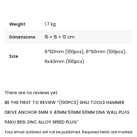
Weight
1.7 kg
Dimensions
15 × 15 × 13 cm
6*50mm (100pcs), 6*60mm (100pcs),
Size
6x40mm (100pcs)
There are no reviews yet.
BE THE FIRST TO REVIEW “(100PCS) SHILI TOOLS HAMMER
DRIVE ANCHOR 6MM X 40MM 50MM 60MM DNA WALL PLUG
PAKU BESI ZINC ALLOY SPEED PLUG”
Your email address will not be published.
Required fields are marked