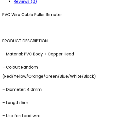
Reviews (0)
PVC Wire Cable Puller 15meter
PRODUCT DESCRIPTION:
– Material: PVC Body + Copper Head
– Colour: Random
(Red/Yellow/Orange/Green/Blue/White/Black)
– Diameter: 4.0mm
– Length:15m
– Use for: Lead wire