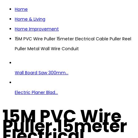
Home
Home & Living
Home Improvement
15M PVC Wire Puller 15meter Electrical Cable Puller Reel
Puller Metal Wall Wire Conduit
Wall Board Saw 300mm...
Electric Planer Blad...
15M PVC Wire
Puller 15meter
Electrical