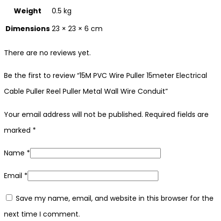
Weight
0.5 kg
Dimensions
23 × 23 × 6 cm
There are no reviews yet.
Be the first to review “15M PVC Wire Puller 15meter Electrical
Cable Puller Reel Puller Metal Wall Wire Conduit”
Your email address will not be published.
Required fields are
marked
*
Name
*
Email
*
Save my name, email, and website in this browser for the
next time I comment.