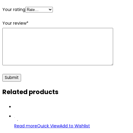
Your rating
Your review
*
Related products
Read more
Quick View
Add to Wishlist