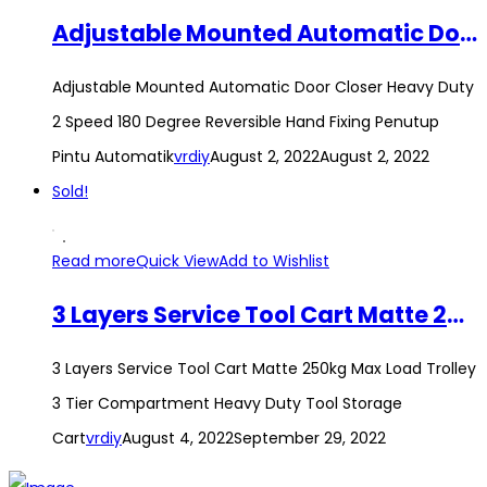
Adjustable Mounted Automatic Door Closer Heavy Duty 2 Speed 180 Degree Reversible Hand Fixing Penutup Pintu Automatik
Adjustable Mounted Automatic Door Closer Heavy Duty
2 Speed 180 Degree Reversible Hand Fixing Penutup
Pintu Automatik
vrdiy
August 2, 2022
August 2, 2022
Sold!
Read more
Quick View
Add to Wishlist
3 Layers Service Tool Cart Matte 250kg Max Load Trolley 3 Tier Compartment Heavy Duty Tool Storage Cart
3 Layers Service Tool Cart Matte 250kg Max Load Trolley
3 Tier Compartment Heavy Duty Tool Storage
Cart
vrdiy
August 4, 2022
September 29, 2022