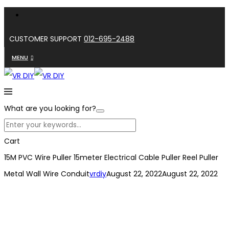
CUSTOMER SUPPORT
012-695-2488
MENU
What are you looking for?
Cart
15M PVC Wire Puller 15meter Electrical Cable Puller Reel Puller
Metal Wall Wire Conduit
vrdiy
August 22, 2022
August 22, 2022