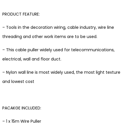
PRODUCT FEATURE:
– Tools in the decoration wiring, cable industry, wire line
threading and other work items are to be used.
– This cable puller widely used for telecommunications,
electrical, wall and floor duct.
– Nylon wall line is most widely used, the most light texture
and lowest cost
PACAKGE INCLUDED:
– 1 x 15m Wire Puller