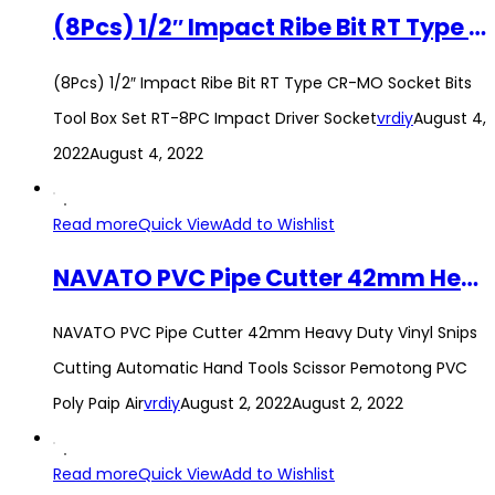
(8Pcs) 1/2″ Impact Ribe Bit RT Type CR-MO Socket Bits Tool Box Set RT-8PC Impact Driver Socket
(8Pcs) 1/2″ Impact Ribe Bit RT Type CR-MO Socket Bits
Tool Box Set RT-8PC Impact Driver Socket
vrdiy
August 4,
2022
August 4, 2022
Read more
Quick View
Add to Wishlist
NAVATO PVC Pipe Cutter 42mm Heavy Duty Vinyl Snips Cutting Automatic Hand Tools Scissor Pemotong PVC Poly Paip Air
NAVATO PVC Pipe Cutter 42mm Heavy Duty Vinyl Snips
Cutting Automatic Hand Tools Scissor Pemotong PVC
Poly Paip Air
vrdiy
August 2, 2022
August 2, 2022
Read more
Quick View
Add to Wishlist