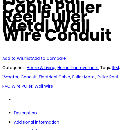
Cable Puller
Reel Puller
Metal Wall
Wire Conduit
Add to Wishlist
Add to Compare
Categories:
Home & Living
,
Home Improvement
Tags:
15M
,
15meter
,
Conduit
,
Electrical Cable
,
Puller Metal
,
Puller Reel
,
PVC Wire Puller
,
Wall Wire
Description
Additional information