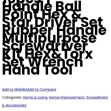
Handle Ball
Point Hex &
Star Driver Set
Rubber Handle
Multipurpose
Screwdriver
Kit Hex&Torx
Set Wrench
Hand Tool
Add to Wishlist
Add to Compare
Categories:
Home & Living
,
Home Improvement
,
Screwdrivers
& Accessories