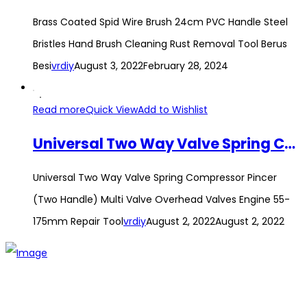
Brass Coated Spid Wire Brush 24cm PVC Handle Steel
Bristles Hand Brush Cleaning Rust Removal Tool Berus
Besi
vrdiy
August 3, 2022
February 28, 2024
Read more
Quick View
Add to Wishlist
Universal Two Way Valve Spring Compressor Pincer (Two Handle) Multi Valve Overhead Valves Engine 55-175mm Repair Tool
Universal Two Way Valve Spring Compressor Pincer
(Two Handle) Multi Valve Overhead Valves Engine 55-
175mm Repair Tool
vrdiy
August 2, 2022
August 2, 2022
The establishment of VR DIY hardware shop is to stand out
from traditional hardware shops to a new concept hardware