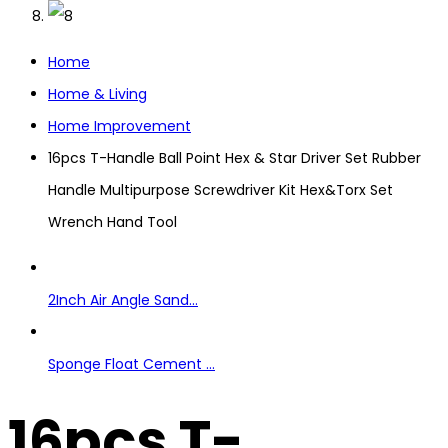
Home
Home & Living
Home Improvement
16pcs T-Handle Ball Point Hex & Star Driver Set Rubber
Handle Multipurpose Screwdriver Kit Hex&Torx Set
Wrench Hand Tool
2Inch Air Angle Sand...
Sponge Float Cement ...
16pcs T-