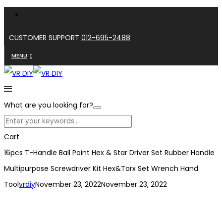
CUSTOMER SUPPORT
012-695-2488
MENU
What are you looking for?
Cart
16pcs T-Handle Ball Point Hex & Star Driver Set Rubber Handle
Multipurpose Screwdriver Kit Hex&Torx Set Wrench Hand
Tool
vrdiy
November 23, 2022
November 23, 2022