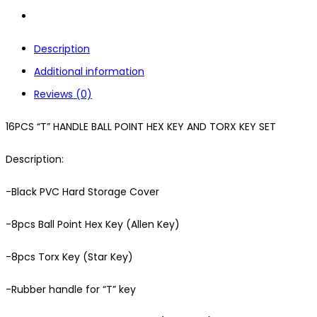
Description
Additional information
Reviews (0)
16PCS “T” HANDLE BALL POINT HEX KEY AND TORX KEY SET
Description:
-Black PVC Hard Storage Cover
-8pcs Ball Point Hex Key (Allen Key)
-8pcs Torx Key (Star Key)
-Rubber handle for “T” key