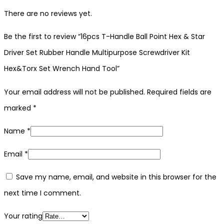
There are no reviews yet.
Be the first to review “16pcs T-Handle Ball Point Hex & Star
Driver Set Rubber Handle Multipurpose Screwdriver Kit
Hex&Torx Set Wrench Hand Tool”
Your email address will not be published.
Required fields are
marked
*
Name
*
Email
*
Save my name, email, and website in this browser for the
next time I comment.
Your rating