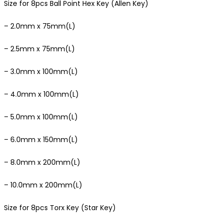
Size for 8pcs Ball Point Hex Key (Allen Key)
– 2.0mm x 75mm(L)
– 2.5mm x 75mm(L)
– 3.0mm x 100mm(L)
– 4.0mm x 100mm(L)
– 5.0mm x 100mm(L)
– 6.0mm x 150mm(L)
– 8.0mm x 200mm(L)
– 10.0mm x 200mm(L)
Size for 8pcs Torx Key (Star Key)