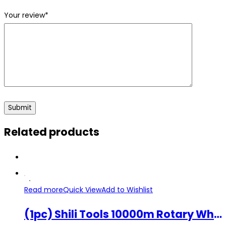
Your review
*
Related products
Read more
Quick View
Add to Wishlist
(1pc) Shili Tools 10000m Rotary Wheel 22mm Tile Cutting Machine Bearing Blade SL-P0603 Replacement Part Tile Cutter