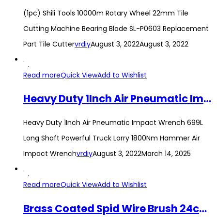
(1pc) Shili Tools 10000m Rotary Wheel 22mm Tile
Cutting Machine Bearing Blade SL-P0603 Replacement
Part Tile Cutter
vrdiy
August 3, 2022
August 3, 2022
Read more
Quick View
Add to Wishlist
Heavy Duty 1Inch Air Pneumatic Impact Wrench 699L Long Shaft Powerful Truck Lorry 1800Nm Hammer Air Impact Wrench
Heavy Duty 1Inch Air Pneumatic Impact Wrench 699L
Long Shaft Powerful Truck Lorry 1800Nm Hammer Air
Impact Wrench
vrdiy
August 3, 2022
March 14, 2025
Read more
Quick View
Add to Wishlist
Brass Coated Spid Wire Brush 24cm PVC Handle Steel Bristles Hand Brush Cleaning Rust Removal Tool Berus Besi