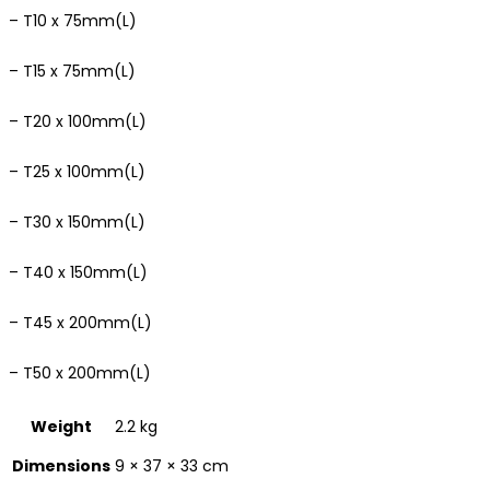
– T10 x 75mm(L)
– T15 x 75mm(L)
– T20 x 100mm(L)
– T25 x 100mm(L)
– T30 x 150mm(L)
– T40 x 150mm(L)
– T45 x 200mm(L)
– T50 x 200mm(L)
Weight
2.2 kg
Dimensions
9 × 37 × 33 cm