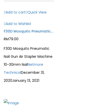
Add to cart
Quick View
Add to Wishlist
F30D Mosquito Pneumatic Nail Gun Air Stapler Machine 10-30mm Nail
RM
79.00
F30D Mosquito Pneumatic
Nail Gun Air Stapler Machine
10-30mm Nail
Netmore
Technical
December 31,
2020
January 13, 2021