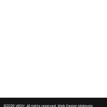
CUSTOMER
Shipping and delivery
Payment method
Privacy policy
Return & refund Policy
CONTACT US
TOP WIN HARDWARE TRADING SDN BHD (200301020807)
No 1 Bloc C Lot 3396. Jln Perindustrian BJ2T 2 Kawasan
Perindustrian Balakong Jaya 43300 Seri Kembangan
Selangor
03 8964 5398
sales@vrdiy.com.my
/
sales@topwinhardware.com
©2026 VRDIY. All rights reserved.
Web Design Malaysia