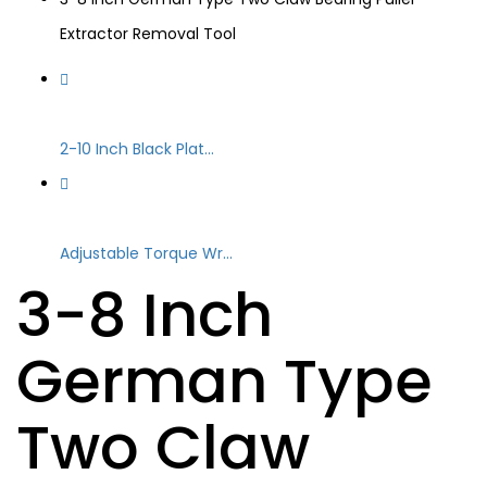
Extractor Removal Tool
2-10 Inch Black Plat...
Adjustable Torque Wr...
3-8 Inch
German Type
Two Claw