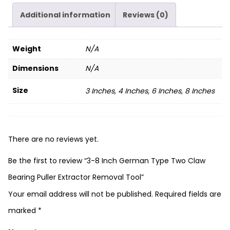
Additional information
Reviews (0)
Weight
N/A
Dimensions
N/A
Size
3 Inches, 4 Inches, 6 Inches, 8 Inches
There are no reviews yet.
Be the first to review “3-8 Inch German Type Two Claw
Bearing Puller Extractor Removal Tool”
Your email address will not be published.
Required fields are
marked
*