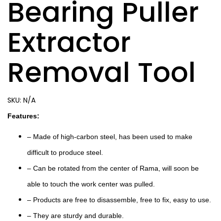
Bearing Puller
Extractor
Removal Tool
SKU:
N/A
Features:
– Made of high-carbon steel, has been used to make
difficult to produce steel.
– Can be rotated from the center of Rama, will soon be
able to touch the work center was pulled.
– Products are free to disassemble, free to fix, easy to use.
– They are sturdy and durable.