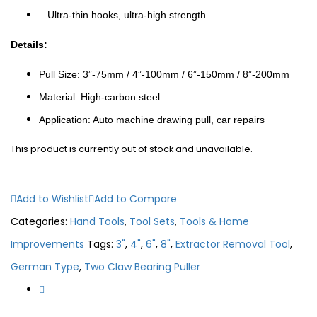
– Ultra-thin hooks, ultra-high strength
Details:
Pull Size: 3”-75mm / 4”-100mm / 6”-150mm / 8”-200mm
Material: High-carbon steel
Application: Auto machine drawing pull, car repairs
This product is currently out of stock and unavailable.
Add to Wishlist
Add to Compare
Categories:
Hand Tools
,
Tool Sets
,
Tools & Home
Improvements
Tags:
3"
,
4"
,
6"
,
8"
,
Extractor Removal Tool
,
German Type
,
Two Claw Bearing Puller