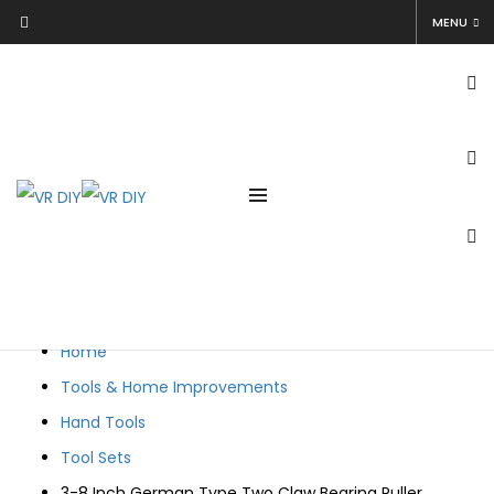
3-8 Inch German Type Two Claw Bearing Puller Extractor
MENU
Removal Tool
Netmore Technical
April 14, 2021
April 14, 2021
Home
Tools & Home Improvements
Hand Tools
Tool Sets
3-8 Inch German Type Two Claw Bearing Puller