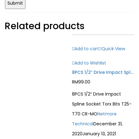
Related products
Add to cart
Quick View
Add to Wishlist
8PCS 1/2″ Drive Impact Spline Socket Torx Bits T25-T70 CR-MO
RM
99.00
8PCS 1/2″ Drive Impact
Spline Socket Torx Bits T25-
T70 CR-MO
Netmore
Technical
December 31,
2020
January 13, 2021