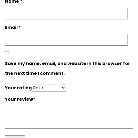
Name
*
Email
*
Save my name, email, and website in this browser for
the next time I comment.
Your rating
Your review
*