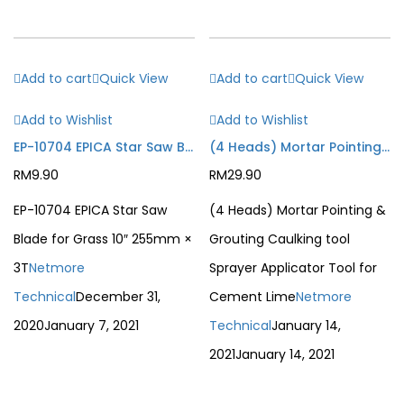
Add to cart
Quick View
Add to cart
Quick View
Add to Wishlist
Add to Wishlist
EP-10704 EPICA Star Saw Blade for Grass 10″ 255mm × 3T
(4 Heads) Mortar Pointing & Grouting Caulking tool Sprayer Applicator Tool for Cement Lime
RM
9.90
RM
29.90
EP-10704 EPICA Star Saw
(4 Heads) Mortar Pointing &
Blade for Grass 10″ 255mm ×
Grouting Caulking tool
3T
Netmore
Sprayer Applicator Tool for
Technical
December 31,
Cement Lime
Netmore
2020
January 7, 2021
Technical
January 14,
2021
January 14, 2021