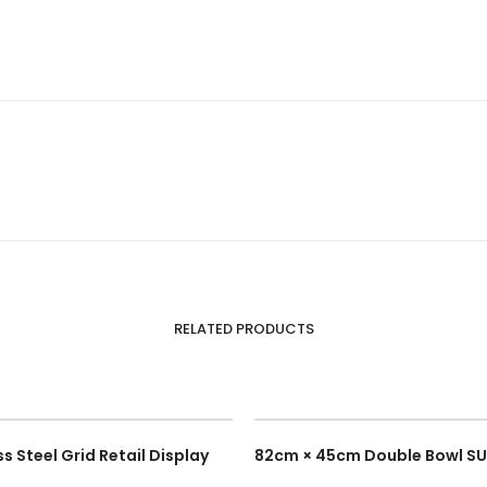
RELATED PRODUCTS
s Steel Grid Retail Display