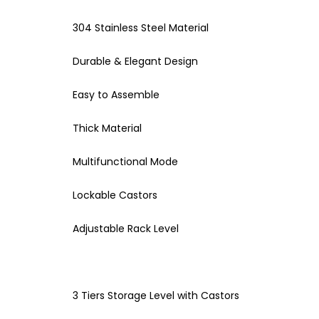
304 Stainless Steel Material
Durable & Elegant Design
Easy to Assemble
Thick Material
Multifunctional Mode
Lockable Castors
Adjustable Rack Level
3 Tiers Storage Level with Castors