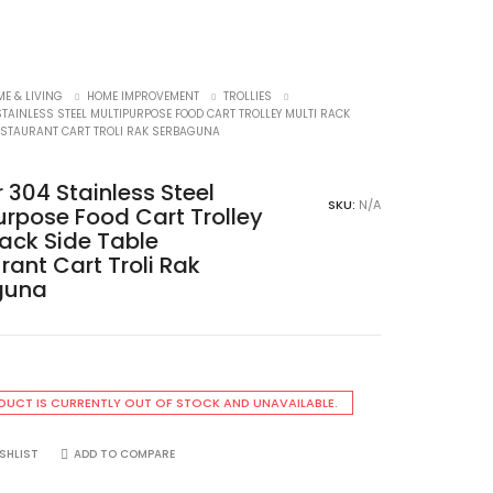
E & LIVING
HOME IMPROVEMENT
TROLLIES
STAINLESS STEEL MULTIPURPOSE FOOD CART TROLLEY MULTI RACK
RESTAURANT CART TROLI RAK SERBAGUNA
r 304 Stainless Steel
SKU:
N/A
urpose Food Cart Trolley
Rack Side Table
rant Cart Troli Rak
guna
DUCT IS CURRENTLY OUT OF STOCK AND UNAVAILABLE.
SHLIST
ADD TO COMPARE