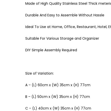
Made of High Quality Stainless Steel Thick meteri
Durable And Easy to Assemble Without Hassle
Ideal To Use at Home, Office, Restaurant, Hotel, E
Suitable For Various Storage and Organizer
DIY Simple Assembly Required
Size of Variation:
A – (L) 60cm x (W) 35cm x (H) 77cm
B – (L) 50cm x (W) 35cm x (H) 77cm
C – (L) 40cm x (W) 35cm x (H) 77cm