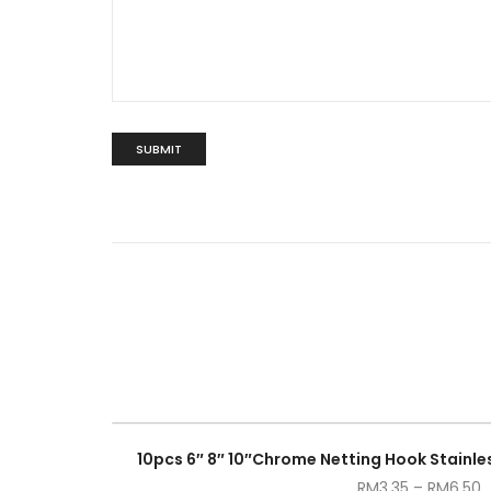
10pcs 6″ 8″ 10″Chrome Netting Hook Stainles
RM
3.35
–
RM
6.50