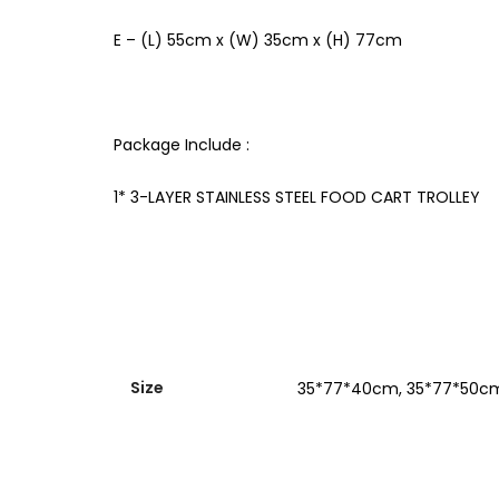
E – (L) 55cm x (W) 35cm x (H) 77cm
Package Include :
1* 3-LAYER STAINLESS STEEL FOOD CART TROLLEY
Size
35*77*40cm, 35*77*50c