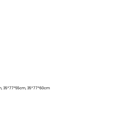
m, 35*77*55cm, 35*77*60cm