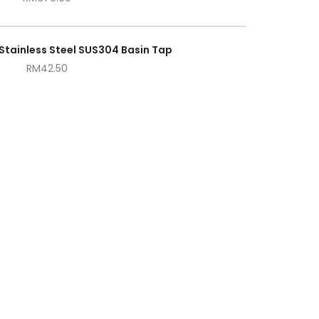
Stainless Steel SUS304 Basin Tap
RM
42.50