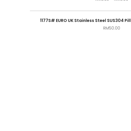
1177S# EURO UK Stainless Steel SUS304 Pill
RM
50.00