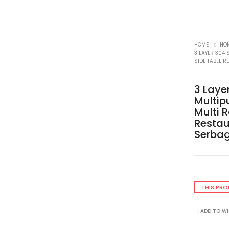
HOME
HOM
3 LAYER 304 
SIDE TABLE 
3 Laye
Multip
Multi 
Restau
Serba
THIS PRO
ADD TO WI