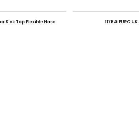
ar Sink Tap Flexible Hose
1176# EURO UK 