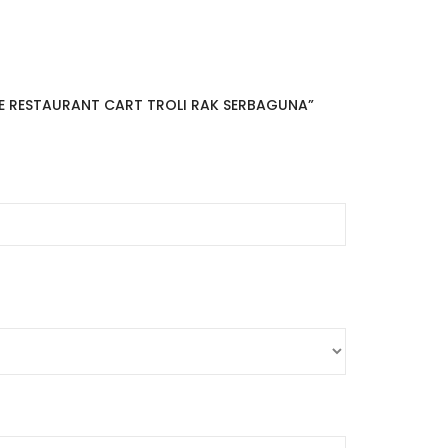
BLE RESTAURANT CART TROLI RAK SERBAGUNA”