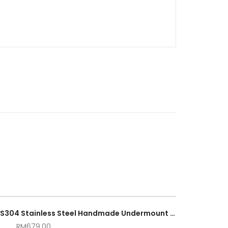
82cm × 45cm Double Bowl SUS304 Stainless Steel Handmade Undermount Kitchen Sink
RM
679.00