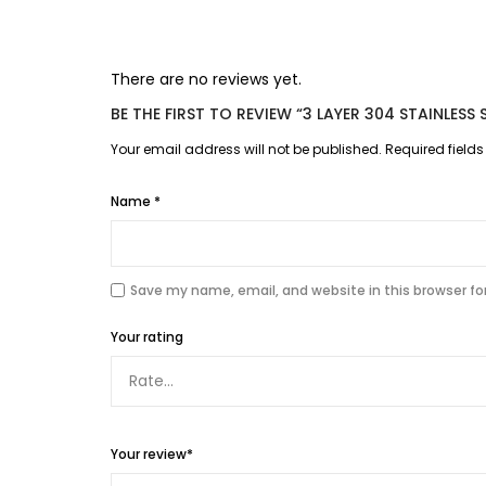
There are no reviews yet.
BE THE FIRST TO REVIEW “3 LAYER 304 STAINLES
Your email address will not be published.
Required field
Name
*
Save my name, email, and website in this browser fo
Your rating
Your review
*