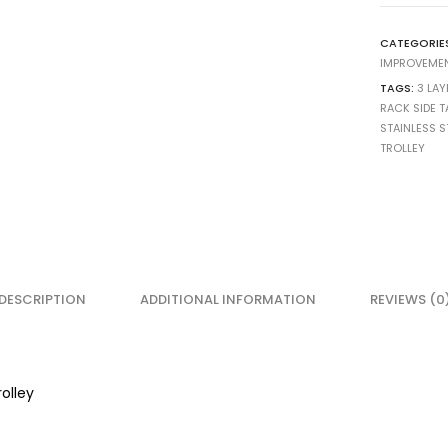
CATEGORIE
IMPROVEME
TAGS:
3 LAY
RACK SIDE T
STAINLESS S
TROLLEY
DESCRIPTION
ADDITIONAL INFORMATION
REVIEWS (0
rolley