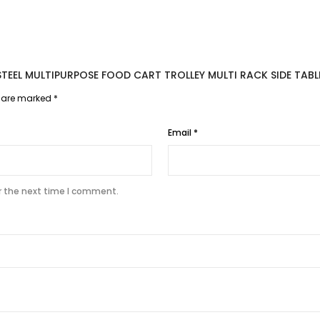
S STEEL MULTIPURPOSE FOOD CART TROLLEY MULTI RACK SIDE TA
s are marked
*
Email
*
r the next time I comment.