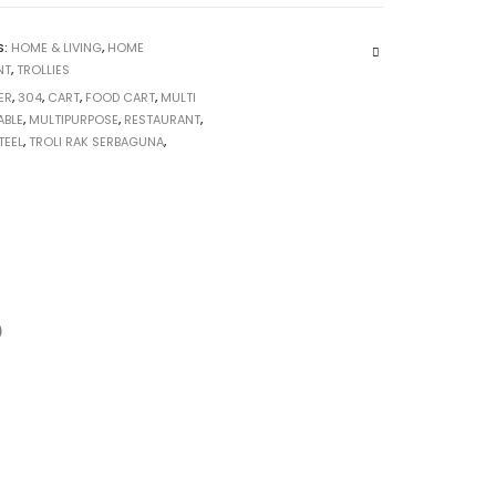
S:
HOME & LIVING
,
HOME
NT
,
TROLLIES
ER
,
304
,
CART
,
FOOD CART
,
MULTI
ABLE
,
MULTIPURPOSE
,
RESTAURANT
,
TEEL
,
TROLI RAK SERBAGUNA
,
)