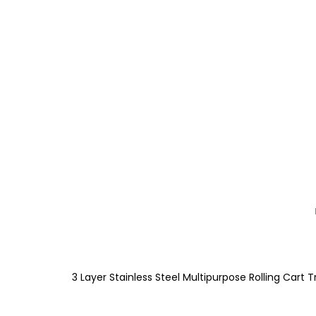
3 Layer Stainless Steel Multipurpose Rolling Cart T