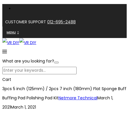
CUSTOMER SUPPORT
012-695-2488
MENU
What are you looking for?
Cart
3pcs 5 inch (125mm) / 2pcs 7 inch (180mm) Flat Sponge Buff
Buffing Pad Polishing Pad Kit
Netmore Technical
March 1,
2021
March 1, 2021