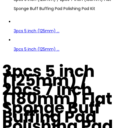
Sponge Buff Buffing Pad Polishing Pad Kit
3pcs 5 inch (125mm) ...
3pcs 5 inch (125mm) ...
3pcs 5 inch
(125mm) /
2pcs 7 inch
(180mm) Flat
Sponge Buff
Buffing Pad
Polishing Pad