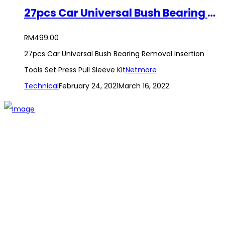
27pcs Car Universal Bush Bearing Removal Insertion Tools Set Press Pull Sleeve Kit
RM
499.00
27pcs Car Universal Bush Bearing Removal Insertion
Tools Set Press Pull Sleeve Kit
Netmore
Technical
February 24, 2021
March 16, 2022
The establishment of VR DIY hardware shop is to stand out
from traditional hardware shops to a new concept hardware
shop. We are pioneering in selling the latest products with
new technology which are directly imported without any
intermediary.
SITEMAP