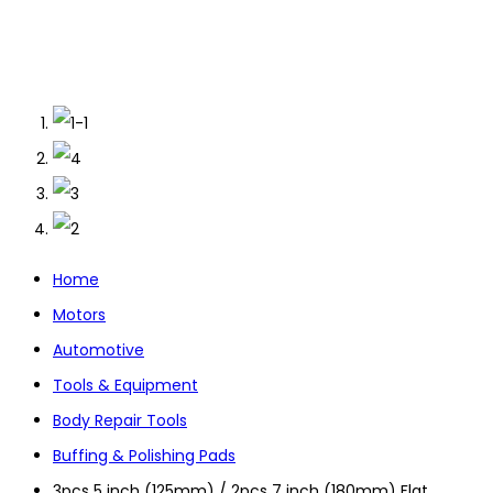
Home
Motors
Automotive
Tools & Equipment
Body Repair Tools
Buffing & Polishing Pads
3pcs 5 inch (125mm) / 2pcs 7 inch (180mm) Flat