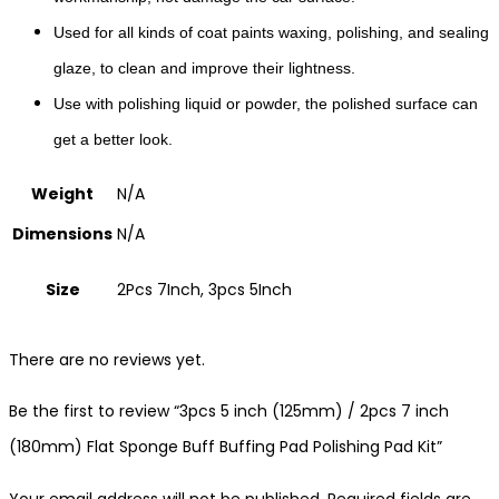
Used for all kinds of coat paints waxing, polishing, and sealing
glaze, to clean and improve their lightness.
Use with polishing liquid or powder, the polished surface can
get a better look.
Weight
N/A
Dimensions
N/A
Size
2Pcs 7Inch, 3pcs 5Inch
There are no reviews yet.
Be the first to review “3pcs 5 inch (125mm) / 2pcs 7 inch
(180mm) Flat Sponge Buff Buffing Pad Polishing Pad Kit”
Your email address will not be published.
Required fields are