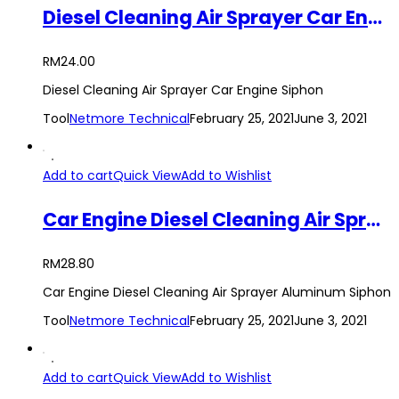
Diesel Cleaning Air Sprayer Car Engine Siphon Tool
RM
24.00
Diesel Cleaning Air Sprayer Car Engine Siphon
Tool
Netmore Technical
February 25, 2021
June 3, 2021
Add to cart
Quick View
Add to Wishlist
Car Engine Diesel Cleaning Air Sprayer Aluminum Siphon Tool
RM
28.80
Car Engine Diesel Cleaning Air Sprayer Aluminum Siphon
Tool
Netmore Technical
February 25, 2021
June 3, 2021
Add to cart
Quick View
Add to Wishlist