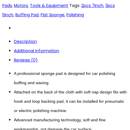
Pads
,
Motors
,
Tools & Equipment
Tags:
2pcs 7Inch
,
3pcs
5Inch
,
Buffing Pad
,
Flat Sponge
,
Polishing
Description
Additional information
Reviews (0)
A professional sponge pad is designed for car polishing
buffing and waxing.
Attached on the back of the cloth with soft nap design fits with
hook and loop backing pad, it can be installed for pneumatic
or electric polishing machine.
Advanced manufacturing technology, soft and fine
workmanship, not damage the car surface.