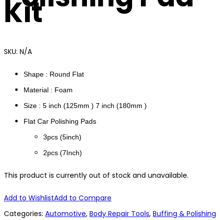
Kit
SKU:
N/A
Shape : Round Flat
Material : Foam
Size : 5 inch (125mm ) 7 inch (180mm )
Flat Car Polishing Pads
3pcs (5inch)
2pcs (7Inch)
This product is currently out of stock and unavailable.
Add to Wishlist
Add to Compare
Categories:
Automotive
,
Body Repair Tools
,
Buffing & Polishing