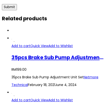
Related products
Add to cart
Quick View
Add to Wishlist
35pcs Brake Sub Pump Adjustment Unit Set
RM
199.00
35pcs Brake Sub Pump Adjustment Unit Set
Netmore
Technical
February 18, 2021
June 4, 2024
Add to cart
Quick View
Add to Wishlist