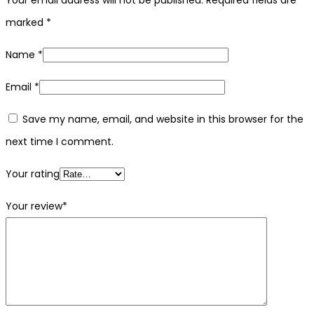
marked
*
Name
*
Email
*
Save my name, email, and website in this browser for the
next time I comment.
Your rating
Your review
*