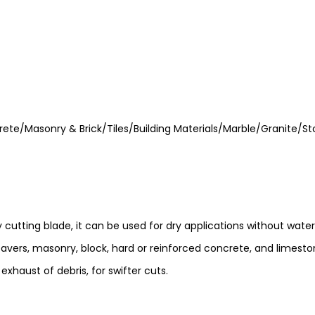
rete/Masonry & Brick/Tiles/Building Materials/Marble/Granite/St
utting blade, it can be used for dry applications without water a
avers, masonry, block, hard or reinforced concrete, and limeston
xhaust of debris, for swifter cuts.