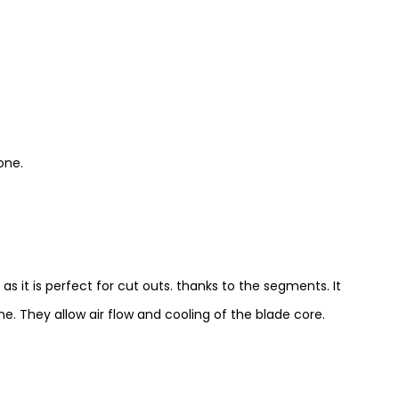
one.
s it is perfect for cut outs. thanks to the segments. It
e. They allow air flow and cooling of the blade core.