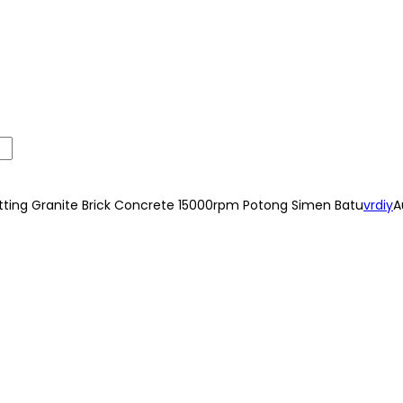
ing Granite Brick Concrete 15000rpm Potong Simen Batu
vrdiy
A