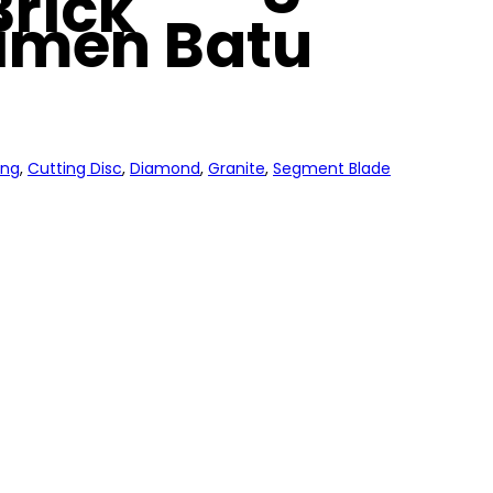
Brick
imen Batu
ing
,
Cutting Disc
,
Diamond
,
Granite
,
Segment Blade