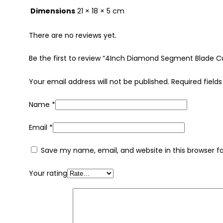
Dimensions
21 × 18 × 5 cm
There are no reviews yet.
Be the first to review “4Inch Diamond Segment Blade 
Your email address will not be published.
Required field
Name
*
Email
*
Save my name, email, and website in this browser f
Your rating