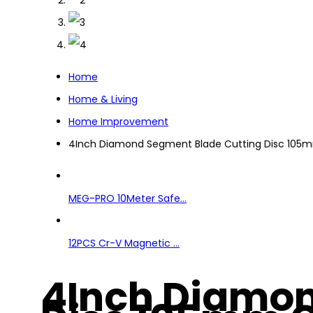
Home
Home & Living
Home Improvement
4Inch Diamond Segment Blade Cutting Disc 105m
MEG-PRO 10Meter Safe...
12PCS Cr-V Magnetic ...
4Inch Diamon