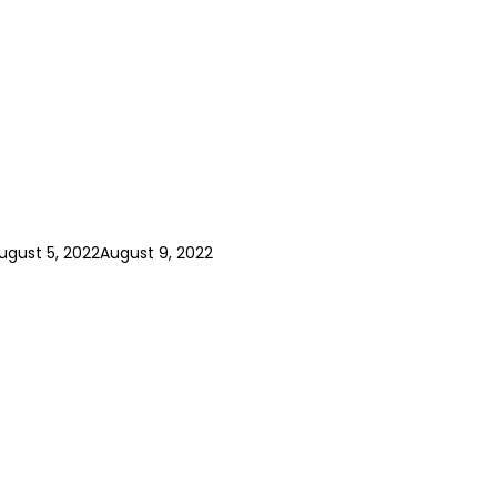
ugust 5, 2022
August 9, 2022