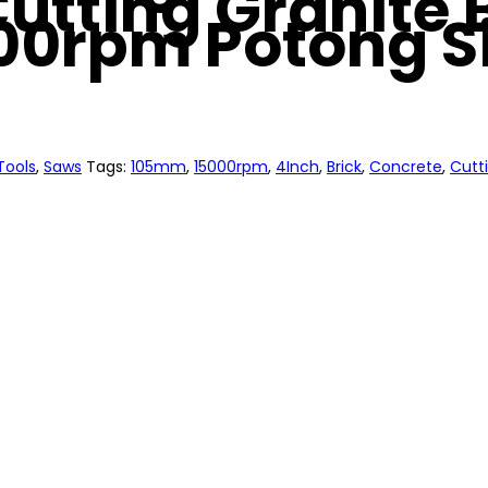
utting Granite 
00rpm Potong S
Tools
,
Saws
Tags:
105mm
,
15000rpm
,
4Inch
,
Brick
,
Concrete
,
Cutt