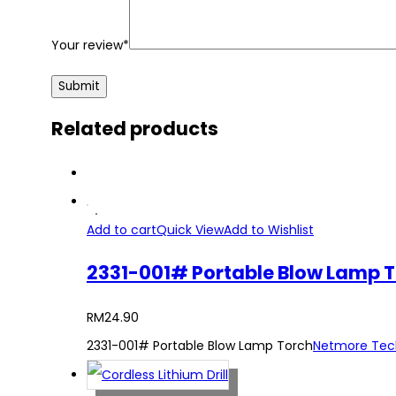
Your review
*
Related products
Add to cart
Quick View
Add to Wishlist
2331-001# Portable Blow Lamp 
RM
24.90
2331-001# Portable Blow Lamp Torch
Netmore Tec