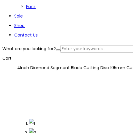
Fans
Sale
Shop
Contact Us
What are you looking for?
Cart
4Inch Diamond Segment Blade Cutting Disc 105mm Cutt