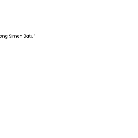
tong Simen Batu”