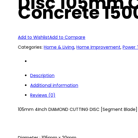
Disc 105mm C
Concrete 150
Add to Wishlist
Add to Compare
Categories:
Home & Living
,
Home Improvement
,
Power 
Description
Additional information
Reviews (0)
105mm 4Inch DIAMOND CUTTING DISC [Segment Blade]
Diameter : 105mm x 20mm