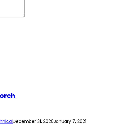
Torch
hnical
December 31, 2020
January 7, 2021