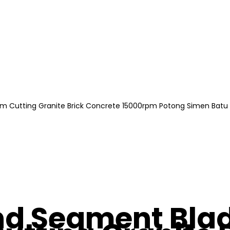
m Cutting Granite Brick Concrete 15000rpm Potong Simen Batu
d Segment Blad