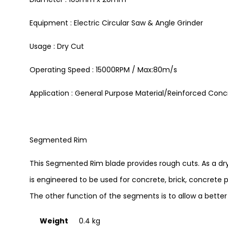
Equipment : Electric Circular Saw & Angle Grinder
Usage : Dry Cut
Operating Speed : 15000RPM / Max:80m/s
Application : General Purpose Material/Reinforced Conc
Segmented Rim
This Segmented Rim blade provides rough cuts. As a dry c
is engineered to be used for concrete, brick, concrete p
The other function of the segments is to allow a better e
Weight
0.4 kg