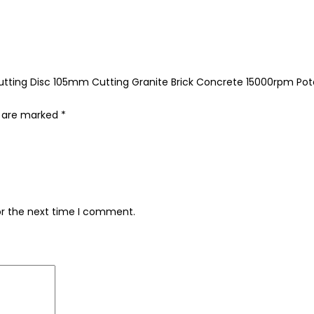
Cutting Disc 105mm Cutting Granite Brick Concrete 15000rpm Po
s are marked
*
or the next time I comment.