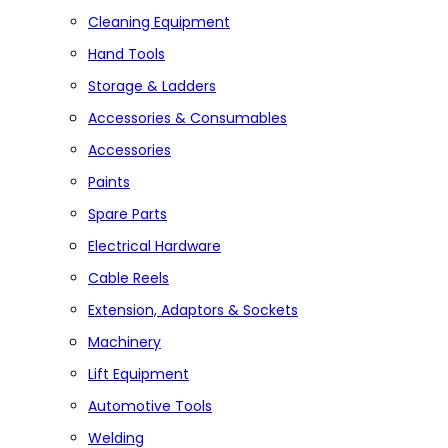
Cleaning Equipment
Hand Tools
Storage & Ladders
Accessories & Consumables
Accessories
Paints
Spare Parts
Electrical Hardware
Cable Reels
Extension, Adaptors & Sockets
Machinery
Lift Equipment
Automotive Tools
Welding