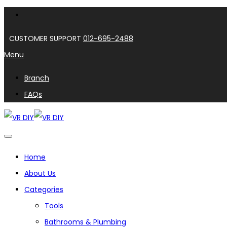
CUSTOMER SUPPORT
012-695-2488
Menu
Branch
FAQs
Home
About Us
Categories
Tools
Bathrooms & Plumbing