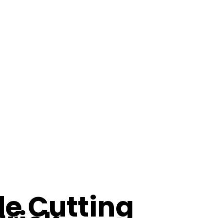
e Cutting