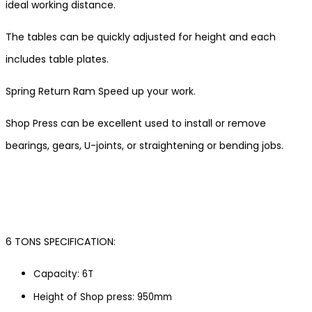
ideal working distance.
The tables can be quickly adjusted for height and each
includes table plates.
Spring Return Ram Speed up your work.
Shop Press can be excellent used to install or remove
bearings, gears, U-joints, or straightening or bending jobs.
6 TONS SPECIFICATION:
Capacity: 6T
Height of Shop press: 950mm