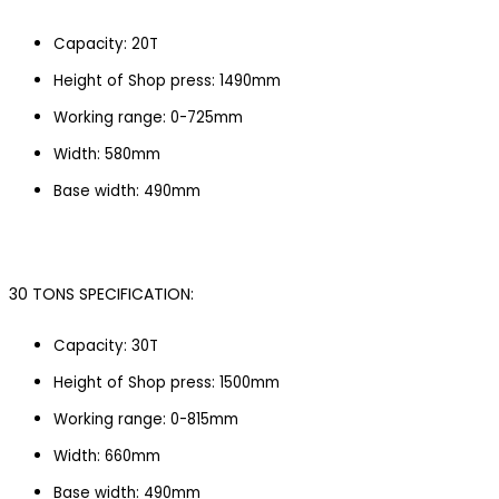
Capacity: 20T
Height of Shop press: 1490mm
Working range: 0-725mm
Width: 580mm
Base width: 490mm
30 TONS SPECIFICATION:
Capacity: 30T
Height of Shop press: 1500mm
Working range: 0-815mm
Width: 660mm
Base width: 490mm