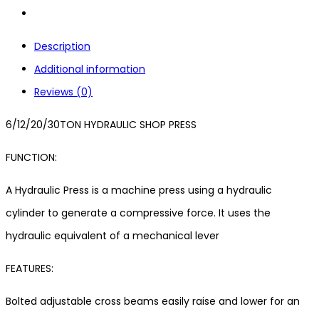
Description
Additional information
Reviews (0)
6/12/20/30TON HYDRAULIC SHOP PRESS
FUNCTION:
A Hydraulic Press is a machine press using a hydraulic
cylinder to generate a compressive force. It uses the
hydraulic equivalent of a mechanical lever
FEATURES:
Bolted adjustable cross beams easily raise and lower for an