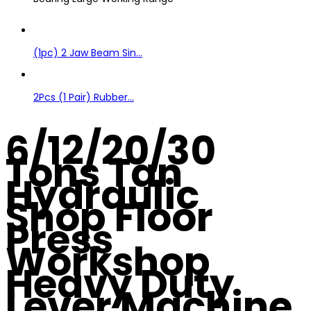
(1pc) 2 Jaw Beam Sin...
2Pcs (1 Pair) Rubber...
6/12/20/30
Tons Tan
Hydraulic
Shop Floor
Press
Workshop
Heavy Duty
Lever Machine