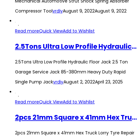
Mechanical Automotive Strut Shock Spring Absorber
Compressor Tool
vrdiy
August 9, 2022
August 9, 2022
Read more
Quick View
Add to Wishlist
2.5Tons Ultra Low Profile Hydraulic Floor Jack 2.5 Ton Garage Service Jack 85-380mm Heavy Duty Rapid Single Pump Jack
2.5Tons Ultra Low Profile Hydraulic Floor Jack 2.5 Ton
Garage Service Jack 85-380mm Heavy Duty Rapid
Single Pump Jack
vrdiy
August 2, 2022
April 23, 2025
Read more
Quick View
Add to Wishlist
2pcs 21mm Square x 41mm Hex Truck Lorry Tyre Repair Wrench Tire Spanner
2pcs 21mm Square x 41mm Hex Truck Lorry Tyre Repair