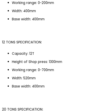
Working range: 0-200mm
Width: 400mm
Base width: 400mm
12 TONS SPECIFICATION:
Capacity: 12T
Height of Shop press: 1300mm
Working range: 0-700mm
Width: 520mm
Base width: 400mm
20 TONS SPECIFICATION: