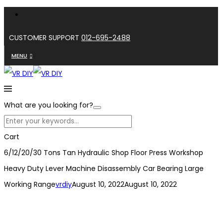
CUSTOMER SUPPORT
012-695-2488
MENU
What are you looking for?
Cart
6/12/20/30 Tons Tan Hydraulic Shop Floor Press Workshop
Heavy Duty Lever Machine Disassembly Car Bearing Large
Working Range
vrdiy
August 10, 2022
August 10, 2022