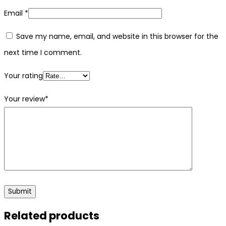
Email
*
Save my name, email, and website in this browser for the
next time I comment.
Your rating
Your review
*
Related products