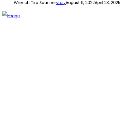
Wrench Tire Spanner
vrdiy
August 11, 2022
April 23, 2025
The establishment of VR DIY hardware shop is to stand out
from traditional hardware shops to a new concept hardware
shop. We are pioneering in selling the latest products with
new technology which are directly imported without any
intermediary.
SITEMAP
About Us
Branch
Contact us
CATEGORIES
Tools