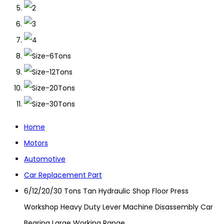
Home
Motors
Automotive
Car Replacement Part
6/12/20/30 Tons Tan Hydraulic Shop Floor Press
Workshop Heavy Duty Lever Machine Disassembly Car
Bearing Large Working Range