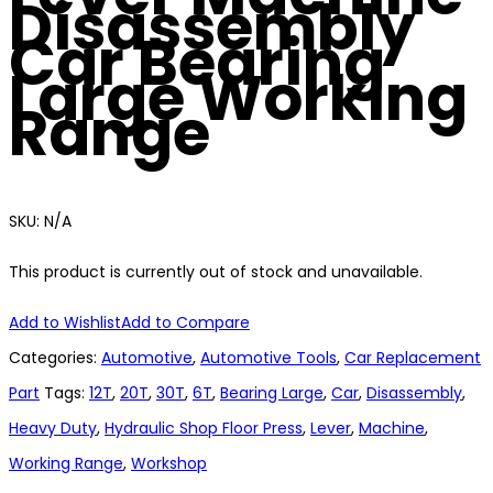
Disassembly
Car Bearing
Large Working
Range
SKU:
N/A
This product is currently out of stock and unavailable.
Add to Wishlist
Add to Compare
Categories:
Automotive
,
Automotive Tools
,
Car Replacement
Part
Tags:
12T
,
20T
,
30T
,
6T
,
Bearing Large
,
Car
,
Disassembly
,
Heavy Duty
,
Hydraulic Shop Floor Press
,
Lever
,
Machine
,
Working Range
,
Workshop