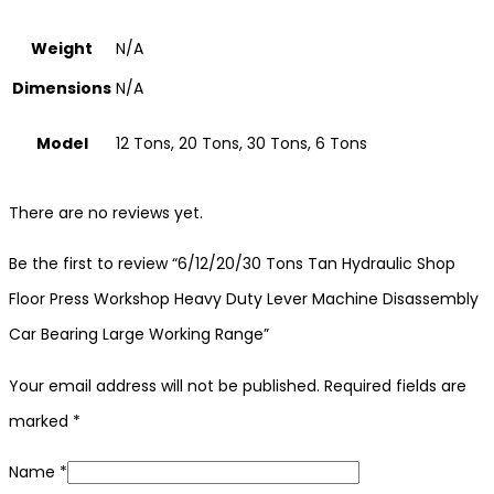
Weight
N/A
Dimensions
N/A
Model
12 Tons, 20 Tons, 30 Tons, 6 Tons
There are no reviews yet.
Be the first to review “6/12/20/30 Tons Tan Hydraulic Shop
Floor Press Workshop Heavy Duty Lever Machine Disassembly
Car Bearing Large Working Range”
Your email address will not be published.
Required fields are
marked
*
Name
*