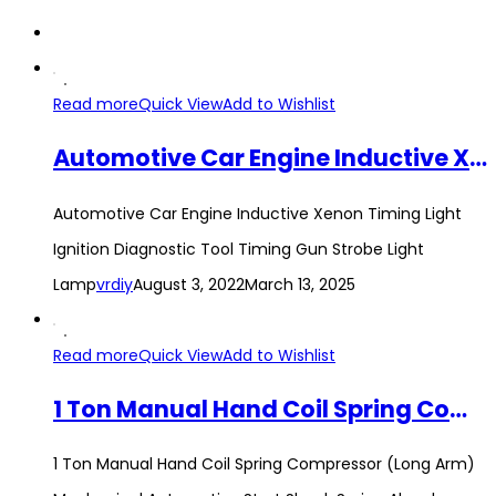
Read more
Quick View
Add to Wishlist
Automotive Car Engine Inductive Xenon Timing Light Ignition Diagnostic Tool Timing Gun Strobe Light Lamp
Automotive Car Engine Inductive Xenon Timing Light
Ignition Diagnostic Tool Timing Gun Strobe Light
Lamp
vrdiy
August 3, 2022
March 13, 2025
Read more
Quick View
Add to Wishlist
1 Ton Manual Hand Coil Spring Compressor (Long Arm) Mechanical Automotive Strut Shock Spring Absorber Compressor Tool
1 Ton Manual Hand Coil Spring Compressor (Long Arm)