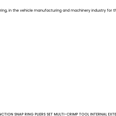
pring, in the vehicle manufacturing and machinery industry for t
UNCTION SNAP RING PLIERS SET MULTI-CRIMP TOOL INTERNAL EXT