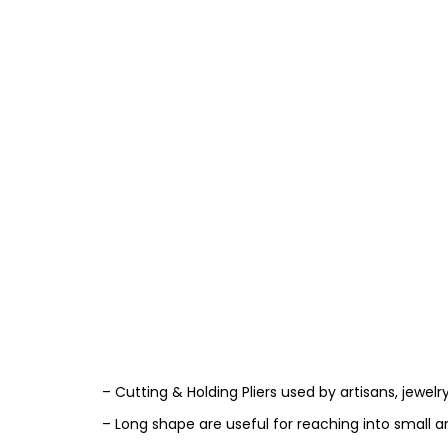
– Cutting & Holding Pliers used by artisans, jewelr
– Long shape are useful for reaching into small a