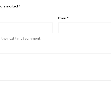
s are marked
*
Email
*
r the next time I comment.