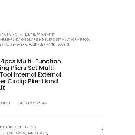
E & LIVING
HOME IMPROVEMENT
 MULTI-FUNCTION SNAP RING PLIERS SET MULTI-CRIMP TOOL
ERNAL REMOVER CIRCLIP PLIER HAND TOOLS KIT
h 4pcs Multi-Function
ng Pliers Set Multi-
Tool Internal External
r Circlip Plier Hand
it
SHLIST
ADD TO COMPARE
S:
HAND TOOL PARTS &
ES
,
HAND TOOLS
,
HAND TOOLS
,