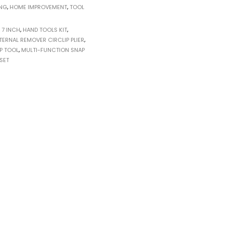
ING
,
HOME IMPROVEMENT
,
TOOL
,
7 INCH
,
HAND TOOLS KIT
,
TERNAL REMOVER CIRCLIP PLIER
,
P TOOL
,
MULTI-FUNCTION SNAP
 SET