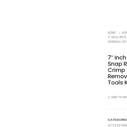
HOME
HOM
7″ INCH 4PCS
INTERNAL EXT
7″ Inc
Snap Ri
Crimp 
Remove
Tools K
ADD TO WI
CATEGORIE
ACCESSORI