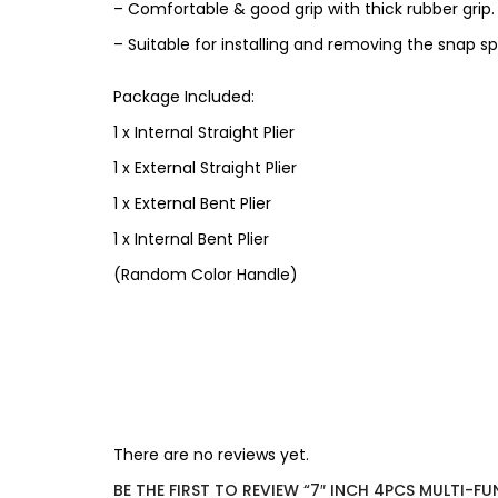
– Comfortable & good grip with thick rubber grip.
– Suitable for installing and removing the snap s
Package Included:
1 x Internal Straight Plier
1 x External Straight Plier
1 x External Bent Plier
1 x Internal Bent Plier
(Random Color Handle)
There are no reviews yet.
BE THE FIRST TO REVIEW “7″ INCH 4PCS MULTI-F