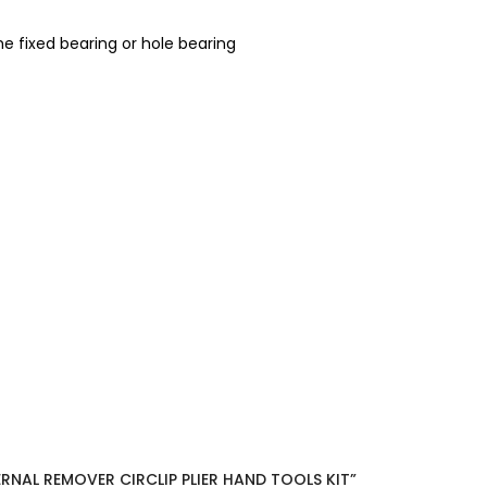
he fixed bearing or hole bearing
ERNAL REMOVER CIRCLIP PLIER HAND TOOLS KIT”