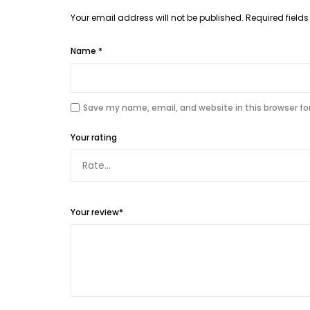
Your email address will not be published.
Required field
Name
*
Save my name, email, and website in this browser fo
Your rating
Your review
*