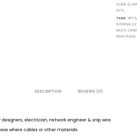
HOME & LIV
SETS
TAGS:
4PCS
INTERNAL EX
MULTI-CRIM
RING PLIERS
DESCRIPTION
REVIEWS (0)
y designers, electrician, network engineer & snip wire.
reas where cables or other materials.