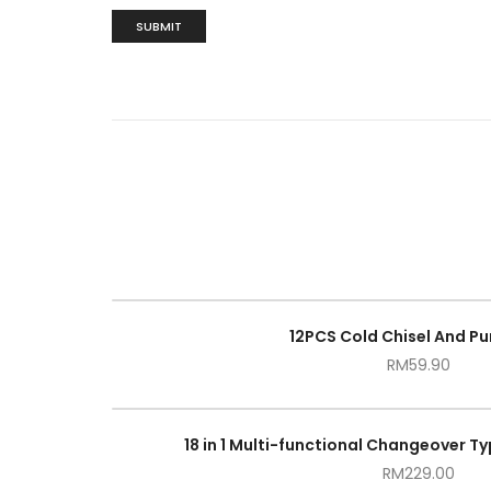
12PCS Cold Chisel And Pu
RM
59.90
18 in 1 Multi-functional Changeover Ty
RM
229.00