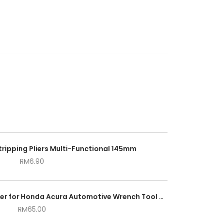
Stripping Pliers Multi-Functional 145mm
RM
6.90
Crankshaft Crank Pulley Holder for Honda Acura Automotive Wrench Tool Set
RM
65.00