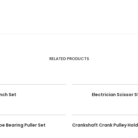
RELATED PRODUCTS
nch Set
Electrician Scissor 
pe Bearing Puller Set