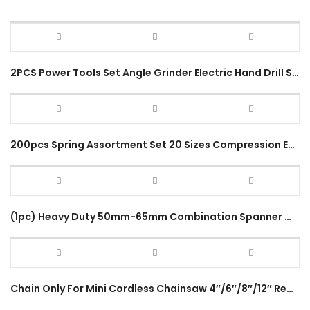
2PCS Power Tools Set Angle Grinder Electric Hand Drill Screwdriver with 4Inch Sponge Set 2 In 1 Combo Set
200pcs Spring Assortment Set 20 Sizes Compression Extension Spring for Coil Spring Repair Tension Spring Pressure
(1pc) Heavy Duty 50mm-65mm Combination Spanner Wrench Common Ring Long Handle 12Points Double End Size Spana Hand Tool
Chain Only For Mini Cordless Chainsaw 4″/6″/8″/12″ Replacement Part Electric Chain Saw Easy Installation Accessories