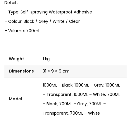
Detail :
– Type: Self-spraying Waterproof Adhesive
– Colour: Black / Grey / White / Clear
– Volume: 700ml
Weight
1 kg
Dimensions
31 × 9 × 9 cm
1000ML – Black, 1000ML – Grey, 1000ML
– Transparent, 1000ML – White, 700ML
Model
– Black, 700ML – Grey, 700ML –
Transparent, 700ML – White