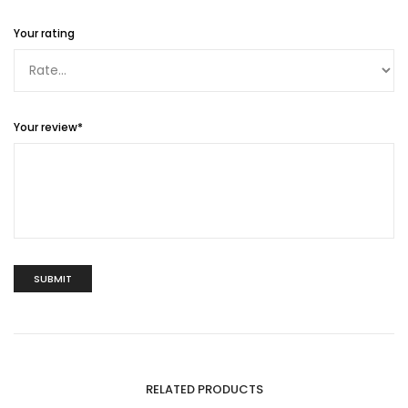
Your rating
Your review
*
RELATED PRODUCTS