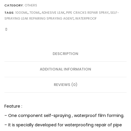
CATEGORY:
OTHERS
TAGS:
1000ML
,
700ML
,
ADHESIVE LEAK
,
PIPE CRACKS REPAIR SPRAY
,
SELF-
SPRAYING LEAK REPAIRING SPRAYING AGENT
,
WATERPROOF
DESCRIPTION
ADDITIONAL INFORMATION
REVIEWS (0)
Feature :
– One component self-spraying , waterproof film forming.
– It is specially developed for waterproofing repair of pipe