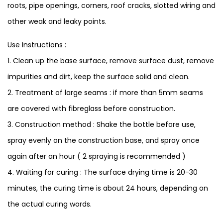
roots, pipe openings, corners, roof cracks, slotted wiring and
other weak and leaky points.
Use Instructions :
1. Clean up the base surface, remove surface dust, remove
impurities and dirt, keep the surface solid and clean.
2. Treatment of large seams : if more than 5mm seams
are covered with fibreglass before construction.
3. Construction method : Shake the bottle before use,
spray evenly on the construction base, and spray once
again after an hour ( 2 spraying is recommended )
4. Waiting for curing : The surface drying time is 20-30
minutes, the curing time is about 24 hours, depending on
the actual curing words.