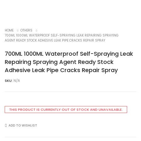
HOME
OTHERS
700ML 1000ML WATERPROOF SELF-SPRAYING LEAK REPAIRING SPRAYING
AGENT READY STOCK ADHESIVE LEAK PIPE CRACKS REPAIR SPRAY
700ML 1000ML Waterproof Self-Spraying Leak
Repairing Spraying Agent Ready Stock
Adhesive Leak Pipe Cracks Repair Spray
SKU:
N/A
THIS PRODUCT IS CURRENTLY OUT OF STOCK AND UNAVAILABLE.
ADD TO WISHLIST