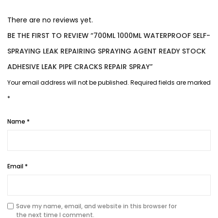
There are no reviews yet.
BE THE FIRST TO REVIEW “700ML 1000ML WATERPROOF SELF-
SPRAYING LEAK REPAIRING SPRAYING AGENT READY STOCK
ADHESIVE LEAK PIPE CRACKS REPAIR SPRAY”
Your email address will not be published.
Required fields are marked
*
Name
*
Email
*
Save my name, email, and website in this browser for
the next time I comment.