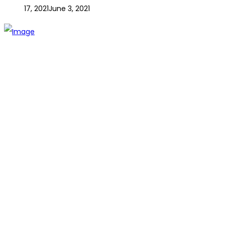
17, 2021
June 3, 2021
The establishment of VR DIY hardware shop is to stand out
from traditional hardware shops to a new concept hardware
shop. We are pioneering in selling the latest products with
new technology which are directly imported without any
intermediary.
SITEMAP
About Us
Branch
Contact us
CATEGORIES
Tools