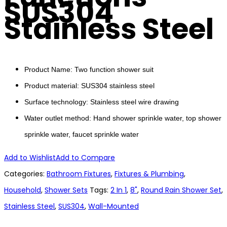
SUS304
Stainless Steel
Product Name: Two function shower suit
Product material: SUS304 stainless steel
Surface technology: Stainless steel wire drawing
Water outlet method: Hand shower sprinkle water, top shower
sprinkle water, faucet sprinkle water
Add to Wishlist
Add to Compare
Categories:
Bathroom Fixtures
,
Fixtures & Plumbing
,
Household
,
Shower Sets
Tags:
2 In 1
,
8"
,
Round Rain Shower Set
,
Stainless Steel
,
SUS304
,
Wall-Mounted