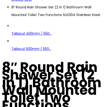
8″ Round Rain Shower Set (2 in 1) Bathroom Wall
Mounted Toilet Two Functions SUS304 Stainless Steel
Taliacut 400mm / 550...
Taliacut 500mm / 550...
8″ Round Rain
Shower Set (2
in 1) Bathroom
Wall Mounted
Toilet Two
Functions