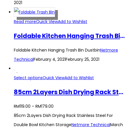
2021
Read more
Quick View
Add to Wishlist
Foldable Kitchen Hanging Trash Bin Dustbin
Foldable Kitchen Hanging Trash Bin Dustbin
Netmore
Technical
February 4, 2021
February 25, 2021
Select options
Quick View
Add to Wishlist
85cm 2Layers Dish Drying Rack Stainless Steel For Double Bowl Kitchen Storage
RM
119.00
–
RM
179.00
85cm 2Layers Dish Drying Rack Stainless Steel For
Double Bowl Kitchen Storage
Netmore Technical
March