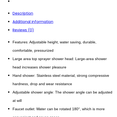
Description
Additional information
Reviews (0)
Features: Adjustable height, water saving, durable,
comfortable, pressurized
Large area top sprayer shower head: Large-area shower
head increases shower pleasure
Hand shower: Stainless steel material, strong compressive
hardness, drop and wear resistance
Adjustable shower angle: The shower angle can be adjusted
at will
Faucet outlet: Water can be rotated 180°, which is more