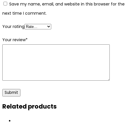
Save my name, email, and website in this browser for the
next time I comment.
Your rating
Your review
*
Related products