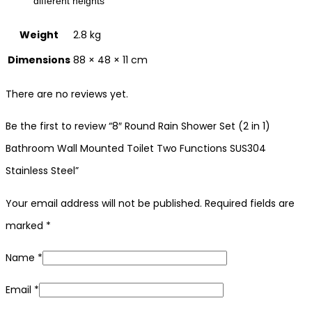
different heights
Weight
2.8 kg
Dimensions
88 × 48 × 11 cm
There are no reviews yet.
Be the first to review “8″ Round Rain Shower Set (2 in 1)
Bathroom Wall Mounted Toilet Two Functions SUS304
Stainless Steel”
Your email address will not be published.
Required fields are
marked
*
Name
*
Email
*