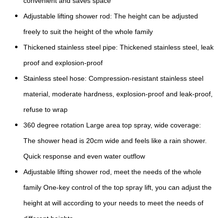
convenient and saves space
Adjustable lifting shower rod: The height can be adjusted
freely to suit the height of the whole family
Thickened stainless steel pipe: Thickened stainless steel, leak
proof and explosion-proof
Stainless steel hose: Compression-resistant stainless steel
material, moderate hardness, explosion-proof and leak-proof,
refuse to wrap
360 degree rotation Large area top spray, wide coverage:
The shower head is 20cm wide and feels like a rain shower.
Quick response and even water outflow
Adjustable lifting shower rod, meet the needs of the whole
family One-key control of the top spray lift, you can adjust the
height at will according to your needs to meet the needs of