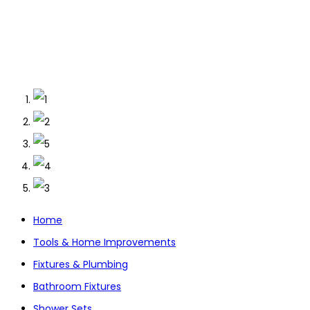
Home
Tools & Home Improvements
Fixtures & Plumbing
Bathroom Fixtures
Shower Sets