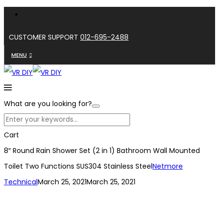
CUSTOMER SUPPORT
012-695-2488
MENU
What are you looking for?
Cart
8″ Round Rain Shower Set (2 in 1) Bathroom Wall Mounted
Toilet Two Functions SUS304 Stainless Steel
Netmore
Technical
March 25, 2021
March 25, 2021