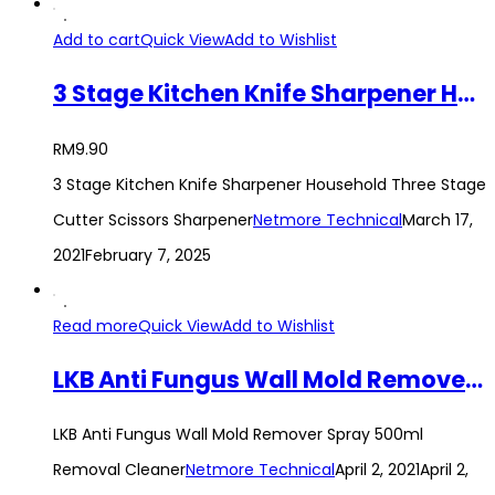
Add to cart
Quick View
Add to Wishlist
3 Stage Kitchen Knife Sharpener Household Three Stage Cutter Scissors Sharpener
RM
9.90
3 Stage Kitchen Knife Sharpener Household Three Stage
Cutter Scissors Sharpener
Netmore Technical
March 17,
2021
February 7, 2025
Read more
Quick View
Add to Wishlist
LKB Anti Fungus Wall Mold Remover Spray 500ml Removal Cleaner
LKB Anti Fungus Wall Mold Remover Spray 500ml
Removal Cleaner
Netmore Technical
April 2, 2021
April 2,