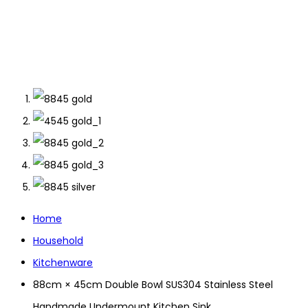
Home
Household
Kitchenware
88cm × 45cm Double Bowl SUS304 Stainless Steel
Handmade Undermount Kitchen Sink