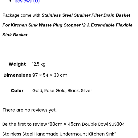
Reviews (0)
Package come with
Stainless Steel Strainer Filter Drain Basket
For Kitchen Sink Waste Plug Stopper *2
&
Extendable Flexible
Sink Basket.
Weight
12.5 kg
Dimensions
97 × 54 × 33 cm
Color
Gold, Rose Gold, Black, Silver
There are no reviews yet.
Be the first to review “88cm × 45cm Double Bowl SUS304
Stainless Steel Handmade Undermount Kitchen Sink”