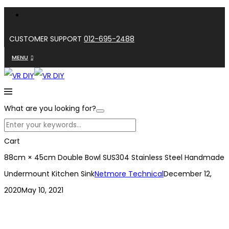
CUSTOMER SUPPORT
012-695-2488
MENU
What are you looking for?
Cart
88cm × 45cm Double Bowl SUS304 Stainless Steel Handmade
Undermount Kitchen Sink
Netmore Technical
December 12,
2020
May 10, 2021