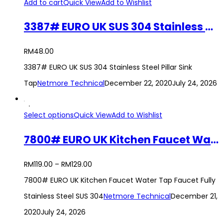
Add to cart
Quick View
Add to Wishlist
3387# EURO UK SUS 304 Stainless Steel Pillar Sink Tap
RM
48.00
3387# EURO UK SUS 304 Stainless Steel Pillar Sink
Tap
Netmore Technical
December 22, 2020
July 24, 2026
Select options
Quick View
Add to Wishlist
7800# EURO UK Kitchen Faucet Water Tap Faucet Fully Stainless Steel SUS 304
RM
119.00
–
RM
129.00
7800# EURO UK Kitchen Faucet Water Tap Faucet Fully
Stainless Steel SUS 304
Netmore Technical
December 21,
2020
July 24, 2026