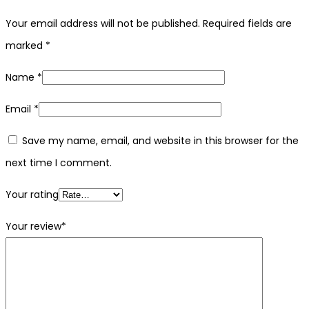
Your email address will not be published.
Required fields are
marked
*
Name
*
Email
*
Save my name, email, and website in this browser for the
next time I comment.
Your rating
Your review
*