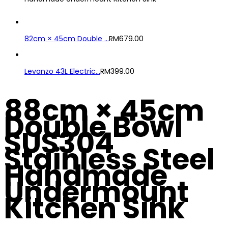
82cm × 45cm Double ...
RM
679.00
Levanzo 43L Electric...
RM
399.00
88cm × 45cm
Double Bowl
SUS304
Stainless Steel
Handmade
Undermount
Kitchen Sink