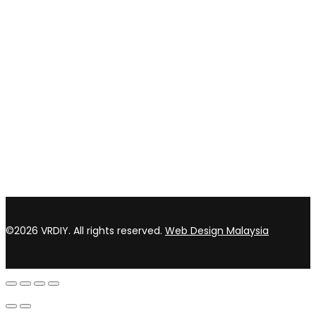
CONTACT US
TOP WIN HARDWARE TRADING SDN BHD (200301020807)
No 1 Bloc C Lot 3396. Jln Perindustrian BJ2T 2 Kawasan
Perindustrian Balakong Jaya 43300 Seri Kembangan Selangor
03 8964 5398
sales@vrdiy.com.my
/
sales@topwinhardware.com
©2026 VRDIY. All rights reserved.
Web Design Malaysia