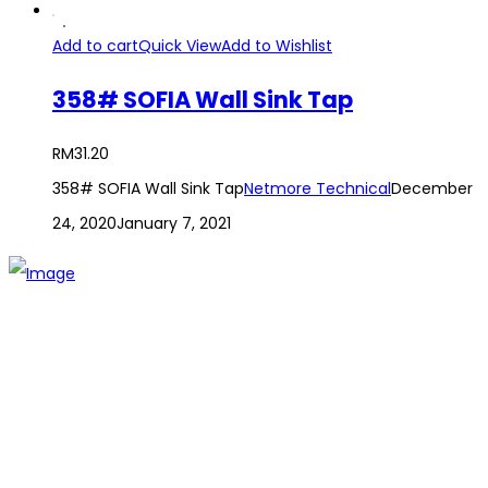
Add to cart
Quick View
Add to Wishlist
358# SOFIA Wall Sink Tap
RM
31.20
358# SOFIA Wall Sink Tap
Netmore Technical
December
24, 2020
January 7, 2021
The establishment of VR DIY hardware shop is to stand out
from traditional hardware shops to a new concept hardware
shop. We are pioneering in selling the latest products with
new technology which are directly imported without any
intermediary.
SITEMAP