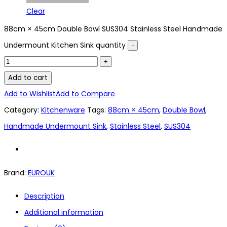
Clear
88cm × 45cm Double Bowl SUS304 Stainless Steel Handmade
Undermount Kitchen Sink quantity
Add to cart
Add to Wishlist
Add to Compare
Category:
Kitchenware
Tags:
88cm × 45cm
,
Double Bowl
,
Handmade Undermount Sink
,
Stainless Steel
,
SUS304
Brand:
EUROUK
Description
Additional information