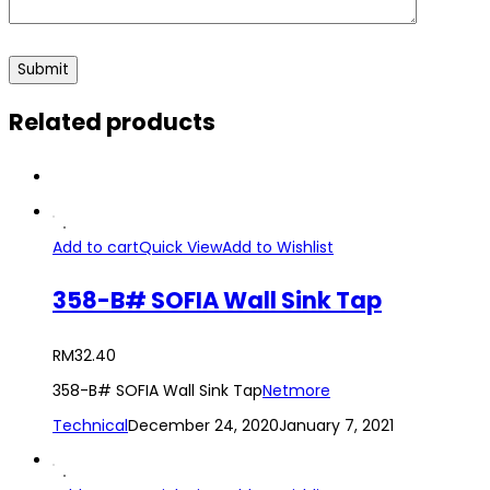
Related products
Add to cart
Quick View
Add to Wishlist
358-B# SOFIA Wall Sink Tap
RM
32.40
358-B# SOFIA Wall Sink Tap
Netmore
Technical
December 24, 2020
January 7, 2021