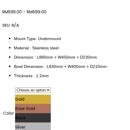
RM
599.00
–
RM
699.00
SKU:
N/A
Mount Type: Undermount
Material : Stainless steel
Dimension : L880mm × W450mm × D230mm
Bowl Dimension : L830mm × W400mm × D210mm
Thickness : 1.2mm
Gold
Rose Gold
Color
Black
Silver