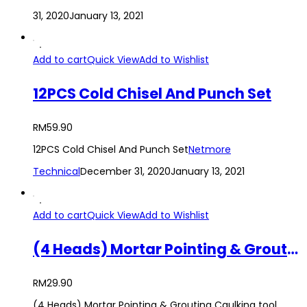
31, 2020
January 13, 2021
Add to cart
Quick View
Add to Wishlist
12PCS Cold Chisel And Punch Set
RM
59.90
12PCS Cold Chisel And Punch Set
Netmore
Technical
December 31, 2020
January 13, 2021
Add to cart
Quick View
Add to Wishlist
(4 Heads) Mortar Pointing & Grouting Caulking tool Sprayer Applicator Tool for Cement Lime
RM
29.90
(4 Heads) Mortar Pointing & Grouting Caulking tool