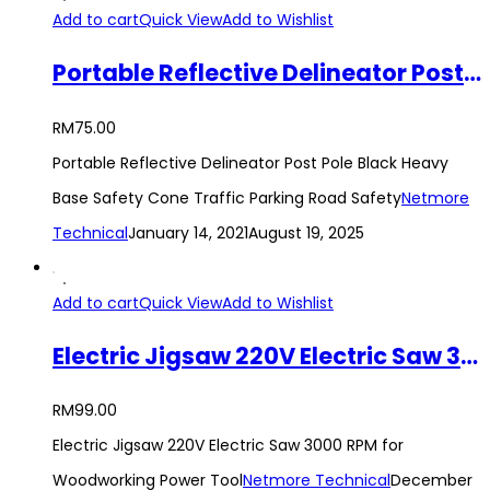
Add to cart
Quick View
Add to Wishlist
Portable Reflective Delineator Post Pole Black Heavy Base Safety Cone Traffic Parking Road Safety
RM
75.00
Portable Reflective Delineator Post Pole Black Heavy
Base Safety Cone Traffic Parking Road Safety
Netmore
Technical
January 14, 2021
August 19, 2025
Add to cart
Quick View
Add to Wishlist
Electric Jigsaw 220V Electric Saw 3000 RPM for Woodworking Power Tool
RM
99.00
Electric Jigsaw 220V Electric Saw 3000 RPM for
Woodworking Power Tool
Netmore Technical
December