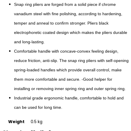
Snap ring pliers are forged from a solid piece if chrome
vanadium steel with fine polishing, according to hardening,
temper and anneal to confirm stronger. Pliers black
electrophoretic coated design which makes the pliers durable
and long-lasting.
Comfortable handle with concave-convex feeling design,
reduce friction, anti-slip. The snap ring pliers with self-opening
spring-loaded handles which provide overall control, make
them more comfortable and secure. -Good helper for
installing or removing inner spring ring and outer spring ring.
Industrial grade ergonomic handle, comfortable to hold and
can be used for long time.
Weight
0.5 kg