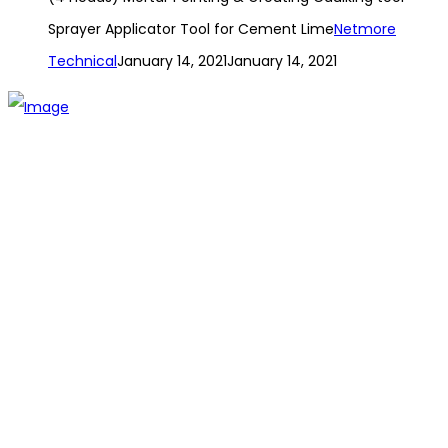
Sprayer Applicator Tool for Cement Lime
Netmore
Technical
January 14, 2021
January 14, 2021
The establishment of VR DIY hardware shop is to stand out
from traditional hardware shops to a new concept hardware
shop. We are pioneering in selling the latest products with
new technology which are directly imported without any
intermediary.
SITEMAP
About Us
Branch
Contact us
CATEGORIES