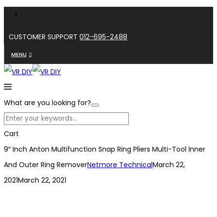
CUSTOMER SUPPORT
012-695-2488
MENU
What are you looking for?
Cart
9″ Inch Anton Multifunction Snap Ring Pliers Multi-Tool Inner
And Outer Ring Remover
Netmore Technical
March 22,
2021
March 22, 2021