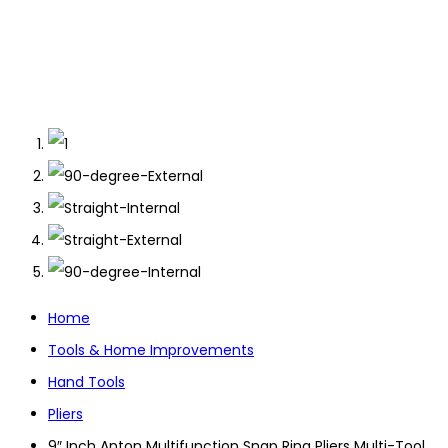
Home
Tools & Home Improvements
Hand Tools
Pliers
9″ Inch Anton Multifunction Snap Ring Pliers Multi-Tool