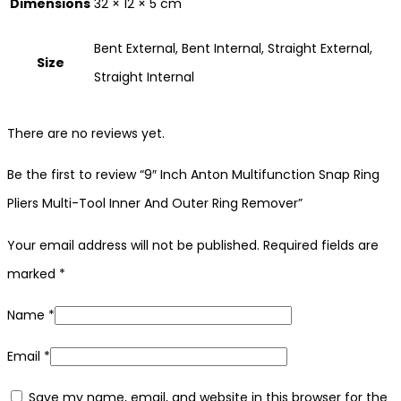
Dimensions
32 × 12 × 5 cm
Bent External, Bent Internal, Straight External,
Size
Straight Internal
There are no reviews yet.
Be the first to review “9″ Inch Anton Multifunction Snap Ring
Pliers Multi-Tool Inner And Outer Ring Remover”
Your email address will not be published.
Required fields are
marked
*
Name
*
Email
*
Save my name, email, and website in this browser for the