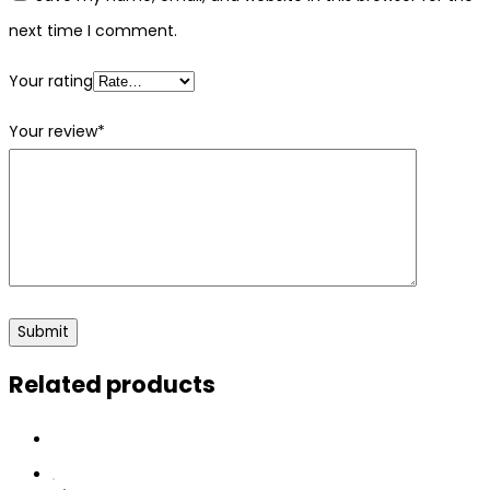
next time I comment.
Your rating
Your review
*
Related products