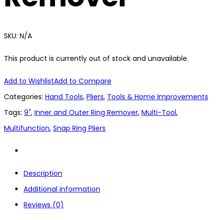
SKU:
N/A
This product is currently out of stock and unavailable.
Add to Wishlist
Add to Compare
Categories:
Hand Tools
,
Pliers
,
Tools & Home Improvements
Tags:
9"
,
Inner and Outer Ring Remover
,
Multi-Tool
,
Multifunction
,
Snap Ring Pliers
Description
Additional information
Reviews (0)