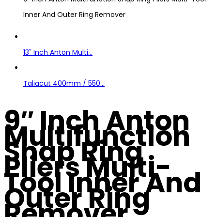
Inner And Outer Ring Remover
13" Inch Anton Multi...
Taliacut 400mm / 550...
9″ Inch Anton
Multifunction
Snap Ring
Pliers Multi-
Tool Inner And
Outer Ring
Remover