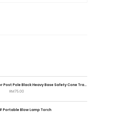
Portable Reflective Delineator Post Pole Black Heavy Base Safety Cone Traffic Parking Road Safety
RM
75.00
# Portable Blow Lamp Torch