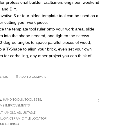
 for professional builder, craftsmen, engineer, weekend
s and DIY.
ovative,3 or four-sided template tool can be used as a
for cutting your work piece.
ce the template tool ruler onto your work area, slide
ers into the shape needed, and tighten the screws.
90-degree angles to space parallel pieces of wood,
to a T-Shape to align your brick, even set your own
s for corbelling, any other project you can think of.
SHLIST
ADD TO COMPARE
S:
HAND TOOLS
,
TOOL SETS
,
OME IMPROVEMENTS
LTI-ANGLE
,
ADJUSTABLE
,
ALLOY
,
CERAMIC TILE LOCATOR
,
,
MEASURING