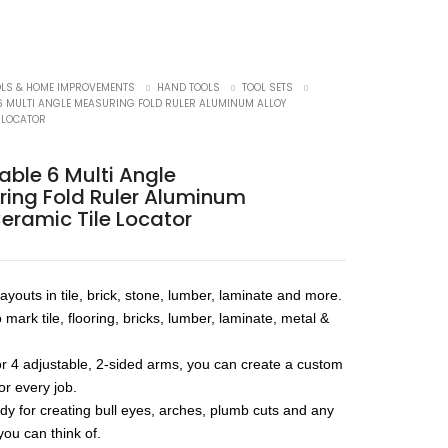
OLS & HOME IMPROVEMENTS
HAND TOOLS
TOOL SETS
6 MULTI ANGLE MEASURING FOLD RULER ALUMINUM ALLOY
E LOCATOR
able 6 Multi Angle
ing Fold Ruler Aluminum
Ceramic Tile Locator
ayouts in tile, brick, stone, lumber, laminate and more.
o mark tile, flooring, bricks, lumber, laminate, metal &
or 4 adjustable, 2-sided arms, you can create a custom
for every job.
ndy for creating bull eyes, arches, plumb cuts and any
you can think of.