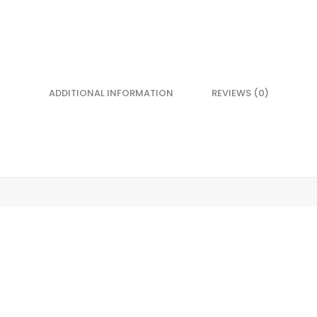
ADDITIONAL INFORMATION
REVIEWS (0)