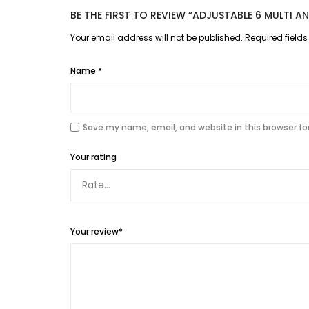
BE THE FIRST TO REVIEW “ADJUSTABLE 6 MULTI 
Your email address will not be published.
Required field
Name
*
Save my name, email, and website in this browser fo
Your rating
Your review
*