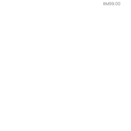
RM
99.00