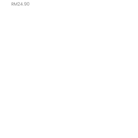
RM
24.90