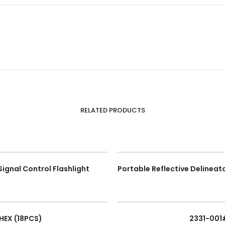
RELATED PRODUCTS
Signal Control Flashlight
 HEX (18PCS)
2331-001