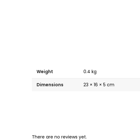
Weight
0.4 kg
Dimensions
23 × 16 × 5 cm
There are no reviews yet.