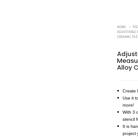
HOME
TO
ADJUSTABLE 
CERAMIC TIL
Adjust
Measur
Alloy 
Create l
Use it t
more!
With 3 
stencil 
It is ha
project 