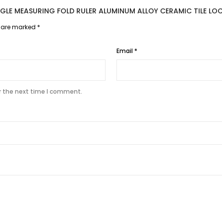
ANGLE MEASURING FOLD RULER ALUMINUM ALLOY CERAMIC TILE L
s are marked
*
Email
*
r the next time I comment.