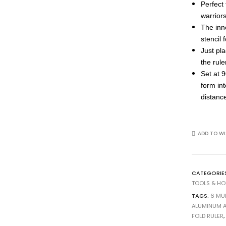
Perfect
warrior
The inn
stencil 
Just pla
the rul
Set at 
form in
distance
ADD TO WI
CATEGORIE
TOOLS & H
TAGS:
6 MU
ALUMINUM 
FOLD RULER