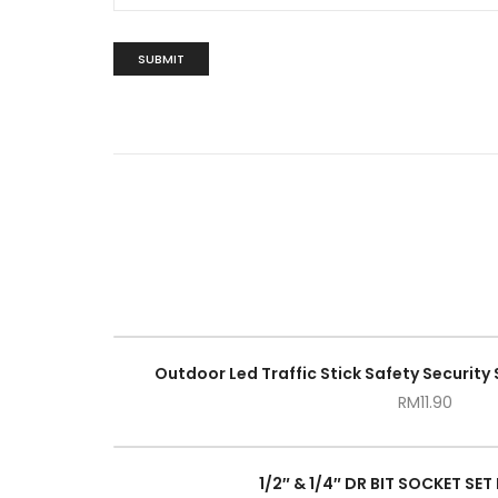
Outdoor Led Traffic Stick Safety Security 
RM
11.90
1/2″ & 1/4″ DR BIT SOCKET SET