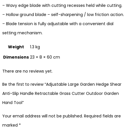
– Wavy edge blade with cutting recesses held while cutting.
– Hollow ground blade – self-sharpening / low friction action.
– Blade tension is fully adjustable with a convenient dial
setting mechanism.
Weight
1.3 kg
Dimensions
23 × 8 × 60 cm
There are no reviews yet.
Be the first to review “Adjustable Large Garden Hedge Shear
Anti-Slip Handle Retractable Grass Cutter Outdoor Garden
Hand Tool”
Your email address will not be published.
Required fields are
marked
*