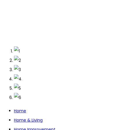
Home
Home & Living
Home Improvement