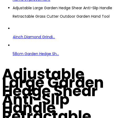
Adjustable Large Garden Hedge Shear Anti-Slip Handle
Retractable Grass Cutter Outdoor Garden Hand Tool
4inch Diamond Grindi...
58cm Garden Hedge Sh...
Adjustable
Large Garden
Hedge Shear
Anti-Slip
Handle
Retractable