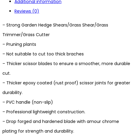
Additional information
Reviews (0)
– Strong Garden Hedge Shears/Grass Shear/Grass
Trimmer/Grass Cutter
– Pruning plants
– Not suitable to cut too thick braches
– Thicker scissor blades to ensure a smoother, more durable
cut.
– Thicker epoxy coated (rust proof) scissor joints for greater
durability.
– PVC handle (non-slip)
– Professional lightweight construction.
– Drop forged and hardened blade with amour chrome
plating for strength and durability.