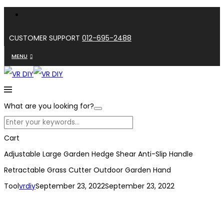
CUSTOMER SUPPORT
012-695-2488
MENU
What are you looking for?
Cart
Adjustable Large Garden Hedge Shear Anti-Slip Handle
Retractable Grass Cutter Outdoor Garden Hand
Tool
vrdiy
September 23, 2022
September 23, 2022