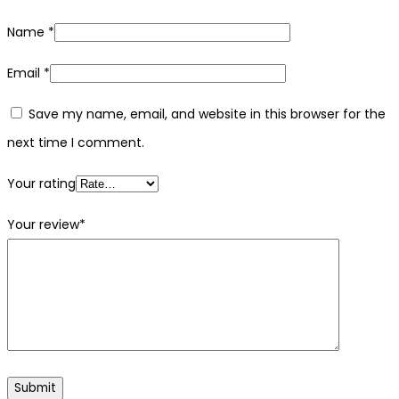
Name
*
Email
*
Save my name, email, and website in this browser for the
next time I comment.
Your rating
Your review
*