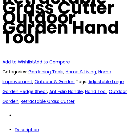
Grass Cutter
Outdoor
Garden Hand
Tool
Add to Wishlist
Add to Compare
Categories:
Gardening Tools
,
Home & Living
,
Home
Improvement
,
Outdoor & Garden
Tags:
Adjustable Large
Garden Hedge Shear
,
Anti-slip Handle
,
Hand Tool
,
Outdoor
Garden
,
Retractable Grass Cutter
Description