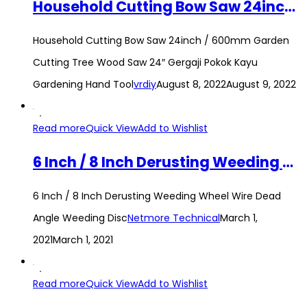
Household Cutting Bow Saw 24inch / 600mm Garden Cutting Tree Wood Saw 24″ Gergaji Pokok Kayu Gardening Hand Tool
Household Cutting Bow Saw 24inch / 600mm Garden
Cutting Tree Wood Saw 24″ Gergaji Pokok Kayu
Gardening Hand Tool
vrdiy
August 8, 2022
August 9, 2022
Read more
Quick View
Add to Wishlist
6 Inch / 8 Inch Derusting Weeding Wheel Wire Dead Angle Weeding Disc
6 Inch / 8 Inch Derusting Weeding Wheel Wire Dead
Angle Weeding Disc
Netmore Technical
March 1,
2021
March 1, 2021
Read more
Quick View
Add to Wishlist