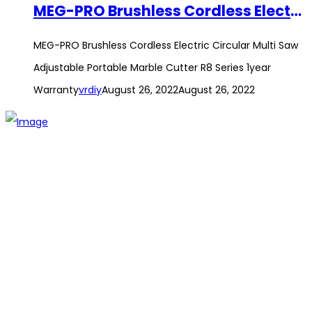
MEG-PRO Brushless Cordless Electric Circular Multi Saw Adjustable Portable Marble Cutter R8 Series 1year Warranty
MEG-PRO Brushless Cordless Electric Circular Multi Saw
Adjustable Portable Marble Cutter R8 Series 1year
Warranty
vrdiy
August 26, 2022
August 26, 2022
The establishment of VR DIY hardware shop is to stand out
from traditional hardware shops to a new concept hardware
shop. We are pioneering in selling the latest products with
new technology which are directly imported without any
intermediary.
SITEMAP
About Us
Branch