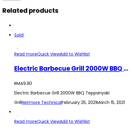
Related products
Sold!
Read more
Quick View
Add to Wishlist
Electric Barbecue Grill 2000W BBQ Teppanyaki Grill
RM
49.90
Electric Barbecue Grill 2000W BBQ Teppanyaki
Grill
Netmore Technical
February 25, 2021
March 15, 2021
Read more
Quick View
Add to Wishlist