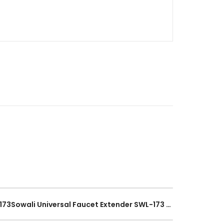
Sowali Faucet Extender SWL-173Sowali Universal Faucet Extender SWL-173 Flexible Hose Bend Tap Nozzle Water Filter Stainless Steel