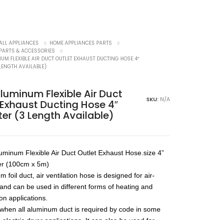
ALL APPLIANCES
HOME APPLIANCES PARTS
 PARTS & ACCESSORIES
UM FLEXIBLE AIR DUCT OUTLET EXHAUST DUCTING HOSE 4″
LENGTH AVAILABLE)
Aluminum Flexible Air Duct
SKU:
N/A
 Exhaust Ducting Hose 4″
er (3 Length Available)
luminum Flexible Air Duct Outlet Exhaust Hose.size 4”
er (100cm x 5m)
 foil duct, air ventilation hose is designed for air-
 and can be used in different forms of heating and
ion applications.
l when all aluminum duct is required by code in some