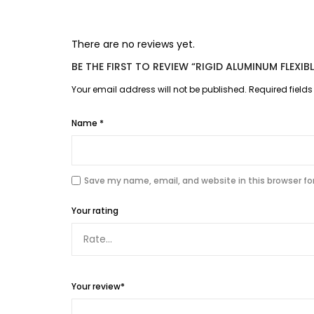
There are no reviews yet.
BE THE FIRST TO REVIEW “RIGID ALUMINUM FLEXI
Your email address will not be published.
Required field
Name
*
Save my name, email, and website in this browser fo
Your rating
Your review
*