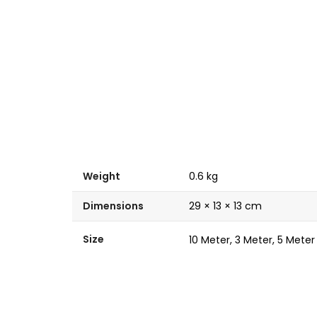
Weight
0.6 kg
Dimensions
29 × 13 × 13 cm
Size
10 Meter, 3 Meter, 5 Meter