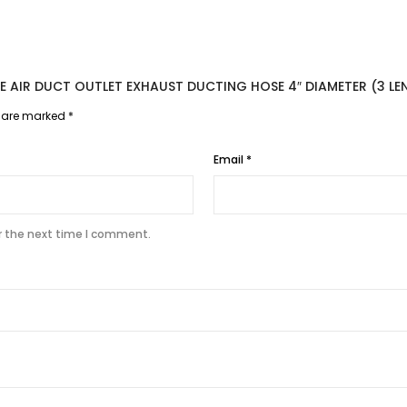
BLE AIR DUCT OUTLET EXHAUST DUCTING HOSE 4″ DIAMETER (3 LE
s are marked
*
Email
*
r the next time I comment.