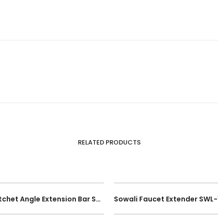
RELATED PRODUCTS
1/4″ 1/2″ 3/8″ Universal Socket Joint Flexible Ratchet Angle Extension Bar Socket Adapter Hand Tool