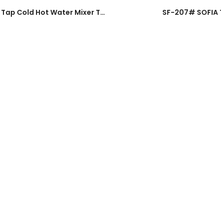
991# EURO UK SUS304 Stainless Steel Pillar Sink Tap Cold Hot Water Mixer Tap
SF-207# SOFIA Tw