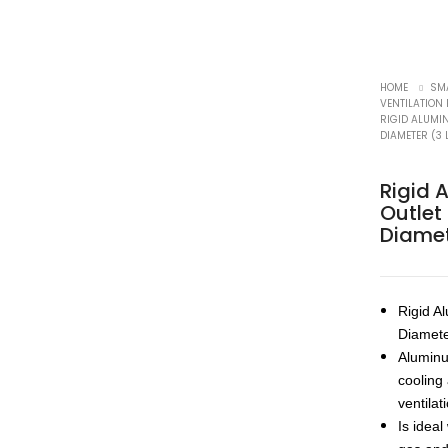
HOME
SM
VENTILATION
RIGID ALUMIN
DIAMETER (3 
Rigid 
Outlet
Diamet
Rigid A
Diamet
Aluminum
cooling
ventilat
Is idea