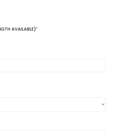
NGTH AVAILABLE)”