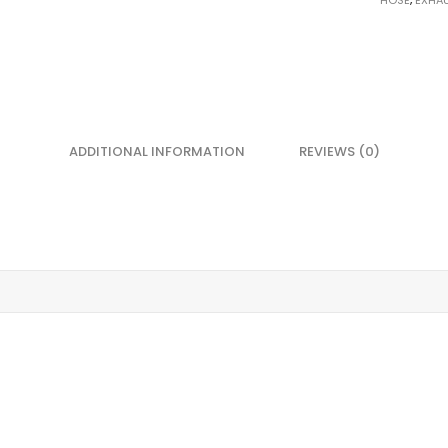
HOSE
,
EXHA
ADDITIONAL INFORMATION
REVIEWS (0)