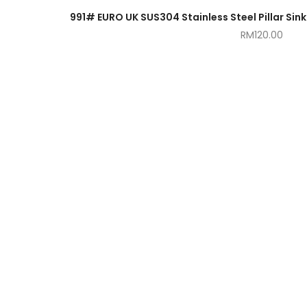
RM
120.00