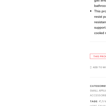
gas and 
bathroo
This pr
resist 
resistan
support.
cooled 
THIS PRO
ADD TO WI
CATEGORIE
SMALL APPL
ACCESSORI
TAGS:
4"
,
5 