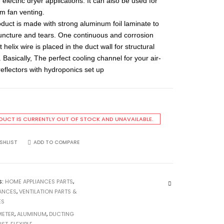
electric dryer applications. It can also be used for
m fan venting.
oduct is made with strong aluminum foil laminate to
puncture and tears. One continuous and corrosion
t helix wire is placed in the duct wall for structural
 Basically, The perfect cooling channel for your air-
reflectors with hydroponics set up
DUCT IS CURRENTLY OUT OF STOCK AND UNAVAILABLE.
SHLIST
ADD TO COMPARE
S:
HOME APPLIANCES PARTS
,
IANCES
,
VENTILATION PARTS &
ES
METER
,
ALUMINUM
,
DUCTING