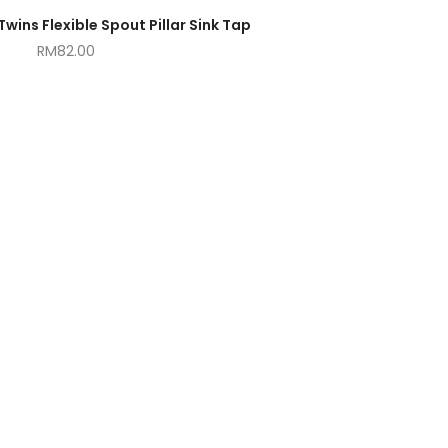
ins Flexible Spout Pillar Sink Tap
RM
82.00