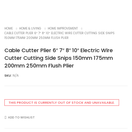
HOME
HOME & LIVING
HOME IMPROVEMENT
CABLE CUTTER PLIER 6″ 7″ 8″ 10″ ELECTRIC WIRE CUTTER CUTTING SIDE SNIPS
150MM 175MM 200MM 250MM FLUSH PLIER
Cable Cutter Plier 6″ 7″ 8″ 10″ Electric Wire
Cutter Cutting Side Snips 150mm 175mm
200mm 250mm Flush Plier
SKU:
N/A
THIS PRODUCT IS CURRENTLY OUT OF STOCK AND UNAVAILABLE.
ADD TO WISHLIST