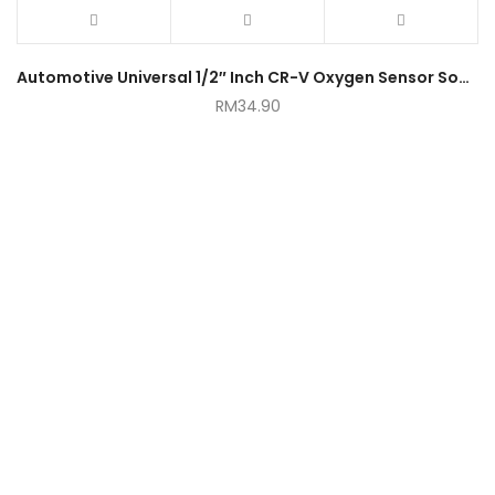
Automotive Universal 1/2″ Inch CR-V Oxygen Sensor Socket Drive 22mm Hexagon
RM
34.90