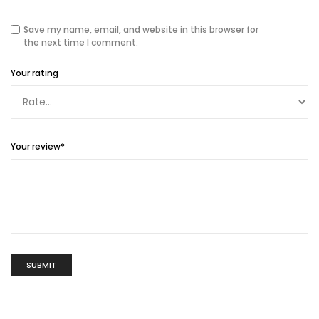
Save my name, email, and website in this browser for
the next time I comment.
Your rating
Your review
*