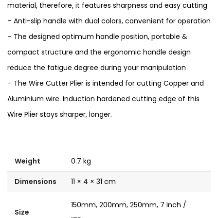
material, therefore, it features sharpness and easy cutting
– Anti-slip handle with dual colors, convenient for operation
– The designed optimum handle position, portable &
compact structure and the ergonomic handle design
reduce the fatigue degree during your manipulation
– The Wire Cutter Plier is intended for cutting Copper and
Aluminium wire. Induction hardened cutting edge of this
Wire Plier stays sharper, longer.
Weight
0.7 kg
Dimensions
11 × 4 × 31 cm
150mm, 200mm, 250mm, 7 Inch /
Size