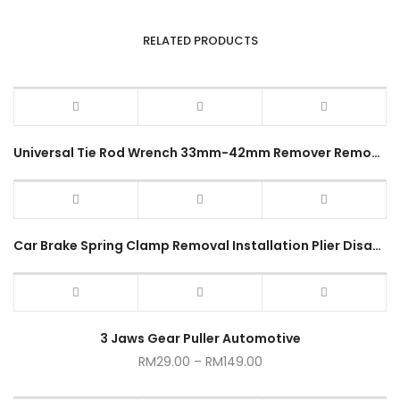
RELATED PRODUCTS
Universal Tie Rod Wrench 33mm-42mm Remover Removal Tool for Car Truck
Car Brake Spring Clamp Removal Installation Plier Disassembly Tool
3 Jaws Gear Puller Automotive
RM
29.00
–
RM
149.00