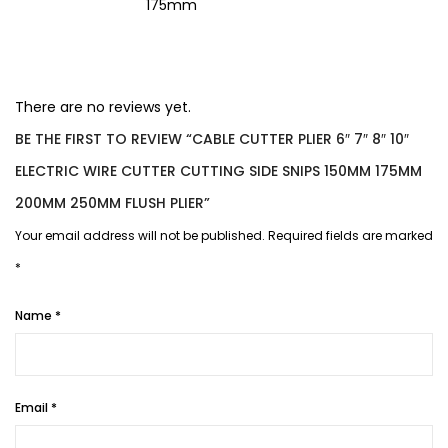
175mm
There are no reviews yet.
BE THE FIRST TO REVIEW “CABLE CUTTER PLIER 6″ 7″ 8″ 10″
ELECTRIC WIRE CUTTER CUTTING SIDE SNIPS 150MM 175MM
200MM 250MM FLUSH PLIER”
Your email address will not be published.
Required fields are marked
*
Name
*
Email
*