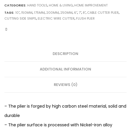
CATEGORIES:
HAND TOOLS
,
HOME & LIVING
,
HOME IMPROVEMENT
TAGS:
10"
,
150MM
,
175MM
,
200MM
,
250MM
,
6"
,
7"
,
8"
,
CABLE CUTTER PLIER
,
CUTTING SIDE SNIPS
,
ELECTRIC WIRE CUTTER
,
FLUSH PLIER
DESCRIPTION
ADDITIONAL INFORMATION
REVIEWS (0)
– The plier is forged by high carbon steel material, solid and
durable
– The plier surface is processed with Nickel-iron alloy