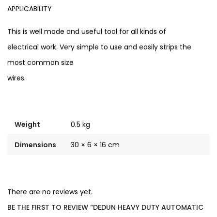
APPLICABILITY
This is well made and useful tool for all kinds of
electrical work. Very simple to use and easily strips the
most common size
wires.
Weight
0.5 kg
Dimensions
30 × 6 × 16 cm
There are no reviews yet.
BE THE FIRST TO REVIEW “DEDUN HEAVY DUTY AUTOMATIC