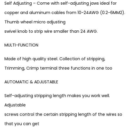
Self Adjusting – Come with self-adjusting jaws ideal for
copper and aluminum cables from 10-24AWG (0.2-6MM2).
Thumb wheel micro adjusting
swivel knob to strip wire smaller than 24 AWG.
MULTI-FUNCTION
Made of high quality steel. Collection of stripping,
Trimming, Crimp terminal three functions in one too
AUTOMATIC & ADJUSTABLE
Self-adjusting stripping length makes you work well.
Adjustable
screws control the certain stripping length of the wires so
that you can get