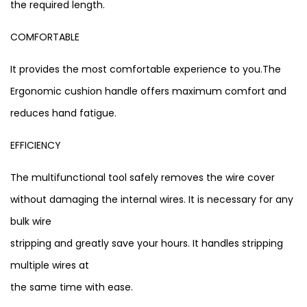
the required length.
COMFORTABLE
It provides the most comfortable experience to you.The
Ergonomic cushion handle offers maximum comfort and
reduces hand fatigue.
EFFICIENCY
The multifunctional tool safely removes the wire cover
without damaging the internal wires. It is necessary for any
bulk wire
stripping and greatly save your hours. It handles stripping
multiple wires at
the same time with ease.