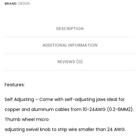
BRAND:
DEDUN
DESCRIPTION
ADDITIONAL INFORMATION
REVIEWS (0)
Features:
Self Adjusting – Come with self-adjusting jaws ideal for
copper and aluminum cables from 10-24AWG (0.2-6MM2).
Thumb wheel micro
adjusting swivel knob to strip wire smaller than 24 AWG.