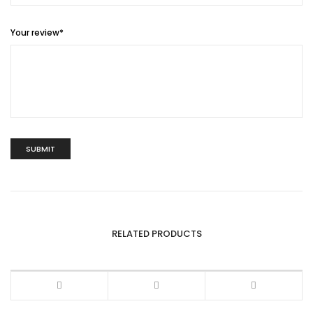
Your review
*
RELATED PRODUCTS