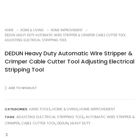
HOME
HOME & LIVING
HOME IMPROVEMENT
DEDUN HEAVY DUTY AUTOMATIC WIRE STRIPPER & CRIMPER CABLE CUTTER TOOL
ADJUSTING ELECTRICAL STRIPPING TOOL
DEDUN Heavy Duty Automatic Wire Stripper &
Crimper Cable Cutter Tool Adjusting Electrical
Stripping Tool
ADD TO WISHLIST
CATEGORIES:
HAND TOOLS
,
HOME & LIVING
,
HOME IMPROVEMENT
TAGS:
ADJUSTING ELECTRICAL STRIPPING TOOL
,
AUTOMATIC WIRE STRIPPER &
CRIMPER
,
CABLE CUTTER TOOL
,
DEDUN
,
HEAVY DUTY