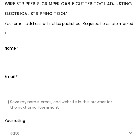
WIRE STRIPPER & CRIMPER CABLE CUTTER TOOL ADJUSTING
ELECTRICAL STRIPPING TOOL”
Your email address will not be published.
Required fields are marked
*
Name
*
Email
*
Save my name, email, and website in this browser for
the next time I comment.
Your rating