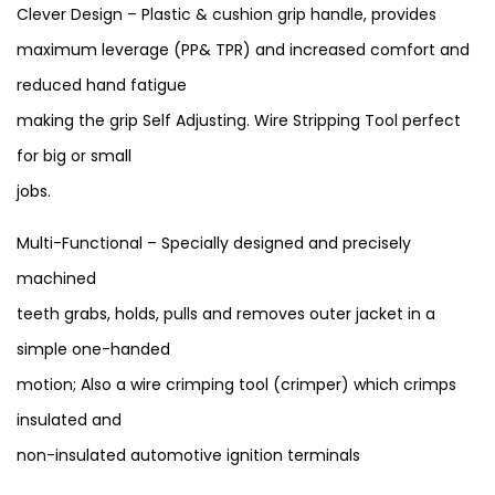
Clever Design – Plastic & cushion grip handle, provides
maximum leverage (PP& TPR) and increased comfort and
reduced hand fatigue
making the grip Self Adjusting. Wire Stripping Tool perfect
for big or small
jobs.
Multi-Functional – Specially designed and precisely
machined
teeth grabs, holds, pulls and removes outer jacket in a
simple one-handed
motion; Also a wire crimping tool (crimper) which crimps
insulated and
non-insulated automotive ignition terminals