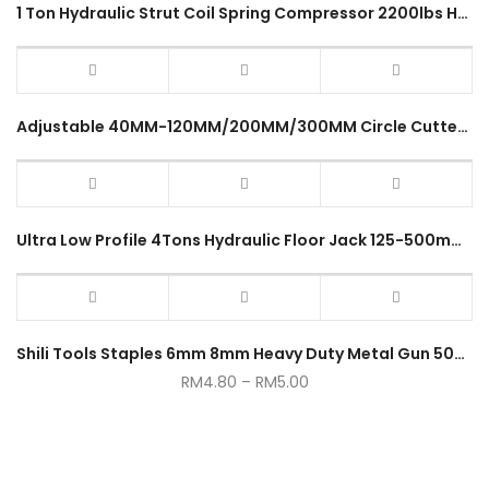
1 Ton Hydraulic Strut Coil Spring Compressor 2200lbs Heavy Duty Vehicle Mechanical Garage Workshop Spring Demount Tool
Adjustable 40MM-120MM/200MM/300MM Circle Cutter Heavy Duty Chrome Drill Bit Tool Kit (Metal Cutting)
Ultra Low Profile 4Tons Hydraulic Floor Jack 125-500mm Garage Service Jack 4 Ton Rapid Double Pump Heavy Duty Jack
Shili Tools Staples 6mm 8mm Heavy Duty Metal Gun 5000pcs
RM
4.80
–
RM
5.00