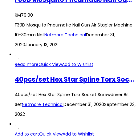
RM
79.00
F30D Mosquito Pneumatic Nail Gun Air Stapler Machine
10-30mm Nail
Netmore Technical
December 31,
2020
January 13, 2021
Read more
Quick View
Add to Wishlist
40pcs/set Hex Star Spline Torx Socket Screwdriver Bit Set
40pcs/set Hex Star Spline Torx Socket Screwdriver Bit
Set
Netmore Technical
December 31, 2020
September 23,
2022
Add to cart
Quick View
Add to Wishlist