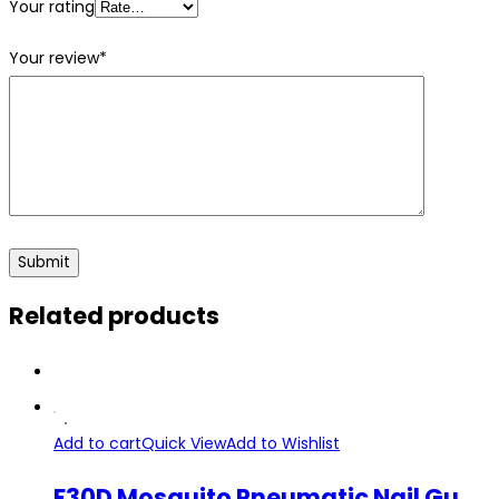
Your rating
Your review
*
Related products
Add to cart
Quick View
Add to Wishlist
F30D Mosquito Pneumatic Nail Gun Air Stapler Machine 10-30mm Nail