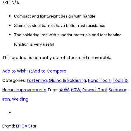
SKU:
N/A
Compact and lightweight design with handle
Stainless steel barrels have better rust resistance
The soldering iron with superior materials and fast heating
function is very useful
This product is currently out of stock and unavailable.
Add to Wishlist
Add to Compare
Categories:
Fastening, Gluing & Soldering
,
Hand Tools
,
Tools &
Home Improvements
Tags:
40W
,
60W
,
Rework Tool
,
Soldering
Iron
,
Welding
Brand:
EPICA Star