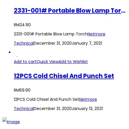
2331-001# Portable Blow Lamp Torch
RM
24.90
2331-001# Portable Blow Lamp Torch
Netmore
Technical
December 31, 2020
January 7, 2021
Add to cart
Quick View
Add to Wishlist
12PCS Cold Chisel And Punch Set
RM
59.90
12PCS Cold Chisel And Punch Set
Netmore
Technical
December 31, 2020
January 13, 2021