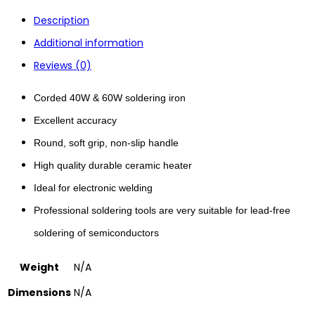
Description
Additional information
Reviews (0)
Corded 40W & 60W soldering iron
Excellent accuracy
Round, soft grip, non-slip handle
High quality durable ceramic heater
Ideal for electronic welding
Professional soldering tools are very suitable for lead-free
soldering of semiconductors
Weight
N/A
Dimensions
N/A