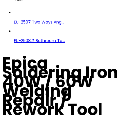
EU-2507 Two Ways Ang...
EU-2508# Bathroom To...
Epica
Soldering Iron
40W / 60W
Welding
Repair /
Rework Tool