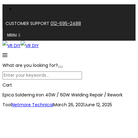
CUSTOMER SUPPORT
012-695-2488
MENU
What are you looking for?
Cart
Epica Soldering Iron 40W / 60W Welding Repair / Rework
Tool
Netmore Technical
March 26, 2021
June 12, 2025