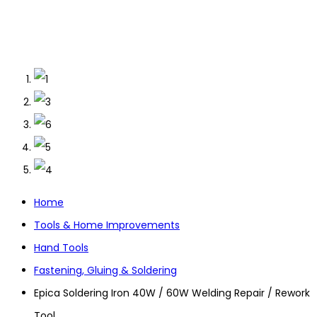
Home
Tools & Home Improvements
Hand Tools
Fastening, Gluing & Soldering
Epica Soldering Iron 40W / 60W Welding Repair / Rework
Tool