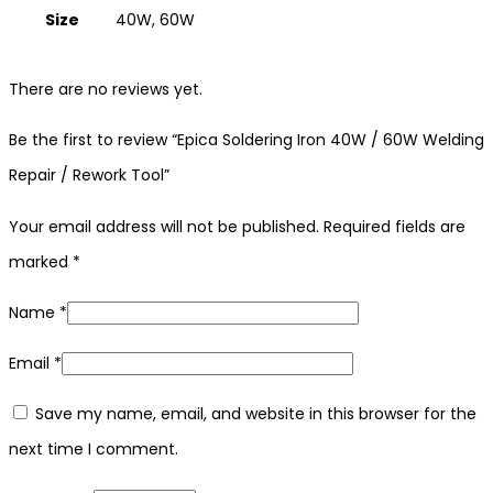
Size
40W, 60W
There are no reviews yet.
Be the first to review “Epica Soldering Iron 40W / 60W Welding
Repair / Rework Tool”
Your email address will not be published.
Required fields are
marked
*
Name
*
Email
*
Save my name, email, and website in this browser for the
next time I comment.