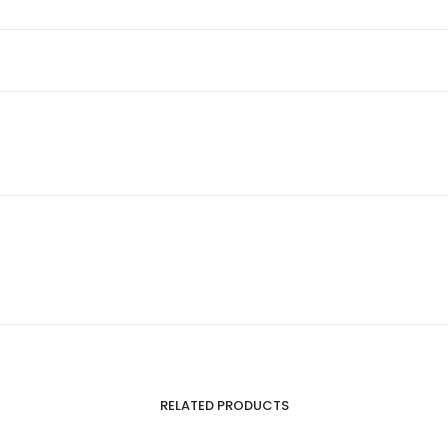
RELATED PRODUCTS