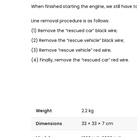
When finished starting the engine, we still have to
Line removal procedure is as follows:
(1) Remove the “rescued car” black wire;
(2) Remove the “rescue vehicle” black wire;
(3) Remove “rescue vehicle” red wire;
(4) Finally, remove the “rescued car” red wire.
Weight
2.2 kg
Dimensions
33 × 33 × 7 cm