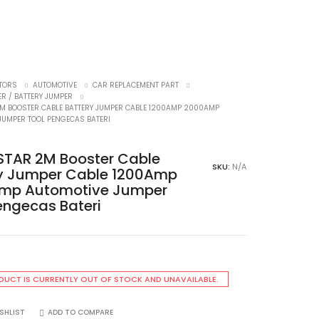
TORS
AUTOMOTIVE
CAR REPLACEMENT PART
ER / BATTERY JUMPER
2M BOOSTER CABLE BATTERY JUMPER CABLE 1200AMP 2000AMP
JUMPER TOOL PENGECAS BATERI
STAR 2M Booster Cable
SKU:
N/A
ry Jumper Cable 1200Amp
mp Automotive Jumper
engecas Bateri
DUCT IS CURRENTLY OUT OF STOCK AND UNAVAILABLE.
SHLIST
ADD TO COMPARE