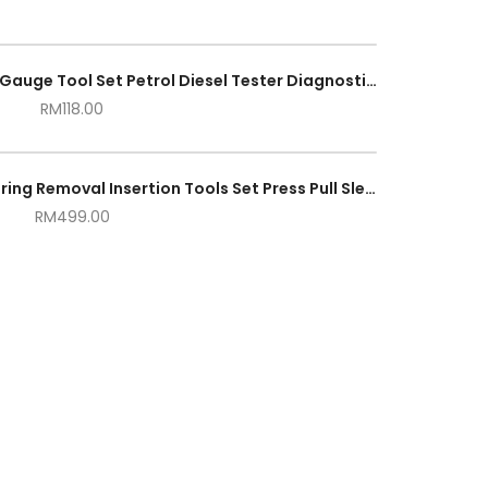
Fuel Injection Pump Pressure Gauge Tool Set Petrol Diesel Tester Diagnostic Tool
RM
118.00
27pcs Car Universal Bush Bearing Removal Insertion Tools Set Press Pull Sleeve Kit
RM
499.00