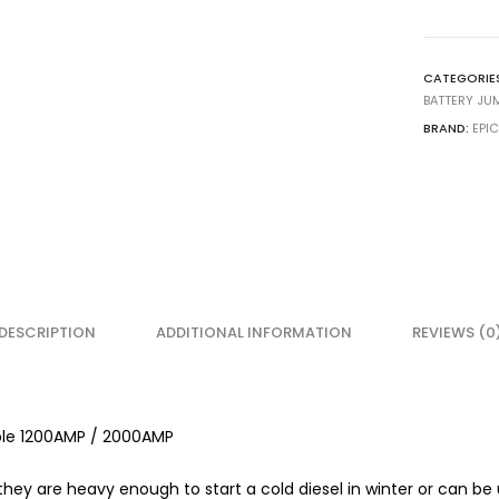
CATEGORIE
BATTERY JU
BRAND:
EPI
DESCRIPTION
ADDITIONAL INFORMATION
REVIEWS (0
ble 1200AMP / 2000AMP
 they are heavy enough to start a cold diesel in winter or can be 