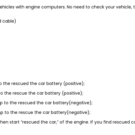
cles with engine computers. No need to check your vehicle, thes
d cable)
o the rescued the car battery (positive);
o the rescue the car battery (positive);
p to the rescued the car battery(negative);
p to the rescue the car battery(negative);
hen start “rescued the car,” of the engine. If you find rescued ca