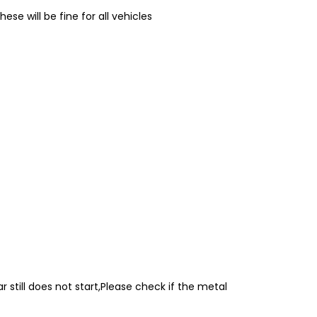
e will be fine for all vehicles
r still does not start,Please check if the metal