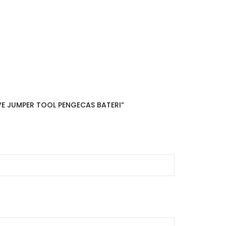
VE JUMPER TOOL PENGECAS BATERI”