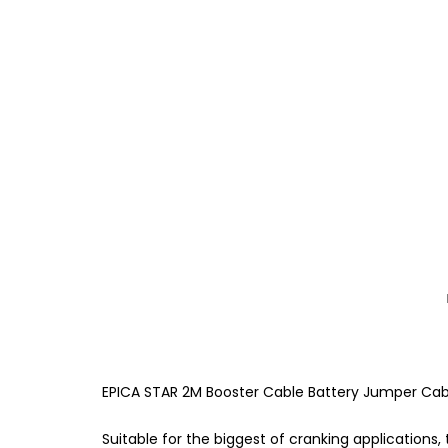
EPICA STAR 2M Booster Cable Battery Jumper Ca
Suitable for the biggest of cranking applications,