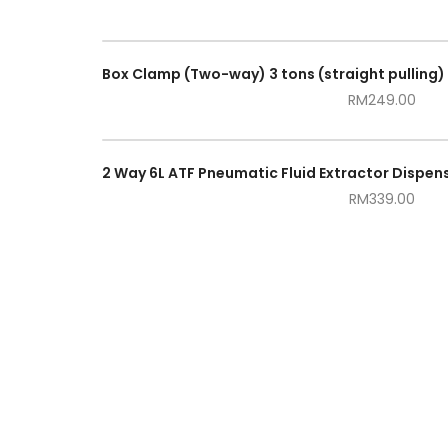
RM
249.00
RM
339.00