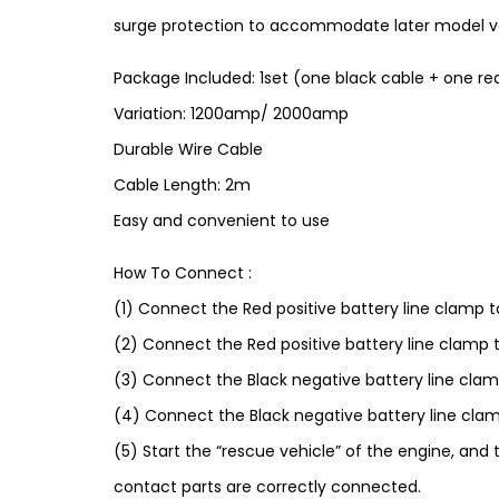
surge protection to accommodate later model vehi
Package Included: 1set (one black cable + one re
Variation: 1200amp/ 2000amp
Durable Wire Cable
Cable Length: 2m
Easy and convenient to use
How To Connect :
(1) Connect the Red positive battery line clamp t
(2) Connect the Red positive battery line clamp t
(3) Connect the Black negative battery line clam
(4) Connect the Black negative battery line clam
(5) Start the “rescue vehicle” of the engine, and t
contact parts are correctly connected.