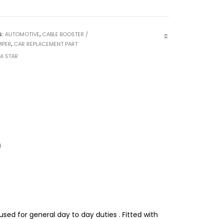
S:
AUTOMOTIVE
,
CABLE BOOSTER /
MPER
,
CAR REPLACEMENT PART
CA STAR
)
used for general day to day duties . Fitted with