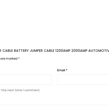
TER CABLE BATTERY JUMPER CABLE 1200AMP 2000AMP AUTOMOTI
s are marked
*
Email
*
r the next time I comment.