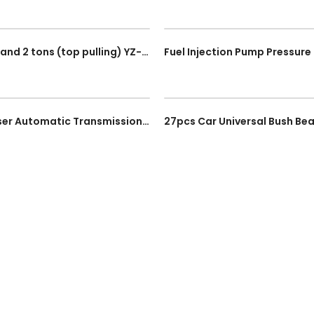
Box Clamp (Two-way) 3 tons (straight pulling) and 2 tons (top pulling) YZ-5023
2 Way 6L ATF Pneumatic Fluid Extractor Dispenser Automatic Transmission Pumping Oil Tool