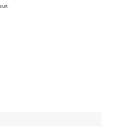
cuit.