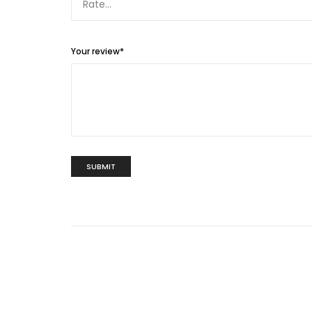
Your review
*