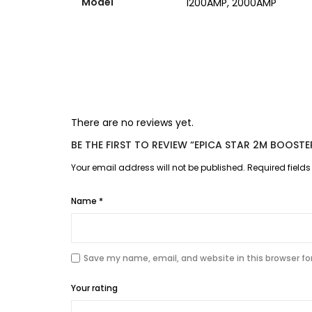
Model
1200AMP, 2000AMP
There are no reviews yet.
BE THE FIRST TO REVIEW “EPICA STAR 2M BOOS
Your email address will not be published.
Required field
Name
*
Save my name, email, and website in this browser fo
Your rating