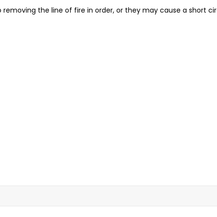
 removing the line of fire in order, or they may cause a short cir