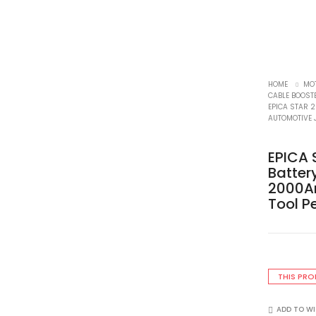
HOME
MO
CABLE BOOST
EPICA STAR 
AUTOMOTIVE 
EPICA 
Batte
2000A
Tool P
THIS PRO
ADD TO WI