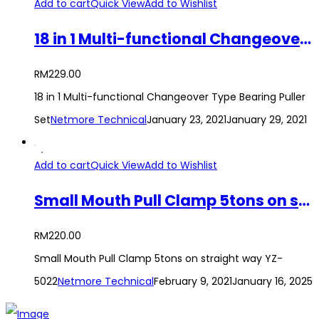
Add to cart
Quick View
Add to Wishlist
18 in 1 Multi-functional Changeover Type Bearing Puller Set
RM
229.00
18 in 1 Multi-functional Changeover Type Bearing Puller
Set
Netmore Technical
January 23, 2021
January 29, 2021
Add to cart
Quick View
Add to Wishlist
Small Mouth Pull Clamp 5tons on straight way YZ-5022
RM
220.00
Small Mouth Pull Clamp 5tons on straight way YZ-
5022
Netmore Technical
February 9, 2021
January 16, 2025