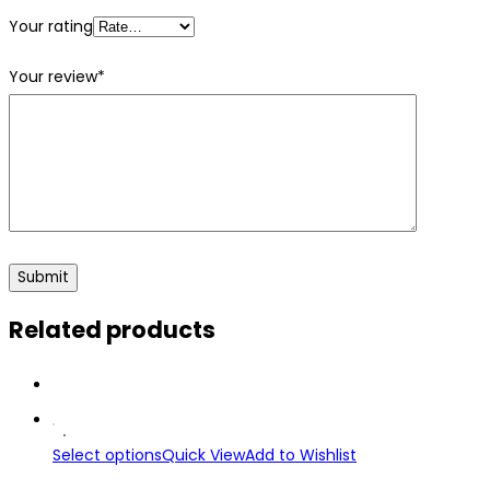
Your rating
Your review
*
Related products
Select options
Quick View
Add to Wishlist