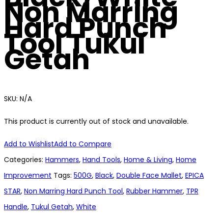
Non Marring
Hard Punch
Tool Tukul
Getah
SKU:
N/A
This product is currently out of stock and unavailable.
Add to Wishlist
Add to Compare
Categories:
Hammers
,
Hand Tools
,
Home & Living
,
Home
Improvement
Tags:
500G
,
Black
,
Double Face Mallet
,
EPICA
STAR
,
Non Marring Hard Punch Tool
,
Rubber Hammer
,
TPR
Handle
,
Tukul Getah
,
White