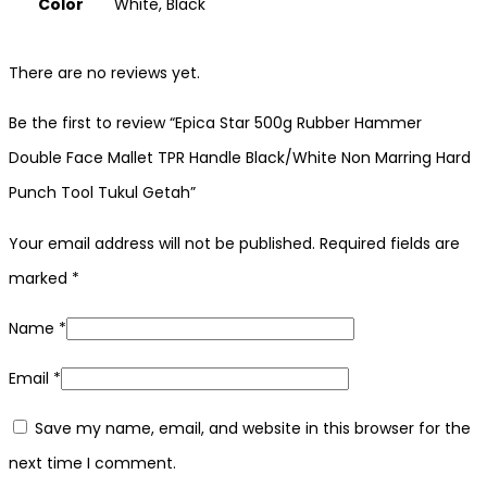
Color
White, Black
There are no reviews yet.
Be the first to review “Epica Star 500g Rubber Hammer
Double Face Mallet TPR Handle Black/White Non Marring Hard
Punch Tool Tukul Getah”
Your email address will not be published.
Required fields are
marked
*
Name
*
Email
*
Save my name, email, and website in this browser for the
next time I comment.