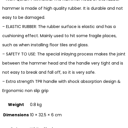
hammer is made of high quality rubber. It is durable and not
easy to be damaged.
– ELASTIC RUBBER: The rubber surface is elastic and has a
cushioning effect. Mainly used to hit some fragile places,
such as when installing floor tiles and glass.
– SAFETY TO USE: The special inlaying process makes the joint
between the hammer head and the handle very tight and is
not easy to break and fall off, so it is very safe.
– Extra strength TPR handle with shock absorption design &
Ergonomic non slip grip
Weight
0.8 kg
Dimensions
10 × 32.5 × 6 cm