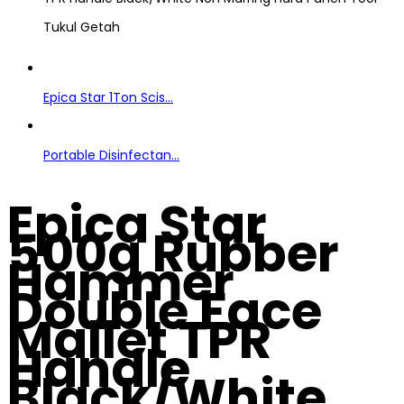
Tukul Getah
Epica Star 1Ton Scis...
Portable Disinfectan...
Epica Star
500g Rubber
Hammer
Double Face
Mallet TPR
Handle
Black/White