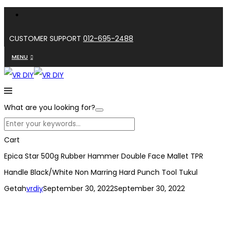
CUSTOMER SUPPORT
012-695-2488
MENU
What are you looking for?
Cart
Epica Star 500g Rubber Hammer Double Face Mallet TPR
Handle Black/White Non Marring Hard Punch Tool Tukul
Getah
vrdiy
September 30, 2022
September 30, 2022