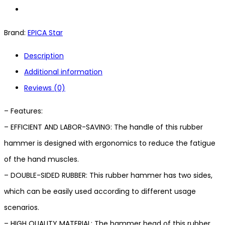
Brand:
EPICA Star
Description
Additional information
Reviews (0)
– Features:
– EFFICIENT AND LABOR-SAVING: The handle of this rubber
hammer is designed with ergonomics to reduce the fatigue
of the hand muscles.
– DOUBLE-SIDED RUBBER: This rubber hammer has two sides,
which can be easily used according to different usage
scenarios.
– HIGH QUALITY MATERIAL: The hammer head of this rubber