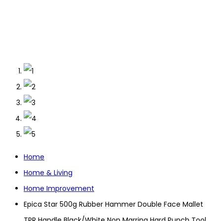
Home
Home & Living
Home Improvement
Epica Star 500g Rubber Hammer Double Face Mallet
TPR Handle Black/White Non Marring Hard Punch Tool