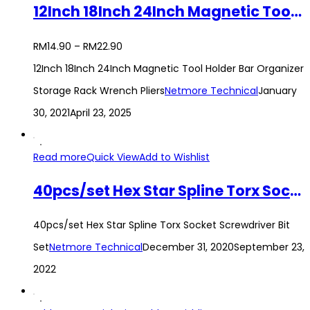
12Inch 18Inch 24Inch Magnetic Tool Holder Bar Organizer Storage Rack Wrench Pliers
RM
14.90
–
RM
22.90
12Inch 18Inch 24Inch Magnetic Tool Holder Bar Organizer
Storage Rack Wrench Pliers
Netmore Technical
January
30, 2021
April 23, 2025
Read more
Quick View
Add to Wishlist
40pcs/set Hex Star Spline Torx Socket Screwdriver Bit Set
40pcs/set Hex Star Spline Torx Socket Screwdriver Bit
Set
Netmore Technical
December 31, 2020
September 23,
2022