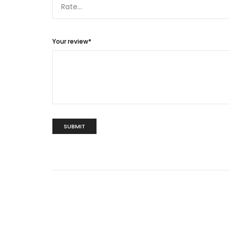
Your review
*