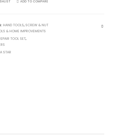
SHLIST
ADD TO COMPARE
S:
HAND TOOLS
,
SCREW & NUT
OLS & HOME IMPROVEMENTS
REPAIR TOOL SET
,
ERS
CA STAR