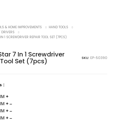
OLS & HOME IMPROVEMENTS
HAND TOOLS
 DRIVERS
 IN 1 SCREWDRIVER REPAIR TOOL SET (7PCS)
tar 7 In 1 Screwdriver
SKU:
EP-50390
 Tool Set (7pcs)
s :
MM
+
5MM
+ –
0MM
+ –
0MM
+ –