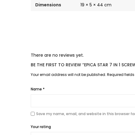
Dimensions
19 × 5 × 44 cm
There are no reviews yet.
BE THE FIRST TO REVIEW “EPICA STAR 7 IN 1 SCR
Your email address will not be published.
Required field
Name
*
Save my name, email, and website in this browser fo
Your rating