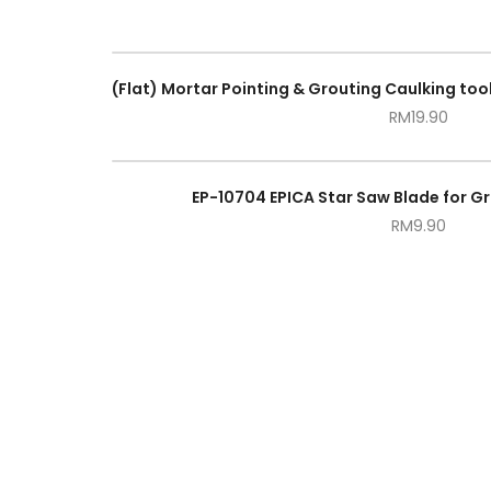
RM
19.90
EP-10704 EPICA Star Saw Blade for G
RM
9.90