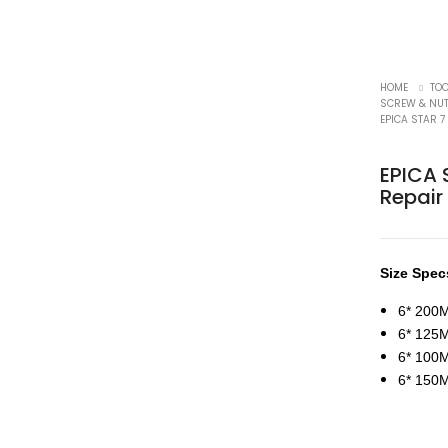
HOME
TO
SCREW & NUT
EPICA STAR 7
EPICA S
Repair
Size Spec
6* 200
6* 12
6* 10
6* 15