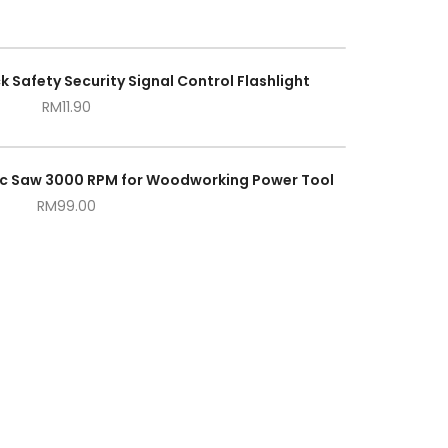
k Safety Security Signal Control Flashlight
RM
11.90
tric Saw 3000 RPM for Woodworking Power Tool
RM
99.00