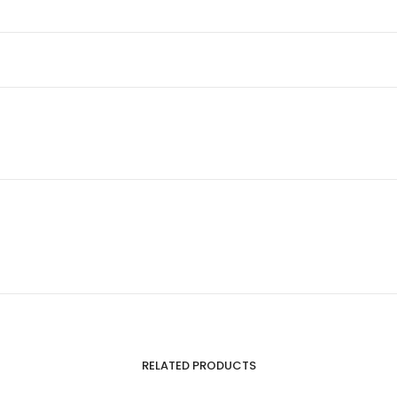
RELATED PRODUCTS