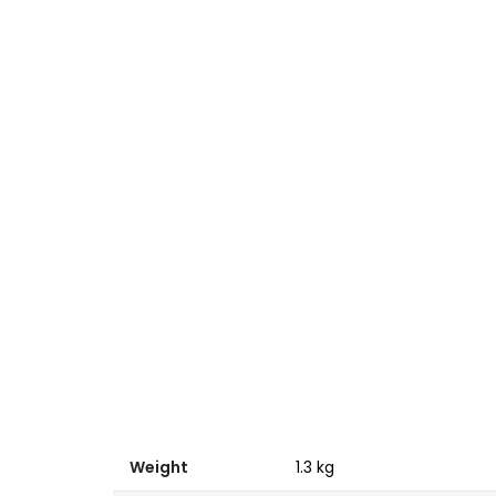
Weight
1.3 kg