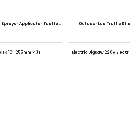
(Flat) Mortar Pointing & Grouting Caulking tool Sprayer Applicator Tool for Cement Lime
Outdoor Led Traffic Stic
rass 10″ 255mm × 3T
Electric Jigsaw 220V Elec