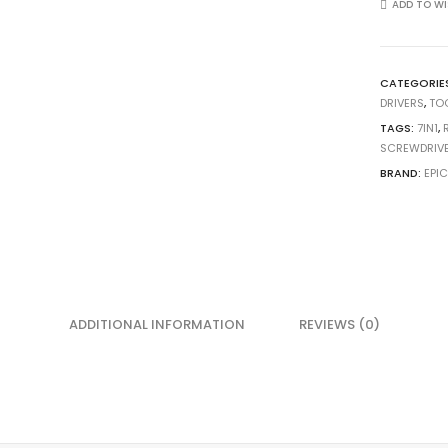
ADD TO WI
CATEGORIE
DRIVERS
,
TO
TAGS:
7IN1
,
SCREWDRIV
BRAND:
EPI
ADDITIONAL INFORMATION
REVIEWS (0)