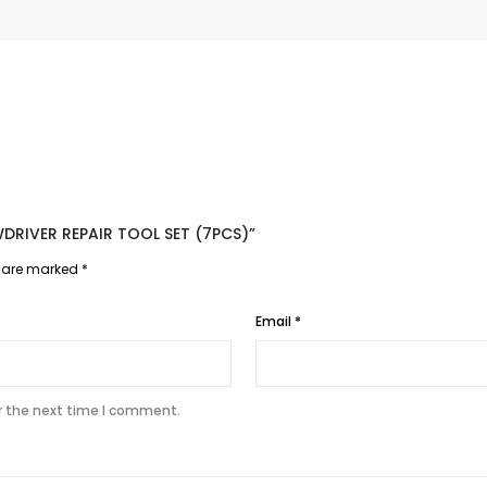
EWDRIVER REPAIR TOOL SET (7PCS)”
s are marked
*
Email
*
r the next time I comment.