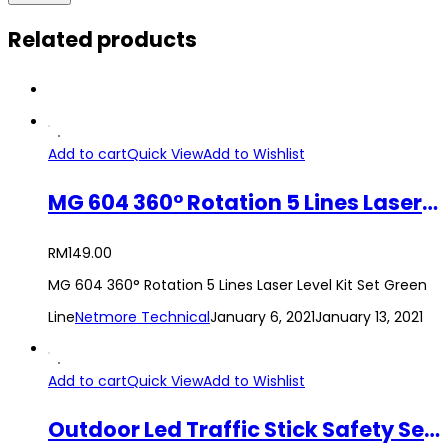
Related products
Add to cart
Quick View
Add to Wishlist
MG 604 360° Rotation 5 Lines Laser Level Kit Set Green Line
RM
149.00
MG 604 360° Rotation 5 Lines Laser Level Kit Set Green
Line
Netmore Technical
January 6, 2021
January 13, 2021
Add to cart
Quick View
Add to Wishlist
Outdoor Led Traffic Stick Safety Security Signal Control Flashlight