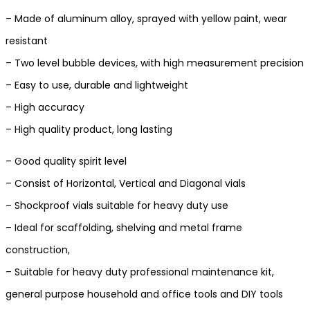
– Made of aluminum alloy, sprayed with yellow paint, wear
resistant
– Two level bubble devices, with high measurement precision
– Easy to use, durable and lightweight
– High accuracy
– High quality product, long lasting
– Good quality spirit level
– Consist of Horizontal, Vertical and Diagonal vials
– Shockproof vials suitable for heavy duty use
– Ideal for scaffolding, shelving and metal frame
construction,
– Suitable for heavy duty professional maintenance kit,
general purpose household and office tools and DIY tools