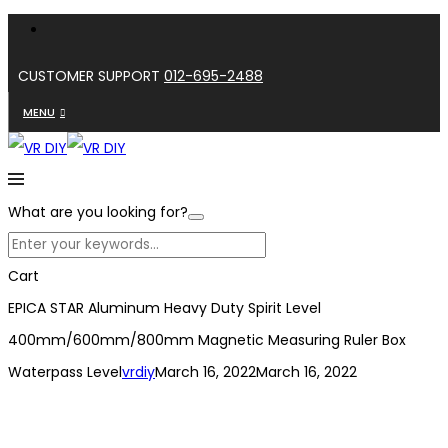
CUSTOMER SUPPORT
012-695-2488
MENU
What are you looking for?
Cart
EPICA STAR Aluminum Heavy Duty Spirit Level
400mm/600mm/800mm Magnetic Measuring Ruler Box
Waterpass Level
vrdiy
March 16, 2022
March 16, 2022