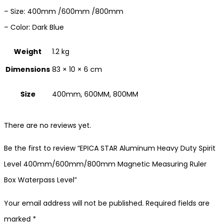
– Size: 400mm /600mm /800mm
– Color: Dark Blue
Weight
1.2 kg
Dimensions
83 × 10 × 6 cm
Size
400mm, 600MM, 800MM
There are no reviews yet.
Be the first to review “EPICA STAR Aluminum Heavy Duty Spirit
Level 400mm/600mm/800mm Magnetic Measuring Ruler
Box Waterpass Level”
Your email address will not be published.
Required fields are
marked
*