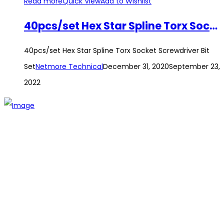
Read more
Quick View
Add to Wishlist
40pcs/set Hex Star Spline Torx Socket Screwdriver Bit Set
40pcs/set Hex Star Spline Torx Socket Screwdriver Bit
Set
Netmore Technical
December 31, 2020
September 23,
2022
The establishment of VR DIY hardware shop is to stand out
from traditional hardware shops to a new concept hardware
shop. We are pioneering in selling the latest products with
new technology which are directly imported without any
intermediary.
SITEMAP
About Us