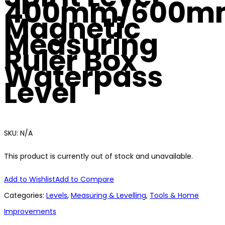
400mm/600m
Magnetic
Measuring
Ruler Box
Waterpass
Level
SKU:
N/A
This product is currently out of stock and unavailable.
Add to Wishlist
Add to Compare
Categories:
Levels
,
Measuring & Levelling
,
Tools & Home
Improvements