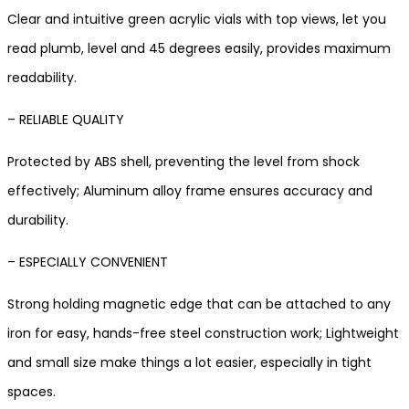
Clear and intuitive green acrylic vials with top views, let you
read plumb, level and 45 degrees easily, provides maximum
readability.
– RELIABLE QUALITY
Protected by ABS shell, preventing the level from shock
effectively; Aluminum alloy frame ensures accuracy and
durability.
– ESPECIALLY CONVENIENT
Strong holding magnetic edge that can be attached to any
iron for easy, hands-free steel construction work; Lightweight
and small size make things a lot easier, especially in tight
spaces.