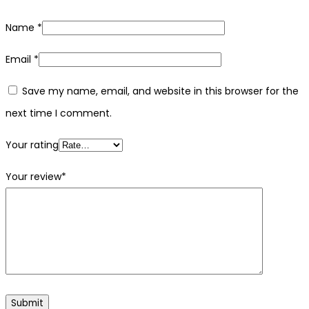
Name
*
Email
*
Save my name, email, and website in this browser for the
next time I comment.
Your rating
Your review
*