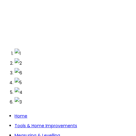
Home
Tools & Home Improvements
Measuring & Levelling