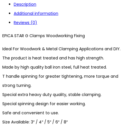
Description
Additional information
Reviews (0)
EPICA STAR G Clamps Woodworking Fixing
Ideal For Woodwork & Metal Clamping Applications and DIY.
The product is heat treated and has high strength.
Made by high quality ball iron steel, full heat treated.
T handle spinning for greater tightening, more torque and
strong turning.
Special extra heavy duty quality, stable clamping.
Special spinning design for easier working.
Safe and convenient to use.
Size Available: 3″ / 4″ / 5″ / 6″ / 8″