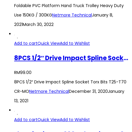
Foldable PVC Platform Hand Truck Trolley Heavy Duty
Use 150KG / 300KG
Netmore Technical
January 8,
2021
March 30, 2022
Add to cart
Quick View
Add to Wishlist
8PCS 1/2″ Drive Impact Spline Socket Torx Bits T25-T70 CR-MO
RM
99.00
8PCS 1/2″ Drive Impact Spline Socket Torx Bits T25-T70
CR-MO
Netmore Technical
December 31, 2020
January
13, 2021
Add to cart
Quick View
Add to Wishlist