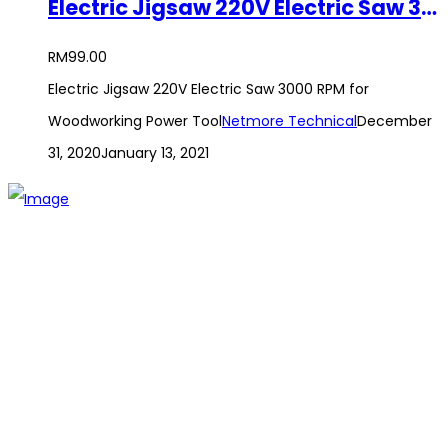
Electric Jigsaw 220V Electric Saw 3000 RPM for Woodworking Power Tool
RM
99.00
Electric Jigsaw 220V Electric Saw 3000 RPM for
Woodworking Power Tool
Netmore Technical
December
31, 2020
January 13, 2021
The establishment of VR DIY hardware shop is to stand out
from traditional hardware shops to a new concept hardware
shop. We are pioneering in selling the latest products with
new technology which are directly imported without any
intermediary.
SITEMAP
About Us