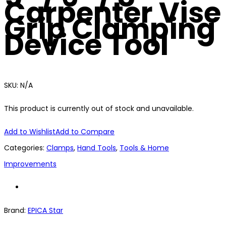
Carpenter Vise
Grip Clamping
Device Tool
SKU:
N/A
This product is currently out of stock and unavailable.
Add to Wishlist
Add to Compare
Categories:
Clamps
,
Hand Tools
,
Tools & Home
Improvements
Brand:
EPICA Star