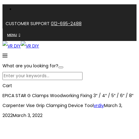
CUSTOMER SUPPORT
012-695-2488
MENU
What are you looking for?
Cart
EPICA STAR G Clamps Woodworking Fixing 3″ / 4″ / 5″ / 6″ / 8″
Carpenter Vise Grip Clamping Device Tool
vrdiy
March 3,
2022
March 3, 2022