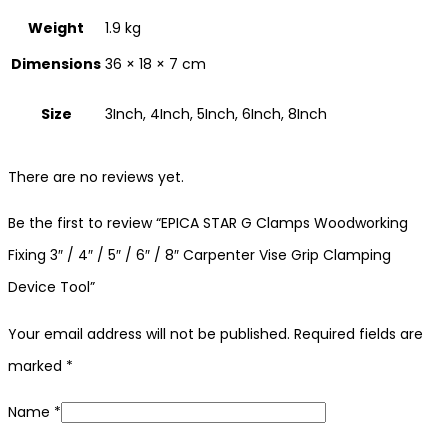
Weight
1.9 kg
Dimensions
36 × 18 × 7 cm
Size
3Inch, 4Inch, 5Inch, 6Inch, 8Inch
There are no reviews yet.
Be the first to review “EPICA STAR G Clamps Woodworking
Fixing 3″ / 4″ / 5″ / 6″ / 8″ Carpenter Vise Grip Clamping
Device Tool”
Your email address will not be published.
Required fields are
marked
*
Name
*