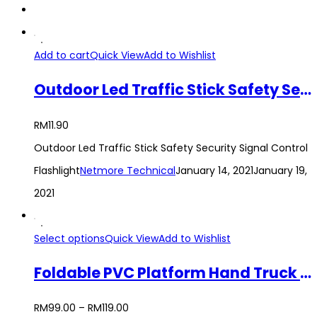
Add to cart
Quick View
Add to Wishlist
Outdoor Led Traffic Stick Safety Security Signal Control Flashlight
RM
11.90
Outdoor Led Traffic Stick Safety Security Signal Control
Flashlight
Netmore Technical
January 14, 2021
January 19,
2021
Select options
Quick View
Add to Wishlist
Foldable PVC Platform Hand Truck Trolley Heavy Duty Use 150KG / 300KG
RM
99.00
–
RM
119.00