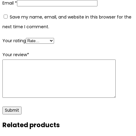
Email
*
Save my name, email, and website in this browser for the
next time I comment.
Your rating
Your review
*
Related products