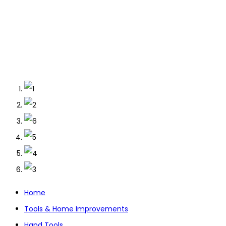
Home
Tools & Home Improvements
Hand Tools