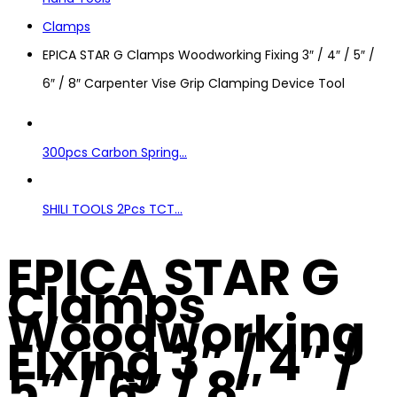
Clamps
EPICA STAR G Clamps Woodworking Fixing 3″ / 4″ / 5″ /
6″ / 8″ Carpenter Vise Grip Clamping Device Tool
300pcs Carbon Spring...
SHILI TOOLS 2Pcs TCT...
EPICA STAR G
Clamps
Woodworking
Fixing 3″ / 4″ /
5″ / 6″ / 8″