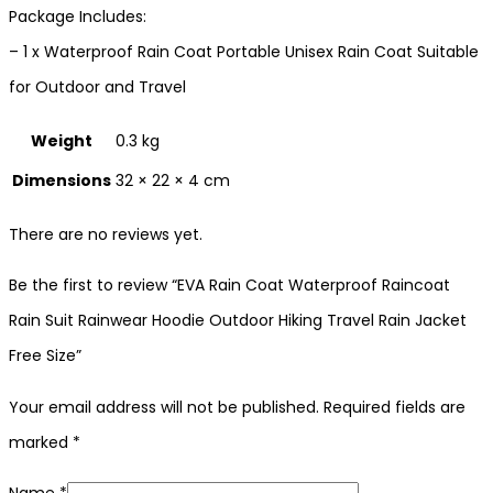
Package Includes:
– 1 x Waterproof Rain Coat Portable Unisex Rain Coat Suitable
for Outdoor and Travel
Weight
0.3 kg
Dimensions
32 × 22 × 4 cm
There are no reviews yet.
Be the first to review “EVA Rain Coat Waterproof Raincoat
Rain Suit Rainwear Hoodie Outdoor Hiking Travel Rain Jacket
Free Size”
Your email address will not be published.
Required fields are
marked
*
Name
*