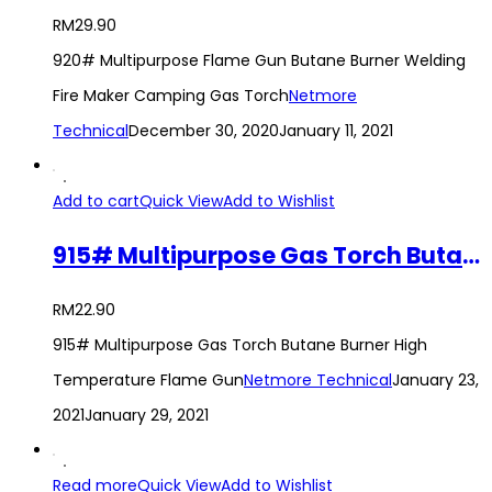
RM
29.90
920# Multipurpose Flame Gun Butane Burner Welding
Fire Maker Camping Gas Torch
Netmore
Technical
December 30, 2020
January 11, 2021
Add to cart
Quick View
Add to Wishlist
915# Multipurpose Gas Torch Butane Burner High Temperature Flame Gun
RM
22.90
915# Multipurpose Gas Torch Butane Burner High
Temperature Flame Gun
Netmore Technical
January 23,
2021
January 29, 2021
Read more
Quick View
Add to Wishlist