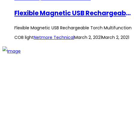
Flexible Magnetic USB Rechargeable Torch Multifunction COB light
Flexible Magnetic USB Rechargeable Torch Multifunction
COB light
Netmore Technical
March 2, 2021
March 2, 2021
The establishment of VR DIY hardware shop is to stand out
from traditional hardware shops to a new concept hardware
shop. We are pioneering in selling the latest products with
new technology which are directly imported without any
intermediary.
SITEMAP
About Us
Branch