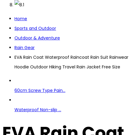
Home
Sports and Outdoor
Outdoor & Adventure
Rain Gear
EVA Rain Coat Waterproof Raincoat Rain Suit Rainwear
Hoodie Outdoor Hiking Travel Rain Jacket Free Size
60cm Screw Type Pain...
Waterproof Non-slip ...
EVA Rain Coat