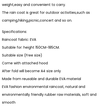
weight,easy and convenient to carry.
The rain coat is great for outdoor activities,such as
camping,hiking,picnic,concert and so on.
Specifications:
Raincoat fabric: EVA
Suitable for: height 150CM-185CM.
Suitable size (Free size)
Come with attached hood
After fold will become A4 size only
Made from reusable and durable EVA material
EVA fashion environmental raincoat, natural and
environmentally friendly rubber raw materials, soft and
smooth