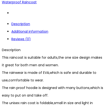
Waterproof Raincoat
Description
Additional information
Reviews (0)
Description
This raincoat is suitable for adults,the one size design makes
it great for both men and women.
The rainwear is made of EVA,which is safe and durable to
use,comfortable to wear.
The rain proof hoodie is designed with many buttons,which is
easy to put on and take off.
The unisex rain coat is foldable,small in size and light in