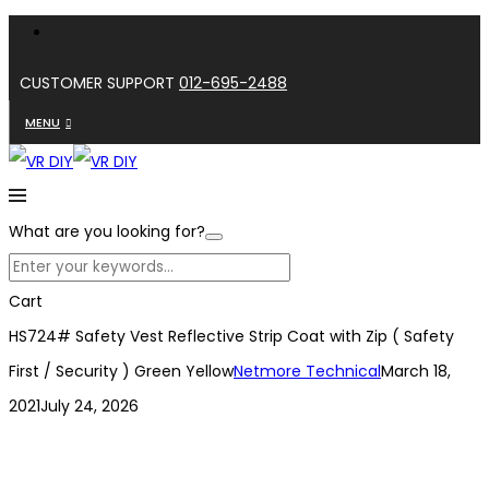
CUSTOMER SUPPORT
012-695-2488
MENU
What are you looking for?
Cart
HS724# Safety Vest Reflective Strip Coat with Zip ( Safety
First / Security ) Green Yellow
Netmore Technical
March 18,
2021
July 24, 2026