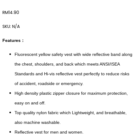
RM
14.90
SKU:
N/A
Features：
Fluorescent yellow safety vest with wide reflective band along
the chest, shoulders, and back which meets ANSI/ISEA
Standards and Hi-vis reflective vest perfectly to reduce risks
of accident, roadside or emergency.
High density plastic zipper closure for maximum protection,
easy on and off.
Top quality nylon fabric which Lightweight, and breathable,
also machine washable.
Reflective vest for men and women.