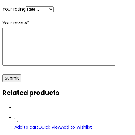
Your rating
Your review
*
Related products
Add to cart
Quick View
Add to Wishlist