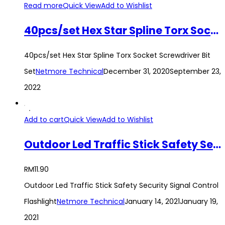
Read more
Quick View
Add to Wishlist
40pcs/set Hex Star Spline Torx Socket Screwdriver Bit Set
40pcs/set Hex Star Spline Torx Socket Screwdriver Bit
Set
Netmore Technical
December 31, 2020
September 23,
2022
Add to cart
Quick View
Add to Wishlist
Outdoor Led Traffic Stick Safety Security Signal Control Flashlight
RM
11.90
Outdoor Led Traffic Stick Safety Security Signal Control
Flashlight
Netmore Technical
January 14, 2021
January 19,
2021