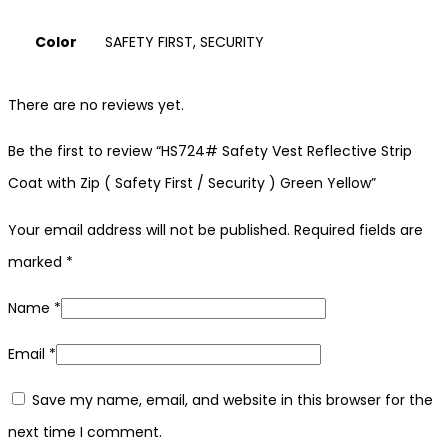
Color
SAFETY FIRST, SECURITY
There are no reviews yet.
Be the first to review “HS724# Safety Vest Reflective Strip
Coat with Zip ( Safety First / Security ) Green Yellow”
Your email address will not be published.
Required fields are
marked
*
Name
*
Email
*
Save my name, email, and website in this browser for the
next time I comment.