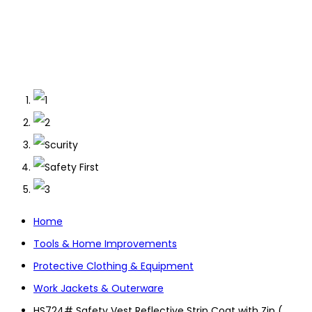
Home
Tools & Home Improvements
Protective Clothing & Equipment
Work Jackets & Outerware
HS724# Safety Vest Reflective Strip Coat with Zip (