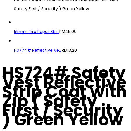
Safety First / Security ) Green Yellow
55mm Tire Repair Gri...
RM
45.00
HS774# Reflective Ve...
RM
13.20
HS724# Safety
Vest Reflective
Strip Coat with
Zip ( Safety
First / Security
) Green Yellow