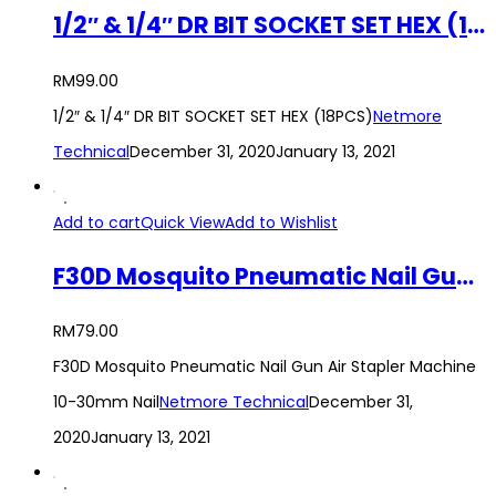
1/2″ & 1/4″ DR BIT SOCKET SET HEX (18PCS)
RM
99.00
1/2″ & 1/4″ DR BIT SOCKET SET HEX (18PCS)
Netmore
Technical
December 31, 2020
January 13, 2021
Add to cart
Quick View
Add to Wishlist
F30D Mosquito Pneumatic Nail Gun Air Stapler Machine 10-30mm Nail
RM
79.00
F30D Mosquito Pneumatic Nail Gun Air Stapler Machine
10-30mm Nail
Netmore Technical
December 31,
2020
January 13, 2021