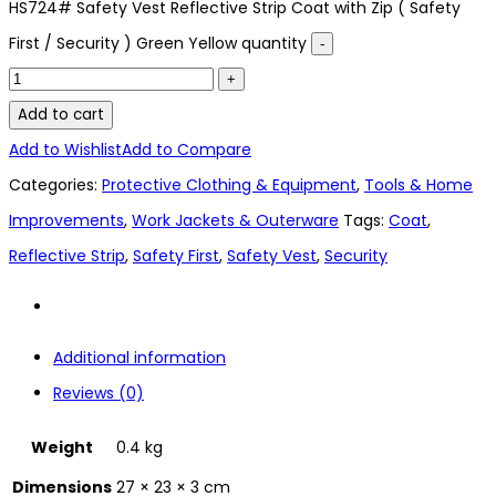
HS724# Safety Vest Reflective Strip Coat with Zip ( Safety
First / Security ) Green Yellow quantity
Add to cart
Add to Wishlist
Add to Compare
Categories:
Protective Clothing & Equipment
,
Tools & Home
Improvements
,
Work Jackets & Outerware
Tags:
Coat
,
Reflective Strip
,
Safety First
,
Safety Vest
,
Security
Additional information
Reviews (0)
Weight
0.4 kg
Dimensions
27 × 23 × 3 cm