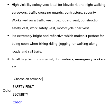
High visibility safety vest ideal for bicycle riders, night walking,
surveyors, traffic crossing guards, contractors, security.
Works well as a traffic vest, road guard vest, construction
safety vest, work safety vest, motorcycle / car vest.
It’s extremely bright and reflective which makes it perfect for
being seen when biking riding, jogging, or walking along
roads and rail trails.
To all bicyclist, motorcyclist, dog walkers, emergency workers,
etc.
SAFETY FIRST
Color
SECURITY
Clear