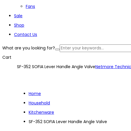
Fans
Sale
Shop
Contact Us
What are you looking for?
Cart
SF-352 SOFIA Lever Handle Angle Valve
Netmore Technic
Home
Household
Kitchenware
SF-352 SOFIA Lever Handle Angle Valve