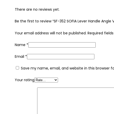
There are no reviews yet.
Be the first to review “SF-352 SOFIA Lever Handle Angle 
Your email address will not be published.
Required field
Name
*
Email
*
Save my name, email, and website in this browser f
Your rating