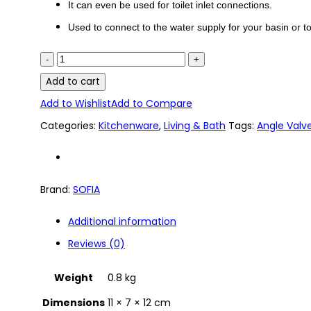
It can even be used for toilet inlet connections.
Used to connect to the water supply for your basin or toi
SF-
352
Add to cart
SOFIA
Add to Wishlist
Add to Compare
Lever
Categories:
Kitchenware
,
Living & Bath
Tags:
Angle Valv
Handle
Angle
Brand:
SOFIA
Valve
quantity
Additional information
Reviews (0)
Weight
0.8 kg
Dimensions
11 × 7 × 12 cm