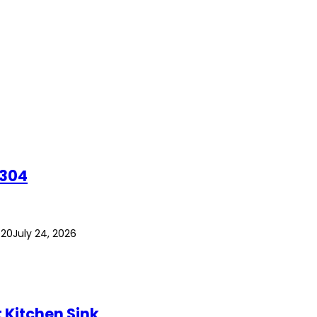
 304
020
July 24, 2026
Kitchen Sink