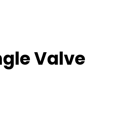
ngle Valve