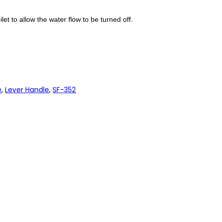
let to allow the water flow to be turned off.
e
,
Lever Handle
,
SF-352