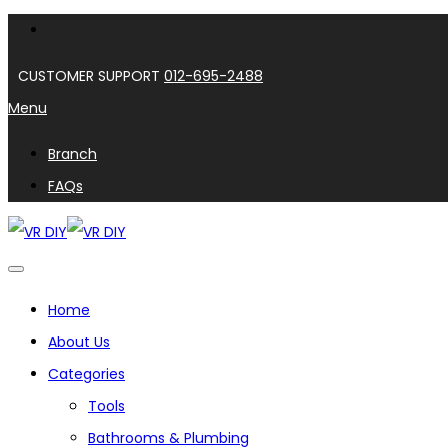
CUSTOMER SUPPORT
012-695-2488
Menu
Branch
FAQs
Home
About Us
Categories
Tools
Bathrooms & Plumbing