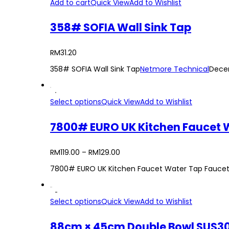
Add to cart
Quick View
Add to Wishlist
358# SOFIA Wall Sink Tap
RM
31.20
358# SOFIA Wall Sink Tap
Netmore Technical
Dece
Select options
Quick View
Add to Wishlist
7800# EURO UK Kitchen Faucet Wa
RM
119.00
–
RM
129.00
7800# EURO UK Kitchen Faucet Water Tap Faucet F
Select options
Quick View
Add to Wishlist
88cm × 45cm Double Bowl SUS30