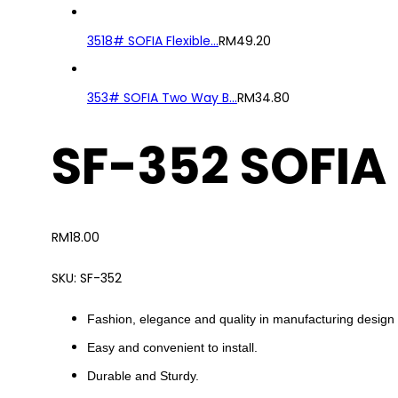
3518# SOFIA Flexible...
RM
49.20
353# SOFIA Two Way B...
RM
34.80
SF-352 SOFIA
RM
18.00
SKU:
SF-352
Fashion, elegance and quality in manufacturing design 
Easy and convenient to install.
Durable and Sturdy.