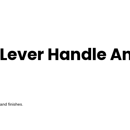
 Lever Handle A
and finishes.