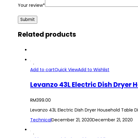
Your review
*
Related products
Add to cart
Quick View
Add to Wishlist
RM
399.00
Levanzo 43L Electric Dish Dryer Household Table D
Technical
December 21, 2020
December 21, 2020