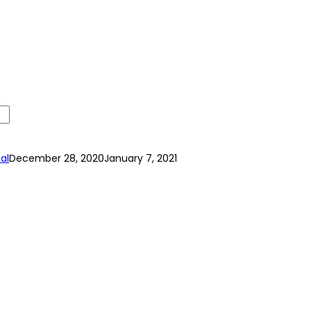
al
December 28, 2020
January 7, 2021