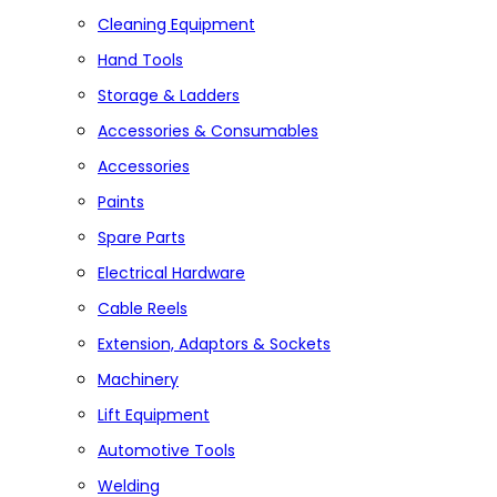
Cleaning Equipment
Hand Tools
Storage & Ladders
Accessories & Consumables
Accessories
Paints
Spare Parts
Electrical Hardware
Cable Reels
Extension, Adaptors & Sockets
Machinery
Lift Equipment
Automotive Tools
Welding