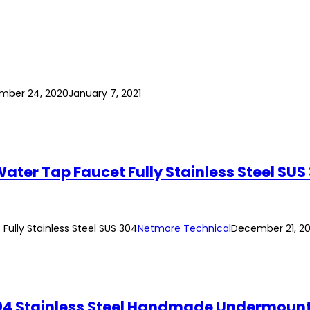
mber 24, 2020
January 7, 2021
ter Tap Faucet Fully Stainless Steel SUS
ully Stainless Steel SUS 304
Netmore Technical
December 21, 2
4 Stainless Steel Handmade Undermount 