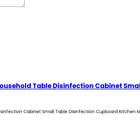
isinfection Cabinet Small Table Disinfection Cupboard Kitchen 