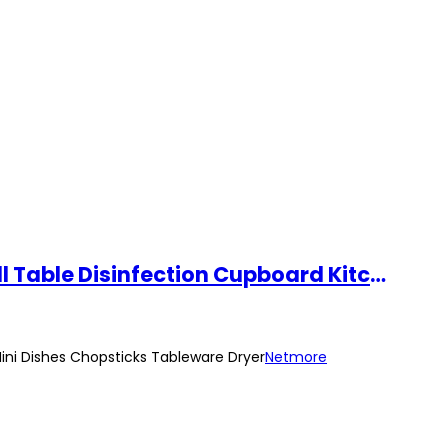
Levanzo 43L Electric Dish Dryer Household Table Disinfection Cabinet Small Table Disinfection Cupboard Kitchen Mini Dishes Chopsticks Tableware Dryer
Mini Dishes Chopsticks Tableware Dryer
Netmore