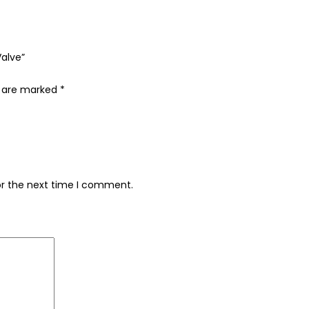
Valve”
s are marked
*
or the next time I comment.