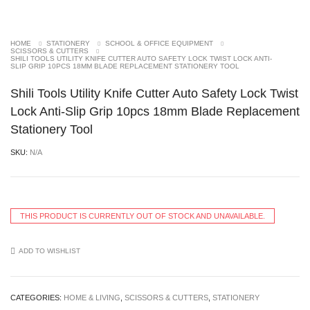
HOME
STATIONERY
SCHOOL & OFFICE EQUIPMENT
SCISSORS & CUTTERS
SHILI TOOLS UTILITY KNIFE CUTTER AUTO SAFETY LOCK TWIST LOCK ANTI-SLIP
GRIP 10PCS 18MM BLADE REPLACEMENT STATIONERY TOOL
Shili Tools Utility Knife Cutter Auto Safety Lock
Twist Lock Anti-Slip Grip 10pcs 18mm Blade
Replacement Stationery Tool
SKU:
N/A
THIS PRODUCT IS CURRENTLY OUT OF STOCK AND UNAVAILABLE.
ADD TO WISHLIST