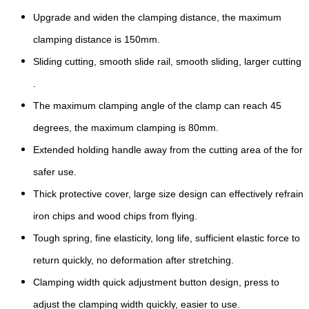
Upgrade and widen the clamping distance, the maximum
clamping distance is 150mm.
Sliding cutting, smooth slide rail, smooth sliding, larger cutting
.
The maximum clamping angle of the clamp can reach 45
degrees, the maximum clamping is 80mm.
Extended holding handle away from the cutting area of the for
safer use.
Thick protective cover, large size design can effectively refrain
iron chips and wood chips from flying.
Tough spring, fine elasticity, long life, sufficient elastic force to
return quickly, no deformation after stretching.
Clamping width quick adjustment button design, press to
adjust the clamping width quickly, easier to use.