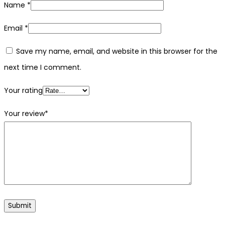
Name
*
Email
*
Save my name, email, and website in this browser for the
next time I comment.
Your rating
Your review
*