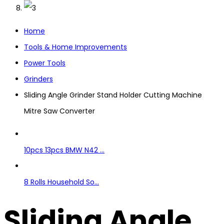
Home
Tools & Home Improvements
Power Tools
Grinders
Sliding Angle Grinder Stand Holder Cutting Machine
Mitre Saw Converter
10pcs 13pcs BMW N42 ...
8 Rolls Household So...
Sliding Angle