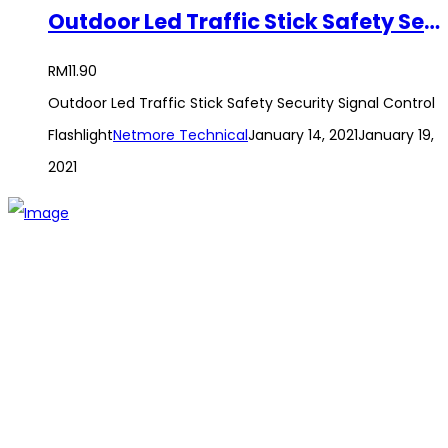
Outdoor Led Traffic Stick Safety Security Signal Control Flashlight
RM
11.90
Outdoor Led Traffic Stick Safety Security Signal Control
Flashlight
Netmore Technical
January 14, 2021
January 19,
2021
The establishment of VR DIY hardware shop is to stand out
from traditional hardware shops to a new concept hardware
shop. We are pioneering in selling the latest products with
new technology which are directly imported without any
intermediary.
SITEMAP
About Us