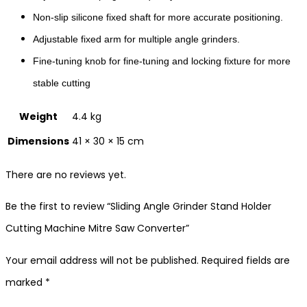
Non-slip silicone fixed shaft for more accurate positioning.
Adjustable fixed arm for multiple angle grinders.
Fine-tuning knob for fine-tuning and locking fixture for more
stable cutting
Weight
4.4 kg
Dimensions
41 × 30 × 15 cm
There are no reviews yet.
Be the first to review “Sliding Angle Grinder Stand Holder
Cutting Machine Mitre Saw Converter”
Your email address will not be published.
Required fields are
marked
*