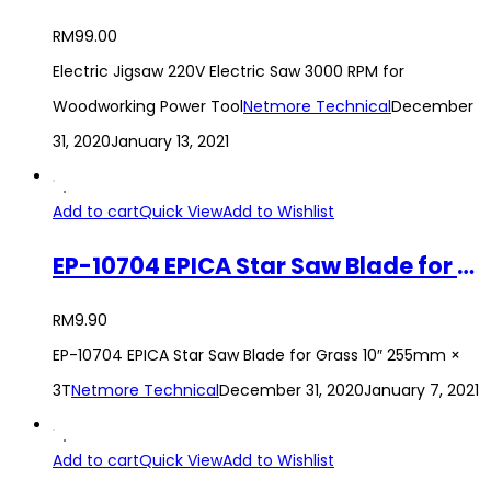
RM
99.00
Electric Jigsaw 220V Electric Saw 3000 RPM for
Woodworking Power Tool
Netmore Technical
December
31, 2020
January 13, 2021
Add to cart
Quick View
Add to Wishlist
EP-10704 EPICA Star Saw Blade for Grass 10″ 255mm × 3T
RM
9.90
EP-10704 EPICA Star Saw Blade for Grass 10″ 255mm ×
3T
Netmore Technical
December 31, 2020
January 7, 2021
Add to cart
Quick View
Add to Wishlist