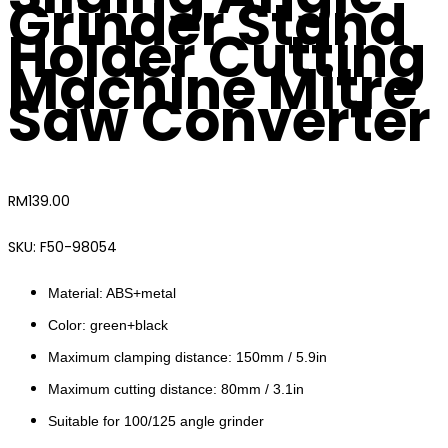
Grinder Stand
Holder Cutting
Machine Mitre
Saw Converter
RM
139.00
SKU:
F50-98054
Material: ABS+metal
Color: green+black
Maximum clamping distance: 150mm / 5.9in
Maximum cutting distance: 80mm / 3.1in
Suitable for 100/125 angle grinder