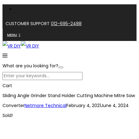
CUSTOMER SUPPORT
012-695-2488
MENU
What are you looking for?
Cart
Sliding Angle Grinder Stand Holder Cutting Machine Mitre Saw
Converter
Netmore Technical
February 4, 2021
June 4, 2024
Sold!