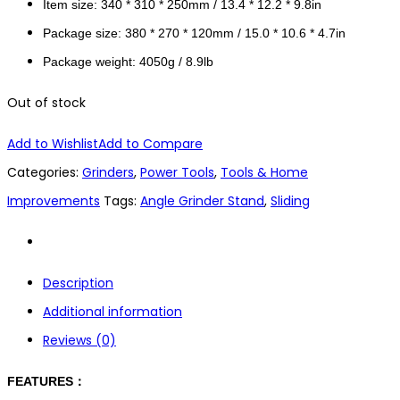
Item size: 340 * 310 * 250mm / 13.4 * 12.2 * 9.8in
Package size: 380 * 270 * 120mm / 15.0 * 10.6 * 4.7in
Package weight: 4050g / 8.9lb
Out of stock
Add to Wishlist
Add to Compare
Categories:
Grinders
,
Power Tools
,
Tools & Home
Improvements
Tags:
Angle Grinder Stand
,
Sliding
Description
Additional information
Reviews (0)
FEATURES：