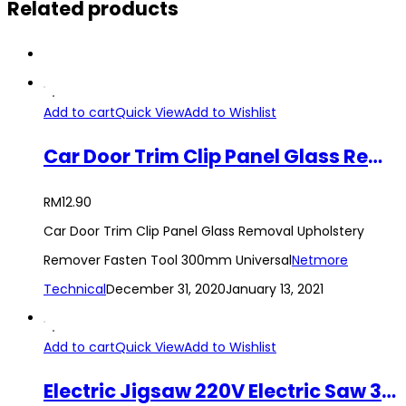
Related products
Add to cart
Quick View
Add to Wishlist
Car Door Trim Clip Panel Glass Removal Upholstery Remover Fasten Tool 300mm Universal
RM
12.90
Car Door Trim Clip Panel Glass Removal Upholstery
Remover Fasten Tool 300mm Universal
Netmore
Technical
December 31, 2020
January 13, 2021
Add to cart
Quick View
Add to Wishlist
Electric Jigsaw 220V Electric Saw 3000 RPM for Woodworking Power Tool