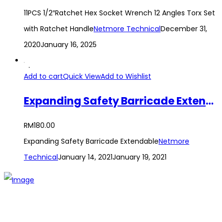
11PCS 1/2″Ratchet Hex Socket Wrench 12 Angles Torx Set
with Ratchet Handle
Netmore Technical
December 31,
2020
January 16, 2025
Add to cart
Quick View
Add to Wishlist
Expanding Safety Barricade Extendable
RM
180.00
Expanding Safety Barricade Extendable
Netmore
Technical
January 14, 2021
January 19, 2021
The establishment of VR DIY hardware shop is to stand out
from traditional hardware shops to a new concept hardware