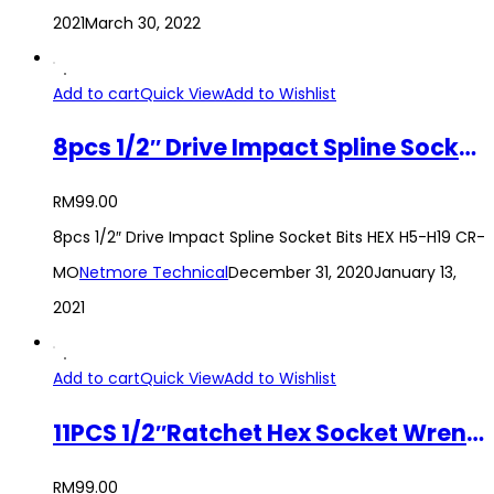
2021
March 30, 2022
Add to cart
Quick View
Add to Wishlist
8pcs 1/2″ Drive Impact Spline Socket Bits HEX H5-H19 CR-MO
RM
99.00
8pcs 1/2″ Drive Impact Spline Socket Bits HEX H5-H19 CR-
MO
Netmore Technical
December 31, 2020
January 13,
2021
Add to cart
Quick View
Add to Wishlist
11PCS 1/2″Ratchet Hex Socket Wrench 12 Angles Torx Set with Ratchet Handle
RM
99.00