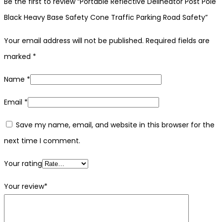
Be the first to review “Portable Reflective Delineator Post Pole
Black Heavy Base Safety Cone Traffic Parking Road Safety”
Your email address will not be published.
Required fields are
marked
*
Name
*
Email
*
Save my name, email, and website in this browser for the
next time I comment.
Your rating
Your review
*