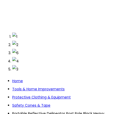
Home
Tools & Home Improvements
Protective Clothing & Equipment
Safety Cones & Tape
Portable Reflective Delineator Post Pole Black Heavy