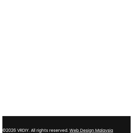
Shipping and delivery
Payment method
Privacy policy
Return & refund Policy
CONTACT US
TOP WIN HARDWARE TRADING SDN BHD (200301020807)
No 1 Bloc C Lot 3396. Jln Perindustrian BJ2T 2 Kawasan
Perindustrian Balakong Jaya 43300 Seri Kembangan Selangor
03 8964 5398
sales@vrdiy.com.my
/
sales@topwinhardware.com
©2026 VRDIY. All rights reserved.
Web Design Malaysia