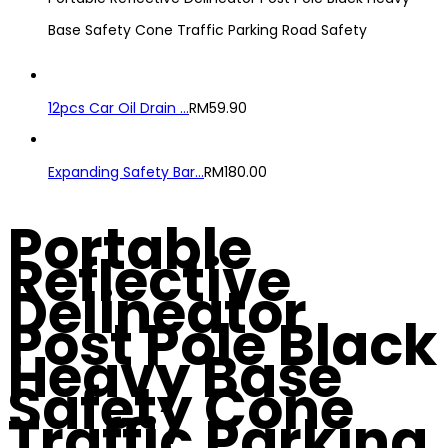
Base Safety Cone Traffic Parking Road Safety
12pcs Car Oil Drain ...
RM
59.90
Expanding Safety Bar...
RM
180.00
Portable
Reflective
Delineator
Post Pole Black
Heavy Base
Safety Cone
Traffic Parking