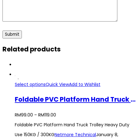
Related products
Select options
Quick View
Add to Wishlist
Foldable PVC Platform Hand Truck Trolley Heavy Duty Use 150KG / 300KG
RM
99.00
–
RM
119.00
Foldable PVC Platform Hand Truck Trolley Heavy Duty
Use 150KG / 300KG
Netmore Technical
January 8,