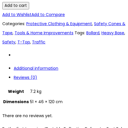
Add to cart
Add to Wishlist
Add to Compare
Categories:
Protective Clothing & Equipment
,
Safety Cones &
Tape
,
Tools & Home Improvements
Tags:
Bollard
,
Heavy Base
,
Safety
,
T-Top
,
Traffic
Additional information
Reviews (0)
Weight
7.2 kg
Dimensions
51 × 46 × 120 cm
There are no reviews yet.