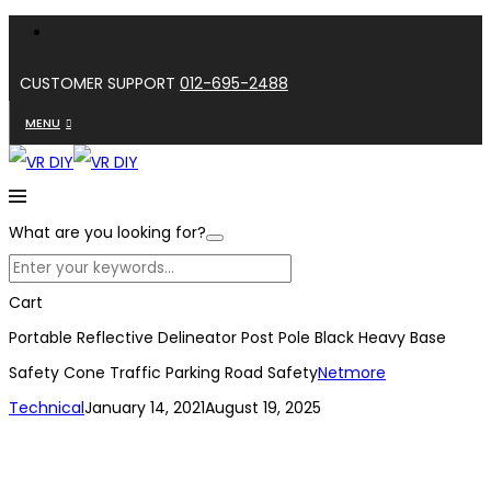
CUSTOMER SUPPORT
012-695-2488
MENU
What are you looking for?
Cart
Portable Reflective Delineator Post Pole Black Heavy Base
Safety Cone Traffic Parking Road Safety
Netmore
Technical
January 14, 2021
August 19, 2025