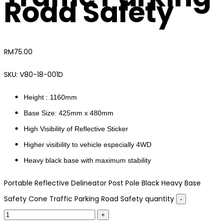
Road Safety
RM
75.00
SKU:
V80-18-001D
Height : 1160mm
Base Size: 425mm x 480mm
High Visibility of Reflective Sticker
Higher visibility to vehicle especially 4WD
Heavy black base with maximum stability
Portable Reflective Delineator Post Pole Black Heavy Base
Safety Cone Traffic Parking Road Safety quantity