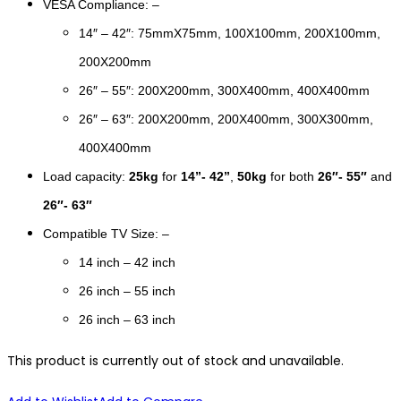
VESA Compliance: –
14″ – 42″: 75mmX75mm, 100X100mm, 200X100mm,
200X200mm
26″ – 55″: 200X200mm, 300X400mm, 400X400mm
26″ – 63″: 200X200mm, 200X400mm, 300X300mm,
400X400mm
Load capacity:
25kg
for
14”- 42”
,
50kg
for both
26″- 55″
and
26″- 63″
Compatible TV Size: –
14 inch – 42 inch
26 inch – 55 inch
26 inch – 63 inch
This product is currently out of stock and unavailable.