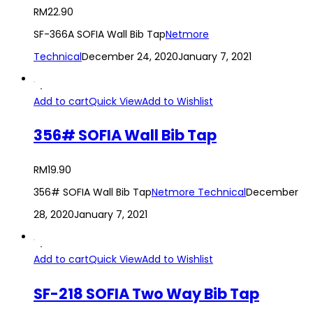
RM
22.90
SF-366A SOFIA Wall Bib Tap
Netmore
Technical
December 24, 2020
January 7, 2021
Add to cart
Quick View
Add to Wishlist
356# SOFIA Wall Bib Tap
RM
19.90
356# SOFIA Wall Bib Tap
Netmore Technical
December
28, 2020
January 7, 2021
Add to cart
Quick View
Add to Wishlist
SF-218 SOFIA Two Way Bib Tap