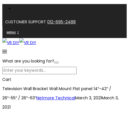
CUSTOMER SUPPORT
012-695-2488
MENU
What are you looking for?
Cart
Television Wall Bracket Wall Mount Flat panel 14″-42″ /
26″-55″ / 26″-63″
Netmore Technical
March 3, 2021
March 3,
2021