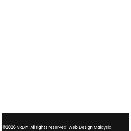
Shipping and delivery
Payment method
Privacy policy
Return & refund Policy
CONTACT US
TOP WIN HARDWARE TRADING SDN BHD (200301020807)
No 1 Bloc C Lot 3396. Jln Perindustrian BJ2T 2 Kawasan
Perindustrian Balakong Jaya 43300 Seri Kembangan Selangor
03 8964 5398
sales@vrdiy.com.my
/
sales@topwinhardware.com
©2026 VRDIY. All rights reserved.
Web Design Malaysia