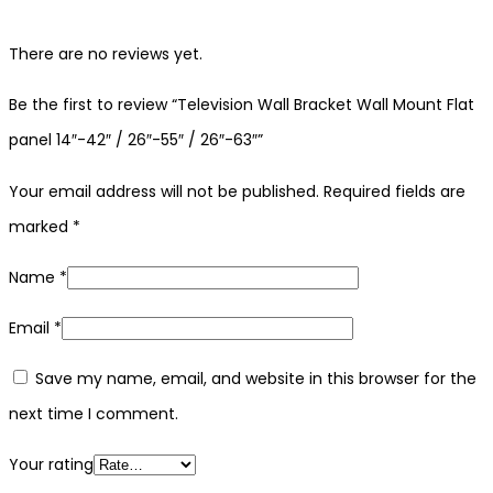
There are no reviews yet.
Be the first to review “Television Wall Bracket Wall Mount Flat
panel 14″-42″ / 26″-55″ / 26″-63″”
Your email address will not be published.
Required fields are
marked
*
Name
*
Email
*
Save my name, email, and website in this browser for the
next time I comment.
Your rating