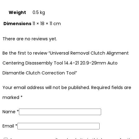
Weight
0.5 kg
Dimensions
11 × 18 × 11 cm
There are no reviews yet.
Be the first to review “Universal Removal Clutch Alignment
Centering Disassembly Tool 14.4-21 20.9-29mm Auto
Dismantle Clutch Correction Tool”
Your email address will not be published.
Required fields are
marked
*
Name
*
Email
*