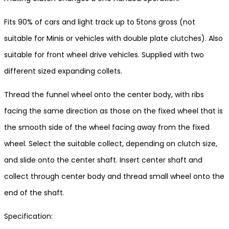
Fits 90% of cars and light track up to 5tons gross (not
suitable for Minis or vehicles with double plate clutches). Also
suitable for front wheel drive vehicles. Supplied with two
different sized expanding collets.
Thread the funnel wheel onto the center body, with ribs
facing the same direction as those on the fixed wheel that is
the smooth side of the wheel facing away from the fixed
wheel. Select the suitable collect, depending on clutch size,
and slide onto the center shaft. Insert center shaft and
collect through center body and thread small wheel onto the
end of the shaft.
Specification: