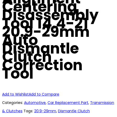
Centering
Disassembly
Tool 14.4-21
20.9-29mm
Auto
Dismantle
Clutch
Correction
Tool
Add to Wishlist
Add to Compare
Categories:
Automotive
,
Car Replacement Part
,
Transmission
& Clutches
Tags:
20.9-29mm
,
Dismantle Clutch