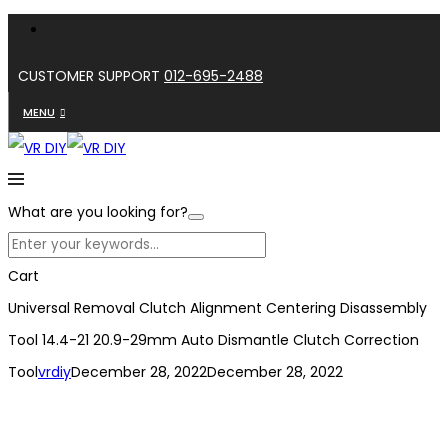
CUSTOMER SUPPORT
012-695-2488
MENU
What are you looking for?
Cart
Universal Removal Clutch Alignment Centering Disassembly
Tool 14.4-21 20.9-29mm Auto Dismantle Clutch Correction
Tool
vrdiy
December 28, 2022
December 28, 2022