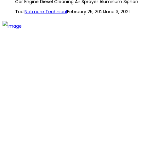
Car Engine Diesel Cleaning Air Sprayer Aluminum Siphon
Tool
Netmore Technical
February 25, 2021
June 3, 2021
The establishment of VR DIY hardware shop is to stand out
from traditional hardware shops to a new concept hardware
shop. We are pioneering in selling the latest products with
new technology which are directly imported without any
intermediary.
SITEMAP
About Us
Branch
Contact us
CATEGORIES