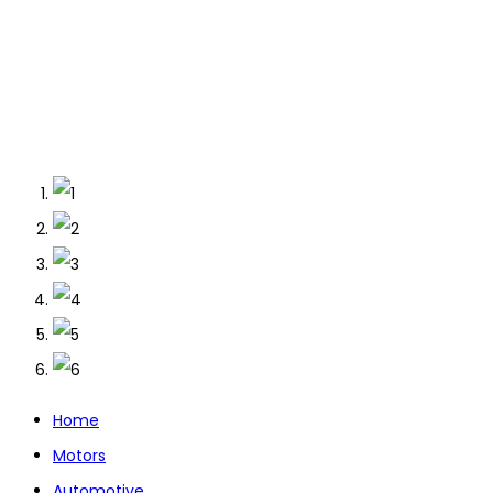
Home
Motors
Automotive