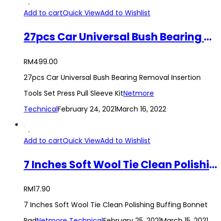
Add to cart
Quick View
Add to Wishlist
27pcs Car Universal Bush Bearing Removal Insertion Tools Set Press Pull Sleeve Kit
RM
499.00
27pcs Car Universal Bush Bearing Removal Insertion
Tools Set Press Pull Sleeve Kit
Netmore
Technical
February 24, 2021
March 16, 2022
Add to cart
Quick View
Add to Wishlist
7 Inches Soft Wool Tie Clean Polishing Buffing Bonnet Pad
RM
17.90
7 Inches Soft Wool Tie Clean Polishing Buffing Bonnet
Pad
Netmore Technical
February 25, 2021
March 15, 2021