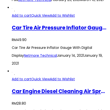
Add to cart
Quick View
Add to Wishlist
Car Tire Air Pressure Inflator Gauge With Digital Display
RM
49.90
Car Tire Air Pressure Inflator Gauge With Digital
Display
Netmore Technical
January 14, 2021
January 19,
2021
Add to cart
Quick View
Add to Wishlist
Car Engine Diesel Cleaning Air Sprayer Aluminum Siphon Tool
RM
28.80