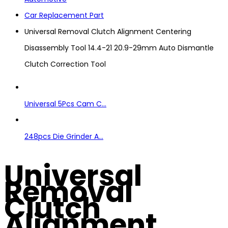
Car Replacement Part
Universal Removal Clutch Alignment Centering
Disassembly Tool 14.4-21 20.9-29mm Auto Dismantle
Clutch Correction Tool
Universal 5Pcs Cam C...
248pcs Die Grinder A...
Universal
Removal
Clutch
Alignment