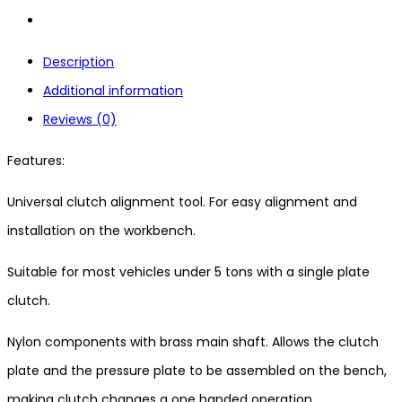
Description
Additional information
Reviews (0)
Features:
Universal clutch alignment tool. For easy alignment and
installation on the workbench.
Suitable for most vehicles under 5 tons with a single plate
clutch.
Nylon components with brass main shaft. Allows the clutch
plate and the pressure plate to be assembled on the bench,
making clutch changes a one handed operation.