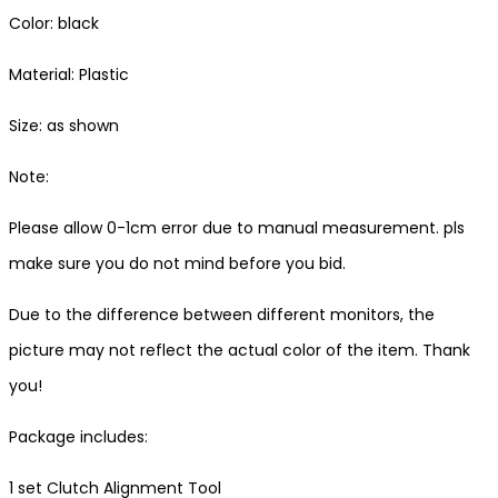
Color: black
Material: Plastic
Size: as shown
Note:
Please allow 0-1cm error due to manual measurement. pls
make sure you do not mind before you bid.
Due to the difference between different monitors, the
picture may not reflect the actual color of the item. Thank
you!
Package includes:
1 set Clutch Alignment Tool