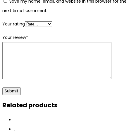
Save my name, email, and website in this browser for the
next time I comment.
Your rating
Your review
*
Related products