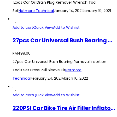
12pcs Car Oil Drain Plug Remover Wrench Tool
Set
Netmore Technical
January 14, 2021
January 19, 2021
Add to cart
Quick View
Add to Wishlist
27pcs Car Universal Bush Bearing Removal Insertion Tools Set Press Pull Sleeve Kit
RM
499.00
27pcs Car Universal Bush Bearing Removal Insertion
Tools Set Press Pull Sleeve Kit
Netmore
Technical
February 24, 2021
March 16, 2022
Add to cart
Quick View
Add to Wishlist
220PSI Car Bike Tire Air Filler Inflator Tire Pressure Gauge Compressor Hose