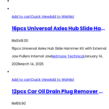
Add to cart
Quick View
Add to Wishlist
16pcs Universal Axles Hub Slide Hammer Kit with External Jaw Pullers Internal Jaw
RM
348.00
16pcs Universal Axles Hub Slide Hammer Kit with External
Jaw Pullers Internal Jaw
Netmore Technical
January 14,
2021
March 14, 2025
Add to cart
Quick View
Add to Wishlist
12pcs Car Oil Drain Plug Remover Wrench Tool Set
RM
59.90