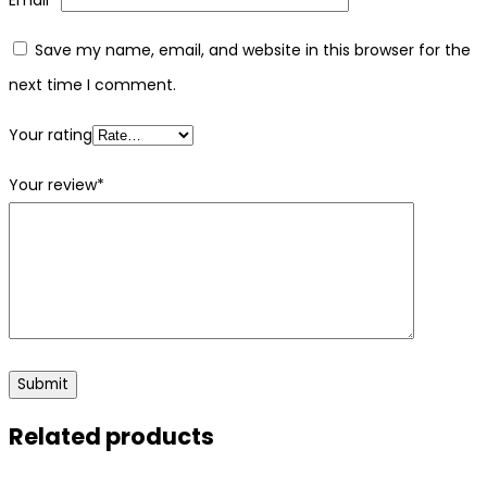
Save my name, email, and website in this browser for the
next time I comment.
Your rating
Your review
*
Related products