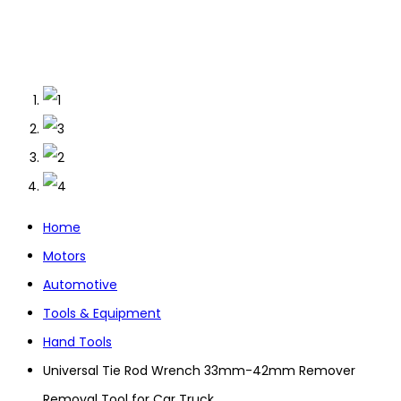
Home
Motors
Automotive
Tools & Equipment
Hand Tools
Universal Tie Rod Wrench 33mm-42mm Remover
Removal Tool for Car Truck