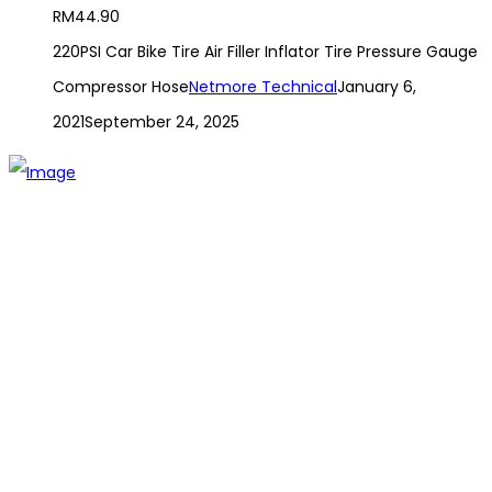
RM
44.90
220PSI Car Bike Tire Air Filler Inflator Tire Pressure Gauge
Compressor Hose
Netmore Technical
January 6,
2021
September 24, 2025
The establishment of VR DIY hardware shop is to stand out
from traditional hardware shops to a new concept hardware
shop. We are pioneering in selling the latest products with
new technology which are directly imported without any
intermediary.
SITEMAP
About Us
Branch
Contact us