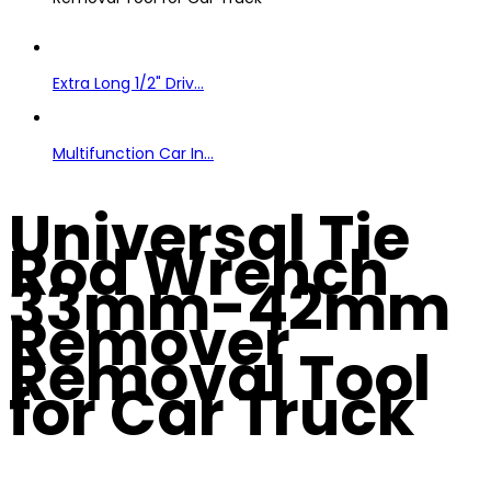
Extra Long 1/2" Driv...
Multifunction Car In...
Universal Tie
Rod Wrench
33mm-42mm
Remover
Removal Tool
for Car Truck