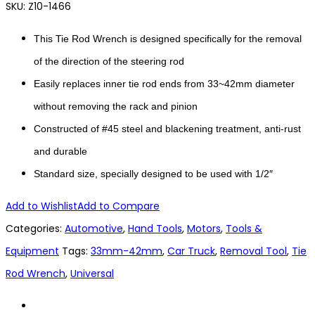
SKU:
Z10-1466
This Tie Rod Wrench is designed specifically for the removal
of the direction of the steering rod
Easily replaces inner tie rod ends from 33~42mm diameter
without removing the rack and pinion
Constructed of #45 steel and blackening treatment, anti-rust
and durable
Standard size, specially designed to be used with 1/2″
Add to Wishlist
Add to Compare
Categories:
Automotive
,
Hand Tools
,
Motors
,
Tools &
Equipment
Tags:
33mm-42mm
,
Car Truck
,
Removal Tool
,
Tie
Rod Wrench
,
Universal