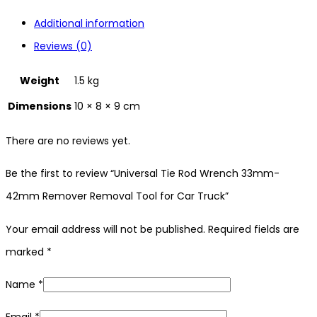
Additional information
Reviews (0)
Weight
1.5 kg
Dimensions
10 × 8 × 9 cm
There are no reviews yet.
Be the first to review “Universal Tie Rod Wrench 33mm-
42mm Remover Removal Tool for Car Truck”
Your email address will not be published.
Required fields are
marked
*
Name
*
Email
*