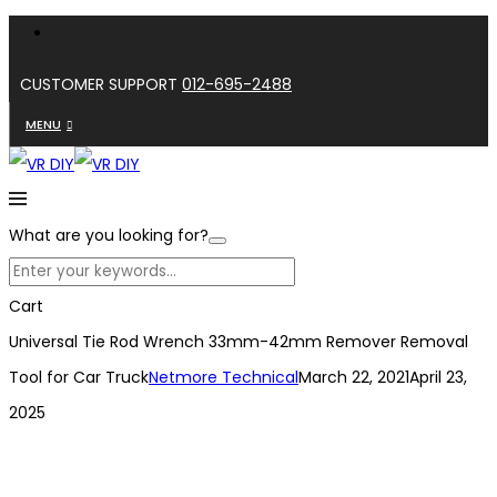
CUSTOMER SUPPORT
012-695-2488
MENU
What are you looking for?
Cart
Universal Tie Rod Wrench 33mm-42mm Remover Removal
Tool for Car Truck
Netmore Technical
March 22, 2021
April 23,
2025