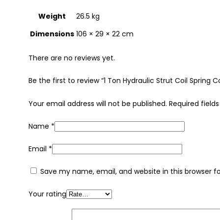
Weight
26.5 kg
Dimensions
106 × 29 × 22 cm
There are no reviews yet.
Be the first to review “1 Ton Hydraulic Strut Coil Spr
Your email address will not be published.
Required field
Name
*
Email
*
Save my name, email, and website in this browser f
Your rating