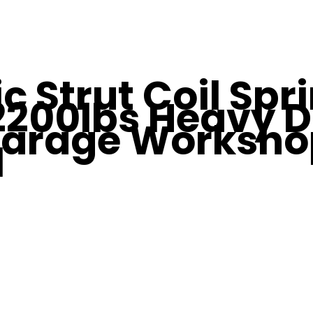
c Strut Coil Spr
200lbs Heavy D
arage Worksho
l