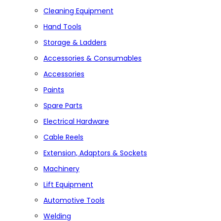
Cleaning Equipment
Hand Tools
Storage & Ladders
Accessories & Consumables
Accessories
Paints
Spare Parts
Electrical Hardware
Cable Reels
Extension, Adaptors & Sockets
Machinery
Lift Equipment
Automotive Tools
Welding