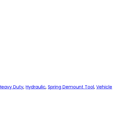
Heavy Duty
,
Hydraulic
,
Spring Demount Tool
,
Vehicle