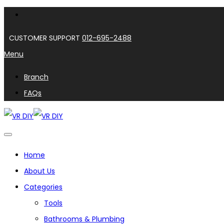
CUSTOMER SUPPORT
012-695-2488
Menu
Branch
FAQs
Home
About Us
Categories
Tools
Bathrooms & Plumbing