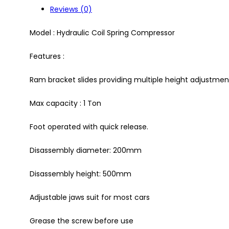
Reviews (0)
Model : Hydraulic Coil Spring Compressor
Features :
Ram bracket slides providing multiple height adjustmen
Max capacity : 1 Ton
Foot operated with quick release.
Disassembly diameter: 200mm
Disassembly height: 500mm
Adjustable jaws suit for most cars
Grease the screw before use