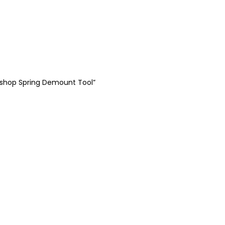
rkshop Spring Demount Tool”