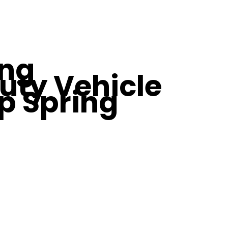
ing
uty Vehicle
p Spring