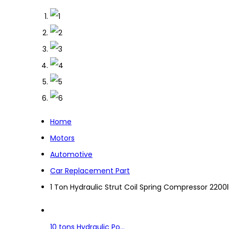
Home
Motors
Automotive
Car Replacement Part
1 Ton Hydraulic Strut Coil Spring Compressor 22
10 tons Hydraulic Po...