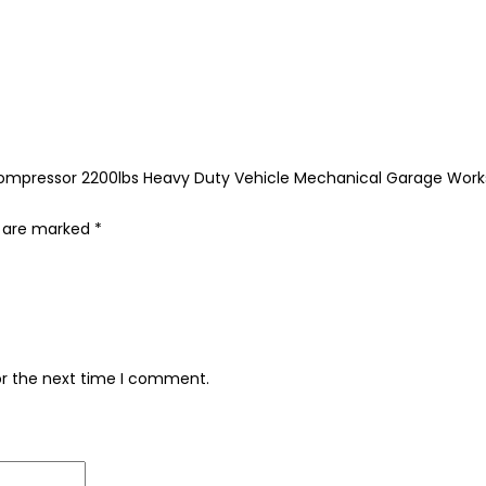
ing Compressor 2200lbs Heavy Duty Vehicle Mechanical Garage Wo
s are marked
*
or the next time I comment.