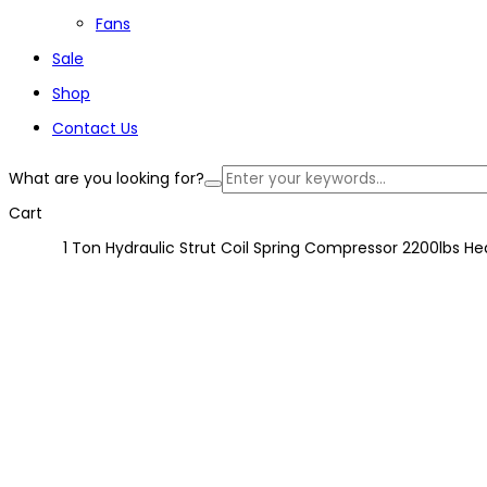
Fans
Sale
Shop
Contact Us
What are you looking for?
Cart
1 Ton Hydraulic Strut Coil Spring Compressor 2200lbs