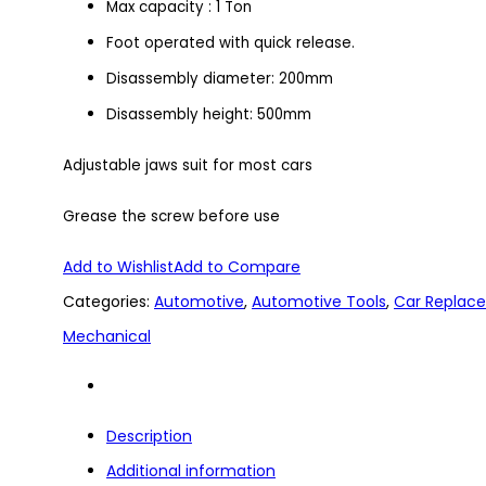
Max capacity : 1 Ton
Foot operated with quick release.
Disassembly diameter: 200mm
Disassembly height: 500mm
Adjustable jaws suit for most cars
Grease the screw before use
Add to Wishlist
Add to Compare
Categories:
Automotive
,
Automotive Tools
,
Car Replac
Mechanical
Description
Additional information