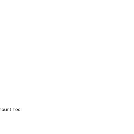
mount Tool