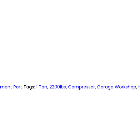
ement Part
Tags:
1 Ton
,
2200lbs
,
Compressor
,
Garage Workshop
,