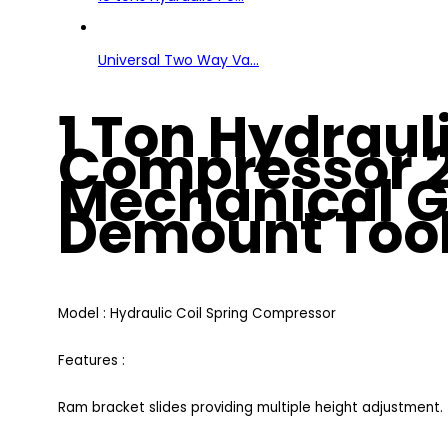
Universal Two Way Va...
1 Ton Hydrauli
Compressor 2
Mechanical G
Demount Too
Model : Hydraulic Coil Spring Compressor
Features :
Ram bracket slides providing multiple height adjustment.