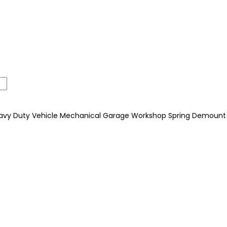
 Heavy Duty Vehicle Mechanical Garage Workshop Spring Demount