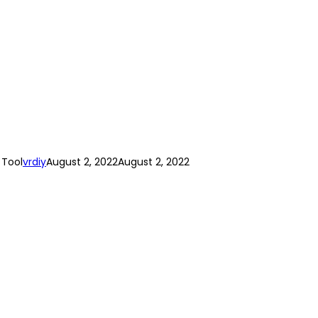
 Tool
vrdiy
August 2, 2022
August 2, 2022