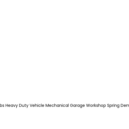
00lbs Heavy Duty Vehicle Mechanical Garage Workshop Spring De