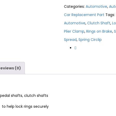
Categories:
Automotive
,
Aut
Car Replacement Part
Tags:
Automotive
,
Clutch Shaft
,
Lo
Plier Clamp
,
Rings on Brake
,
S
Spread
,
Spring Circlip
Reviews (0)
 pedal shafts, clutch shafts
 to help lock rings securely