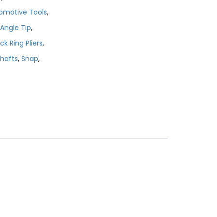
omotive Tools
,
Angle Tip
,
ck Ring Pliers
,
hafts
,
Snap
,