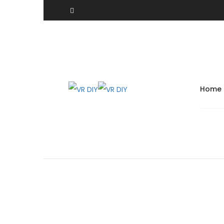
Angle Tip Lock Ring Pliers Automotive Spread Snap
Home