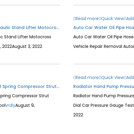
Read more
Quick View
Add
330lbs Universal Motorcycle Jack Dirt Bike Hydraulic Stand Lifter Motocross Adjustable Height 150kg Service Tool
ic Stand Lifter Motocross
Auto Car Water Oil Pipe Hose
, 2022
August 3, 2022
Vehicle Repair Removal Auto
Read more
Quick View
Add
(Short Arm) Automotive Manual 1 Ton Hand Coil Spring Compressor Strut Shock Spring Absorber Mechanical Compressor Tool
Spring Compressor Strut
Radiator Hand Pump Pressure
ool
vrdiy
August 9,
Dial Car Pressure Gauge Tes
2022