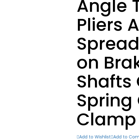
Angle T
Pliers
Spread
on Bra
Shafts 
Spring 
Clamp
Add to Wishlist
Add to Co