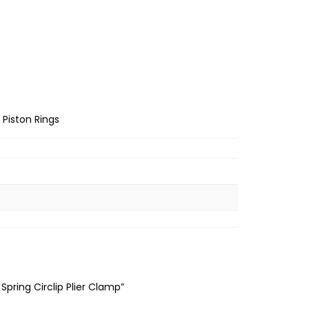
Piston Rings
Spring Circlip Plier Clamp”