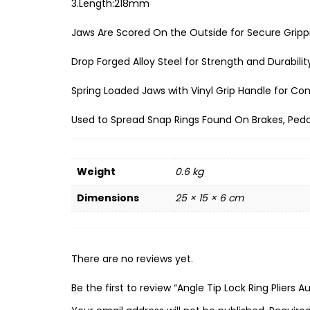
3.Length:218mm
Jaws Are Scored On the Outside for Secure Gripp
Drop Forged Alloy Steel for Strength and Durabilit
Spring Loaded Jaws with Vinyl Grip Handle for Co
Used to Spread Snap Rings Found On Brakes, Peda
Weight
0.6 kg
Dimensions
25 × 15 × 6 cm
There are no reviews yet.
Be the first to review “Angle Tip Lock Ring Pliers