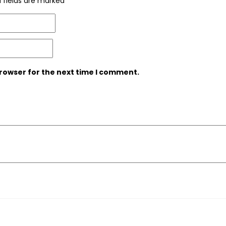
 fields are marked
*
browser for the next time I comment.