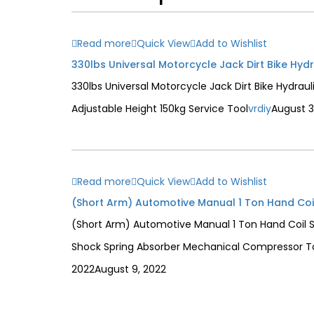
Read more
Quick View
Add to Wishlist
330lbs Universal Motorcycle Jack Dirt Bike Hydraul
Adjustable Height 150kg Service Tool
vrdiy
August 3
Read more
Quick View
Add to Wishlist
(Short Arm) Automotive Manual 1 Ton Hand Coil 
Shock Spring Absorber Mechanical Compressor T
2022
August 9, 2022