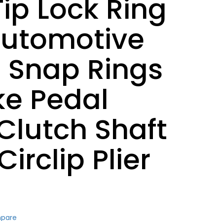
ip Lock Ring
 Automotive
 Snap Rings
ke Pedal
Clutch Shaft
Circlip Plier
mpare