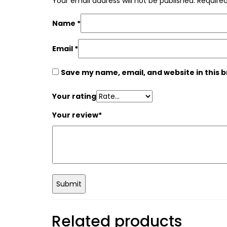
Your email address will not be published.
Required
Name
*
Email
*
Save my name, email, and website in this 
Your rating
Your review
*
Related products