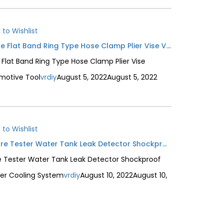
 to Wishlist
Auto Car Water Oil Pipe Hose Flat Band Ring Type Hose Clamp Plier Vise Vehicle Repair Removal Automotive Tool
 Flat Band Ring Type Hose Clamp Plier Vise
motive Tool
vrdiy
August 5, 2022
August 5, 2022
 to Wishlist
Radiator Hand Pump Pressure Tester Water Tank Leak Detector Shockproof Dial Car Pressure Gauge Tester Cooling System
 Tester Water Tank Leak Detector Shockproof
ter Cooling System
vrdiy
August 10, 2022
August 10,