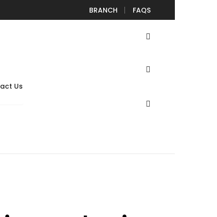
lamp
vrdiy
August 5, 2022
August 5, 2022
BRANCH
FAQS
iers Automotive Spread Snap Rings on Brake Pedal
act Us
ing Circlip Plier Clamp