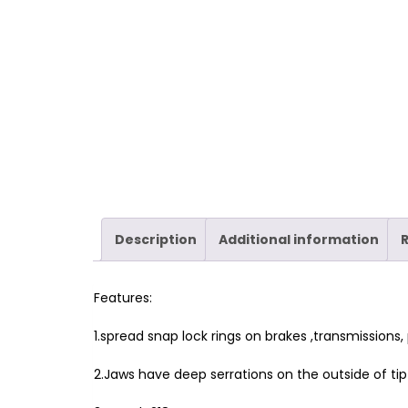
Description
Additional information
Features:
1.spread snap lock rings on brakes ,transmissions,
2.Jaws have deep serrations on the outside of tip