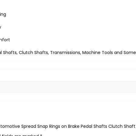
ing
y
mfort
l Shafts, Clutch Shafts, Transmissions, Machine Tools and Some 
 Automotive Spread Snap Rings on Brake Pedal Shafts Clutch Shaft 