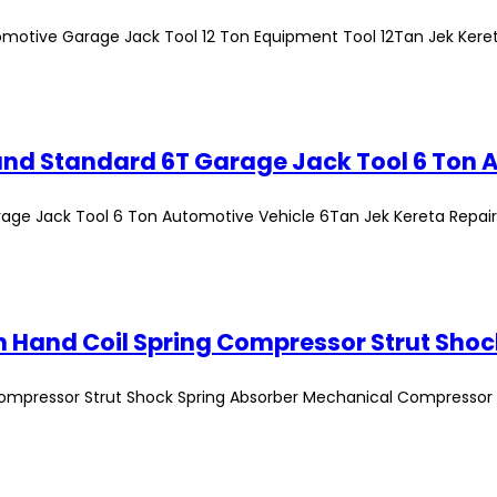
omotive Garage Jack Tool 12 Ton Equipment Tool 12Tan Jek Kere
age Jack Tool 6 Ton Automotive Vehicle 6Tan Jek Kereta Repair
Compressor Strut Shock Spring Absorber Mechanical Compressor