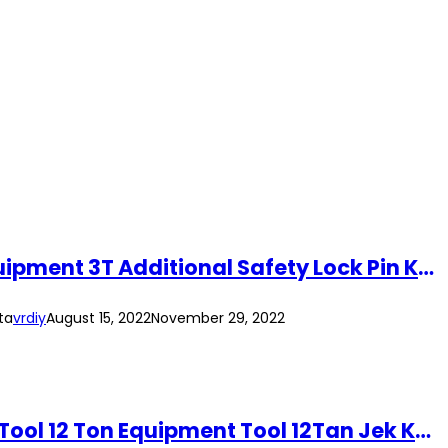
(2pcs per Set) 3 Ton Jack Stand Heavy Duty Automotive Car Garage Repair Equipment 3T Additional Safety Lock Pin Kereta
ta
vrdiy
August 15, 2022
November 29, 2022
(2pcs/Set) 12Ton Heavy Duty Jack Stand 12T Vehicle Automotive Garage Jack Tool 12 Ton Equipment Tool 12Tan Jek Kereta