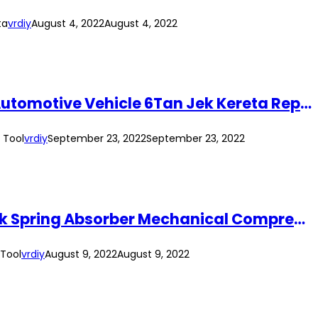
ta
vrdiy
August 4, 2022
August 4, 2022
(2pcs/Set) 6Ton Heavy Duty Jack Stand Standard 6T Garage Jack Tool 6 Ton Automotive Vehicle 6Tan Jek Kereta Repair Tool
 Tool
vrdiy
September 23, 2022
September 23, 2022
(Short Arm) Automotive Manual 1 Ton Hand Coil Spring Compressor Strut Shock Spring Absorber Mechanical Compressor Tool
 Tool
vrdiy
August 9, 2022
August 9, 2022