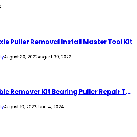
5
le Puller Removal Install Master Tool Kit
iy
August 30, 2022
August 30, 2022
18Pcs 24Pcs 30Pcs Universal Automotive Engine Alternator Pulley Kit Disassemble Remover Kit Bearing Puller Repair Tool
iy
August 10, 2022
June 4, 2024