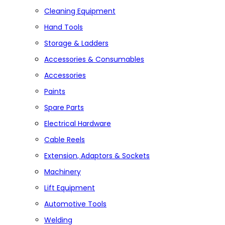
Cleaning Equipment
Hand Tools
Storage & Ladders
Accessories & Consumables
Accessories
Paints
Spare Parts
Electrical Hardware
Cable Reels
Extension, Adaptors & Sockets
Machinery
Lift Equipment
Automotive Tools
Welding