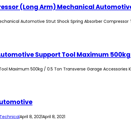
echanical Automotive Strut Shock Spring Absorber Compressor 
Tool Maximum 500kg / 0.5 Ton Transverse Garage Accessories K
Automotive
Technical
April 8, 2021
April 8, 2021