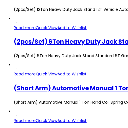
(2pcs/Set) 12Ton Heavy Duty Jack Stand 12T Vehicle Aut
Read more
Quick View
Add to Wishlist
(2pcs/Set) 6Ton Heavy Duty Jack Stand Standard 6T Gar
Read more
Quick View
Add to Wishlist
(Short Arm) Automotive Manual 1 Ton Hand Coil Spring 
Read more
Quick View
Add to Wishlist