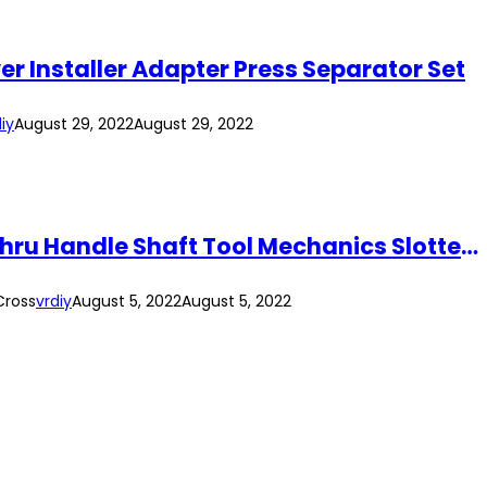
er Installer Adapter Press Separator Set
iy
August 29, 2022
August 29, 2022
12PCS Cr-V Magnetic Tip Hex End Screwdriver Set Automotive Heavy Duty Go-Thru Handle Shaft Tool Mechanics Slotted Cross
Cross
vrdiy
August 5, 2022
August 5, 2022