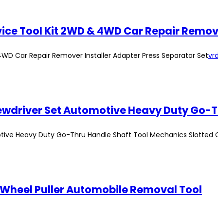
ervice Tool Kit 2WD & 4WD Car Repair Remov
 4WD Car Repair Remover Installer Adapter Press Separator Set
vrd
tive Heavy Duty Go-Thru Handle Shaft Tool Mechanics Slotted 
 Wheel Puller Automobile Removal Tool