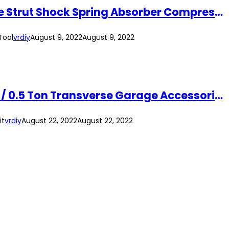
1 Ton Manual Hand Coil Spring Compressor (Long Arm) Mechanical Automotive Strut Shock Spring Absorber Compressor Tool
Tool
vrdiy
August 9, 2022
August 9, 2022
1.5M Engine Support Bar Heavy Duty Automotive Support Tool Maximum 500kg / 0.5 Ton Transverse Garage Accessories Kit
it
vrdiy
August 22, 2022
August 22, 2022