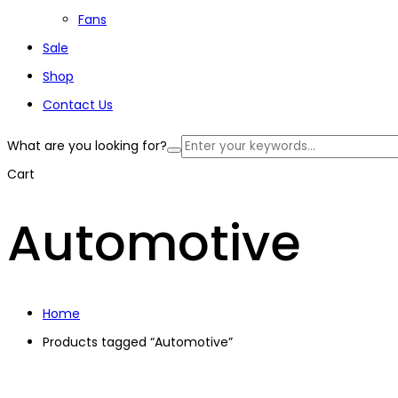
Fans
Sale
Shop
Contact Us
What are you looking for?
Cart
Automotive
Home
Products tagged “Automotive”