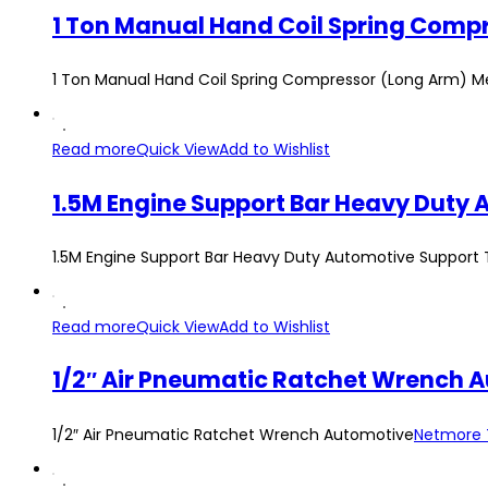
1 Ton Manual Hand Coil Spring Compressor (Long Arm) M
Read more
Quick View
Add to Wishlist
1.5M Engine Support Bar Heavy Duty Automotive Support 
Read more
Quick View
Add to Wishlist
1/2″ Air Pneumatic Ratchet Wrench 
1/2″ Air Pneumatic Ratchet Wrench Automotive
Netmore 