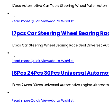
17pcs Automotive Car Tools Steering Wheel Puller Autom
Read more
Quick View
Add to Wishlist
17pcs Car Steering Wheel Bearing Race
17pcs Car Steering Wheel Bearing Race Seal Drive Set Auto
Read more
Quick View
Add to Wishlist
18Pcs 24Pcs 30Pcs Universal Automotive Engine Alternator 
Read more
Quick View
Add to Wishlist