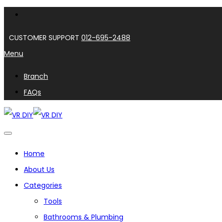
CUSTOMER SUPPORT
012-695-2488
Menu
Branch
FAQs
Home
About Us
Categories
Tools
Bathrooms & Plumbing