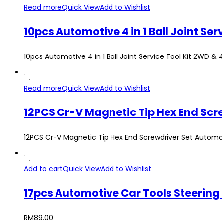
Read more
Quick View
Add to Wishlist
10pcs Automotive 4 in 1 Ball Joint S
10pcs Automotive 4 in 1 Ball Joint Service Tool Kit 2WD &
Read more
Quick View
Add to Wishlist
12PCS Cr-V Magnetic Tip Hex End Screwdriver Set Automo
Add to cart
Quick View
Add to Wishlist
17pcs Automotive Car Tools Steering
RM
89.00