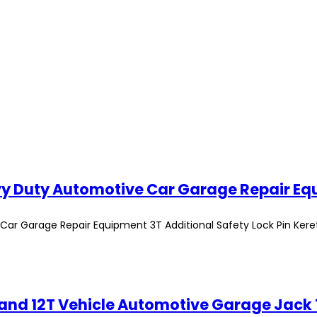
Car Garage Repair Equipment 3T Additional Safety Lock Pin Kere