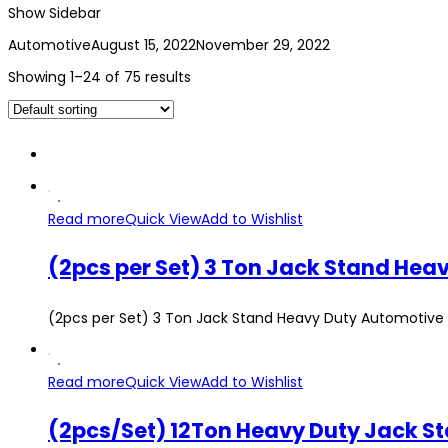
Show Sidebar
Automotive
August 15, 2022
November 29, 2022
Showing 1–24 of 75 results
Read more
Quick View
Add to Wishlist
(2pcs per Set) 3 Ton Jack Stand Heavy Duty Automotive 
Read more
Quick View
Add to Wishlist