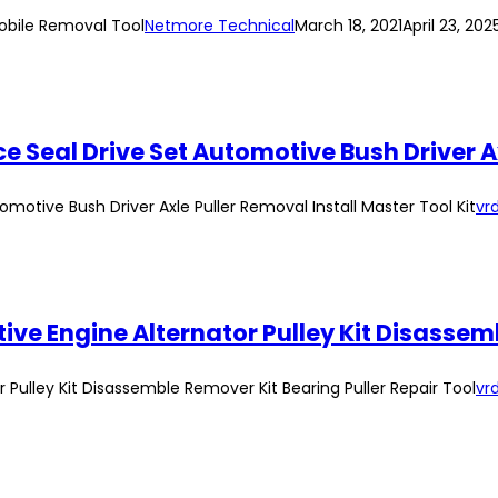
obile Removal Tool
Netmore Technical
March 18, 2021
April 23, 202
 Seal Drive Set Automotive Bush Driver Ax
motive Bush Driver Axle Puller Removal Install Master Tool Kit
vrd
Pulley Kit Disassemble Remover Kit Bearing Puller Repair Tool
vrd