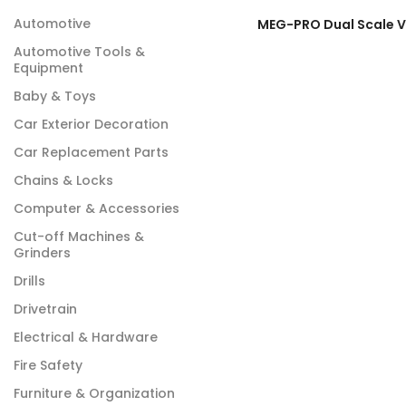
Automotive
Automotive Tools &
Equipment
Baby & Toys
Car Exterior Decoration
Car Replacement Parts
Chains & Locks
Computer & Accessories
Cut-off Machines &
Grinders
Drills
Drivetrain
Electrical & Hardware
Fire Safety
Furniture & Organization