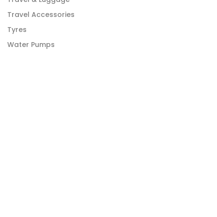
Travel Accessories
Tyres
Water Pumps