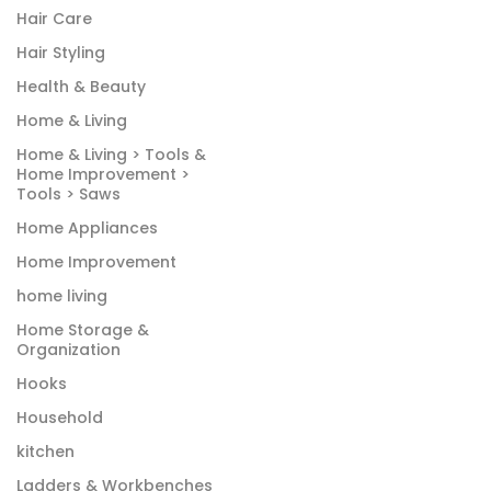
Hair Care
Hair Styling
Health & Beauty
Home & Living
Home & Living > Tools &
Home Improvement >
Tools > Saws
Home Appliances
Home Improvement
home living
Home Storage &
Organization
Hooks
Household
kitchen
Ladders & Workbenches