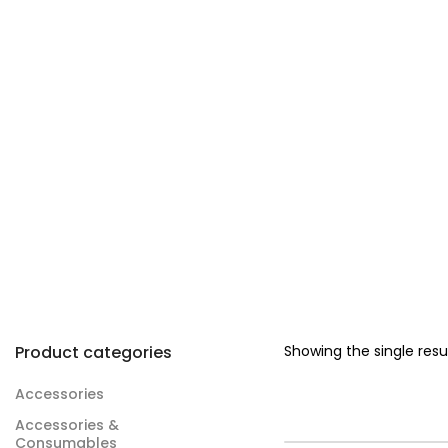
Product categories
Showing the single resu
Accessories
Accessories &
Consumables