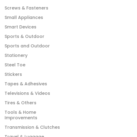
Screws & Fasteners
Small Appliances
Smart Devices
Sports & Outdoor
Sports and Outdoor
Stationery
Steel Toe
Stickers
Tapes & Adhesives
Televisions & Videos
Tires & Others
Tools & Home
Improvements
Transmission & Clutches
Travel & Luggage