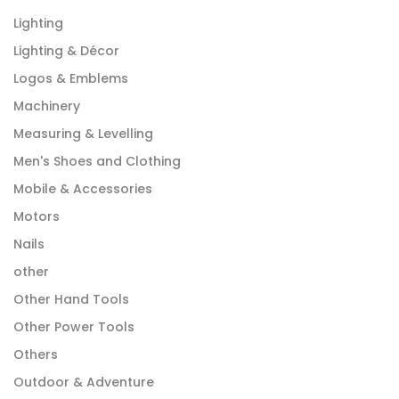
Lighting
Lighting & Décor
Logos & Emblems
Machinery
Measuring & Levelling
Men's Shoes and Clothing
Mobile & Accessories
Motors
Nails
other
Other Hand Tools
Other Power Tools
Others
Outdoor & Adventure