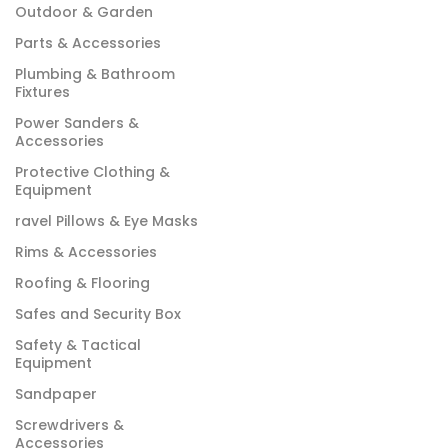
Outdoor & Garden
Parts & Accessories
Plumbing & Bathroom
Fixtures
Power Sanders &
Accessories
Protective Clothing &
Equipment
ravel Pillows & Eye Masks
Rims & Accessories
Roofing & Flooring
Safes and Security Box
Safety & Tactical
Equipment
Sandpaper
Screwdrivers &
Accessories