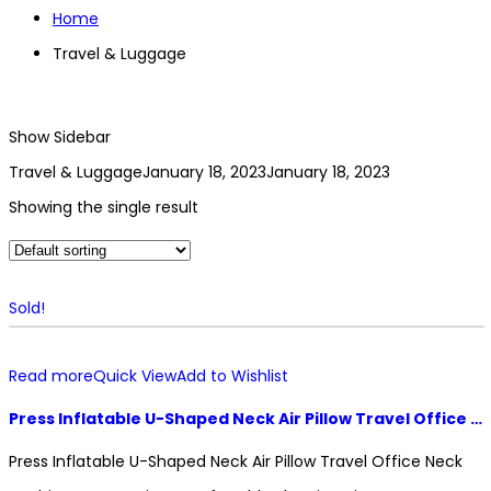
Home
Travel & Luggage
Show Sidebar
Travel & Luggage
January 18, 2023
January 18, 2023
Showing the single result
Sold!
Read more
Quick View
Add to Wishlist
Press Inflatable U-Shaped Neck Air Pillow Travel Office Neck Cushion Accessories Comfortable Sleeping Air Pillow
Press Inflatable U-Shaped Neck Air Pillow Travel Office Neck