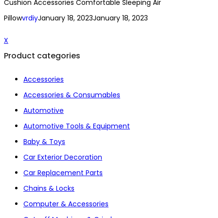
Cushion Accessories Comfortable Sleeping Air
Pillow
vrdiy
January 18, 2023
January 18, 2023
X
Product categories
Accessories
Accessories & Consumables
Automotive
Automotive Tools & Equipment
Baby & Toys
Car Exterior Decoration
Car Replacement Parts
Chains & Locks
Computer & Accessories