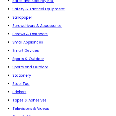
Safes and Security Box
Safety & Tactical Equipment
Sandpaper
Screwdrivers & Accessories
Screws & Fasteners
Small Appliances
Smart Devices
Sports & Outdoor
Sports and Outdoor
Stationery
Steel Toe
Stickers
Tapes & Adhesives
Televisions & Videos