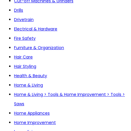
Cut-off Machines & Grinders
Drills
Drivetrain
Electrical & Hardware
Fire Safety
Furniture & Organization
Hair Care
Hair Styling
Health & Beauty
Home & Living
Home & Living > Tools & Home Improvement > Tools >
Saws
Home Appliances
Home Improvement