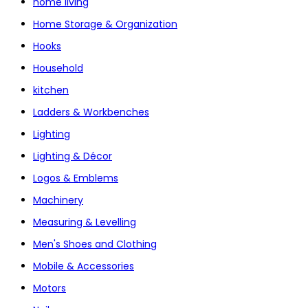
home living
Home Storage & Organization
Hooks
Household
kitchen
Ladders & Workbenches
Lighting
Lighting & Décor
Logos & Emblems
Machinery
Measuring & Levelling
Men's Shoes and Clothing
Mobile & Accessories
Motors