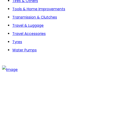
Tires & Others
Tools & Home Improvements
Transmission & Clutches
Travel & Luggage
Travel Accessories
Tyres
Water Pumps
The establishment of VR DIY hardware shop is to stand out
from traditional hardware shops to a new concept hardware
shop. We are pioneering in selling the latest products with
new technology which are directly imported without any
intermediary.