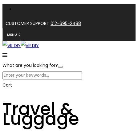
CUSTOMER SUPPORT
012-695-2488
MENU
What are you looking for?
Cart
Travel &
Luggage