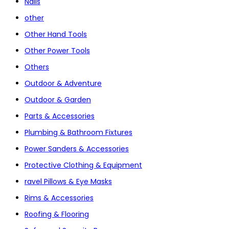
Nails
other
Other Hand Tools
Other Power Tools
Others
Outdoor & Adventure
Outdoor & Garden
Parts & Accessories
Plumbing & Bathroom Fixtures
Power Sanders & Accessories
Protective Clothing & Equipment
ravel Pillows & Eye Masks
Rims & Accessories
Roofing & Flooring