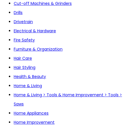
Cut-off Machines & Grinders
Drills
Drivetrain
Electrical & Hardware
Fire Safety
Furniture & Organization
Hair Care
Hair Styling
Health & Beauty
Home & Living
Home & Living > Tools & Home Improvement > Tools >
Saws
Home Appliances
Home Improvement