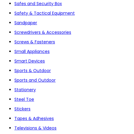
Safes and Security Box
Safety & Tactical Equipment
Sandpaper
Screwdrivers & Accessories
Screws & Fasteners
Small Appliances
Smart Devices
Sports & Outdoor
Sports and Outdoor
Stationery
Steel Toe
Stickers
Tapes & Adhesives
Televisions & Videos