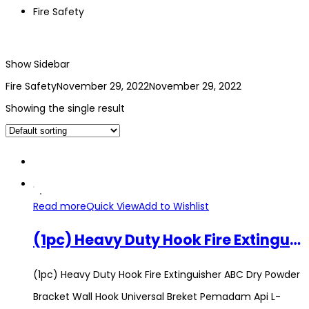
Fire Safety
Show Sidebar
Fire Safety
November 29, 2022
November 29, 2022
Showing the single result
Read more
Quick View
Add to Wishlist
(1pc) Heavy Duty Hook Fire Extinguisher ABC Dry Powder Bracket Wall Hook Universal Breket Pemadam Api L-Bracket Holder
(1pc) Heavy Duty Hook Fire Extinguisher ABC Dry Powder
Bracket Wall Hook Universal Breket Pemadam Api L-