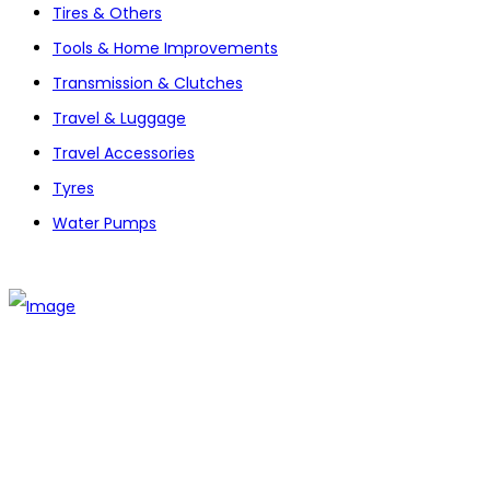
Tires & Others
Tools & Home Improvements
Transmission & Clutches
Travel & Luggage
Travel Accessories
Tyres
Water Pumps
The establishment of VR DIY hardware shop is to stand out
from traditional hardware shops to a new concept hardware
shop. We are pioneering in selling the latest products with
new technology which are directly imported without any
intermediary.