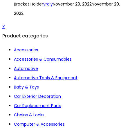
Bracket Holder
vrdiy
November 29, 2022
November 29,
2022
X
Product categories
Accessories
Accessories & Consumables
Automotive
Automotive Tools & Equipment
Baby & Toys
Car Exterior Decoration
Car Replacement Parts
Chains & Locks
Computer & Accessories