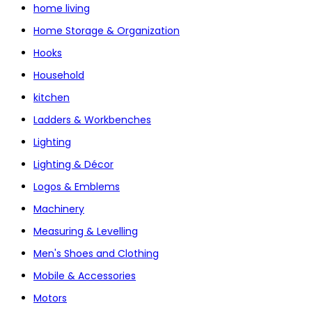
home living
Home Storage & Organization
Hooks
Household
kitchen
Ladders & Workbenches
Lighting
Lighting & Décor
Logos & Emblems
Machinery
Measuring & Levelling
Men's Shoes and Clothing
Mobile & Accessories
Motors