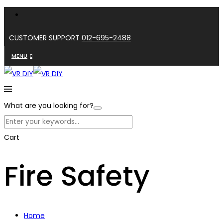
CUSTOMER SUPPORT
012-695-2488
MENU
What are you looking for?
Cart
Fire Safety
Home