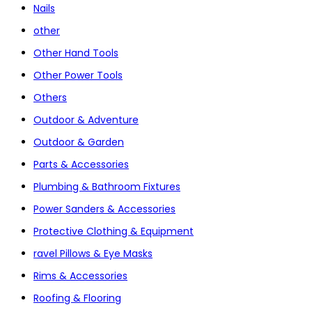
Nails
other
Other Hand Tools
Other Power Tools
Others
Outdoor & Adventure
Outdoor & Garden
Parts & Accessories
Plumbing & Bathroom Fixtures
Power Sanders & Accessories
Protective Clothing & Equipment
ravel Pillows & Eye Masks
Rims & Accessories
Roofing & Flooring