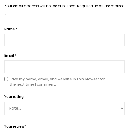
Your email address will not be published.
Required fields are marked
*
Name
*
Email
*
Save my name, email, and website in this browser for
the next time I comment.
Your rating
Your review
*