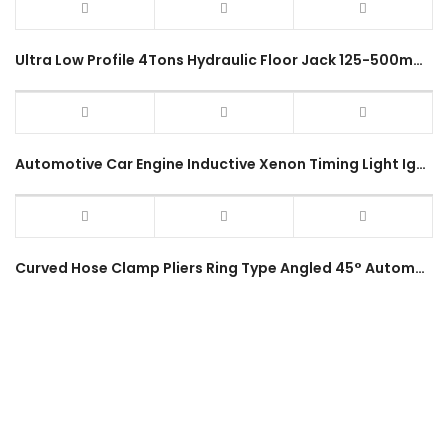
Ultra Low Profile 4Tons Hydraulic Floor Jack 125-500mm Garage Service Jack 4 Ton Rapid Double Pump Heavy Duty Jack
Automotive Car Engine Inductive Xenon Timing Light Ignition Diagnostic Tool Timing Gun Strobe Light Lamp
Curved Hose Clamp Pliers Ring Type Angled 45° Automotive Swivel Jaw Throat Car Water Pipe Hose Removal Installer Tool