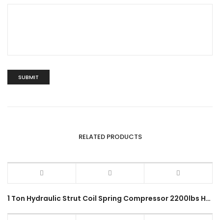
RELATED PRODUCTS
1 Ton Hydraulic Strut Coil Spring Compressor 2200lbs Heavy Duty Vehicle Mechanical Garage Workshop Spring Demount Tool