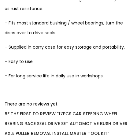
as rust resistance.
– Fits most standard bushing / wheel bearings, turn the
discs over to drive seals.
– Supplied in carry case for easy storage and portability.
– Easy to use.
– For long service life in daily use in workshops.
There are no reviews yet.
BE THE FIRST TO REVIEW “17PCS CAR STEERING WHEEL
BEARING RACE SEAL DRIVE SET AUTOMOTIVE BUSH DRIVER
AXLE PULLER REMOVAL INSTALL MASTER TOOL KIT”