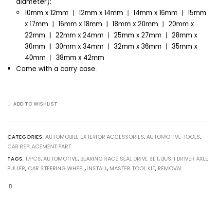
diameter):
10mm x 12mm 丨 12mm x 14mm 丨 14mm x 16mm 丨 15mm
x 17mm 丨 16mm x 18mm 丨 18mm x 20mm 丨 20mm x
22mm 丨 22mm x 24mm 丨 25mm x 27mm 丨 28mm x
30mm 丨 30mm x 34mm 丨 32mm x 36mm 丨 35mm x
40mm 丨 38mm x 42mm
Come with a carry case.
ADD TO WISHLIST
CATEGORIES:
AUTOMOBILE EXTERIOR ACCESSORIES
,
AUTOMOTIVE TOOLS
,
CAR REPLACEMENT PART
TAGS:
17PCS
,
AUTOMOTIVE
,
BEARING RACE SEAL DRIVE SET
,
BUSH DRIVER AXLE
PULLER
,
CAR STEERING WHEEL
,
INSTALL
,
MASTER TOOL KIT
,
REMOVAL