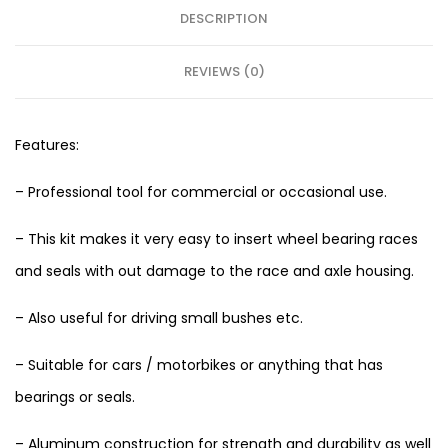
DESCRIPTION
REVIEWS (0)
Features:
– Professional tool for commercial or occasional use.
– This kit makes it very easy to insert wheel bearing races
and seals with out damage to the race and axle housing.
– Also useful for driving small bushes etc.
– Suitable for cars / motorbikes or anything that has
bearings or seals.
– Aluminum construction for strength and durability as well