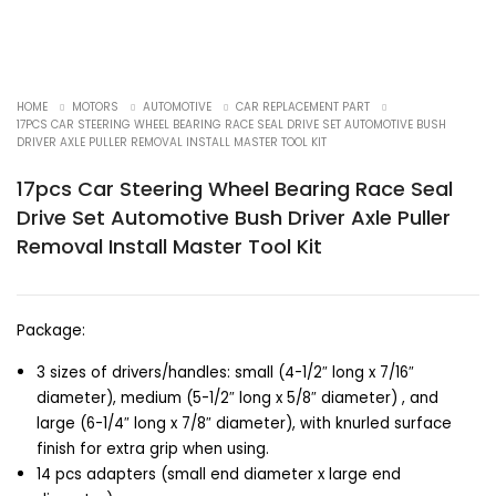
HOME
MOTORS
AUTOMOTIVE
CAR REPLACEMENT PART
17PCS CAR STEERING WHEEL BEARING RACE SEAL DRIVE SET AUTOMOTIVE BUSH
DRIVER AXLE PULLER REMOVAL INSTALL MASTER TOOL KIT
17pcs Car Steering Wheel Bearing Race Seal
Drive Set Automotive Bush Driver Axle Puller
Removal Install Master Tool Kit
Package:
3 sizes of drivers/handles: small (4-1/2″ long x 7/16″
diameter), medium (5-1/2″ long x 5/8″ diameter) , and
large (6-1/4″ long x 7/8″ diameter), with knurled surface
finish for extra grip when using.
14 pcs adapters (small end diameter x large end