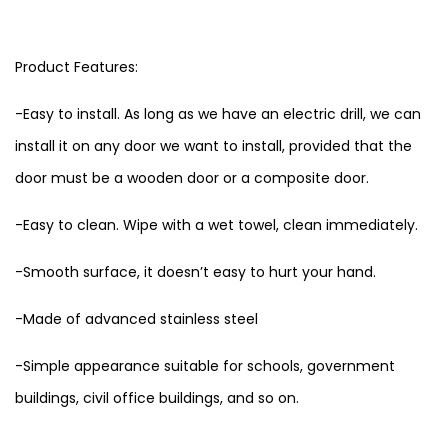
Product Features:
-Easy to install. As long as we have an electric drill, we can
install it on any door we want to install, provided that the
door must be a wooden door or a composite door.
-Easy to clean. Wipe with a wet towel, clean immediately.
-Smooth surface, it doesn’t easy to hurt your hand.
-Made of advanced stainless steel
-Simple appearance suitable for schools, government
buildings, civil office buildings, and so on.