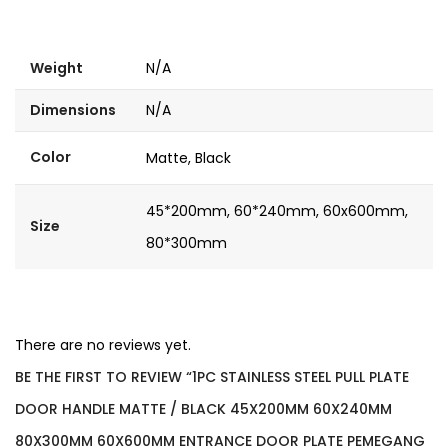
Weight
N/A
Dimensions
N/A
Color
Matte, Black
45*200mm, 60*240mm, 60x600mm,
Size
80*300mm
There are no reviews yet.
BE THE FIRST TO REVIEW “1PC STAINLESS STEEL PULL PLATE
DOOR HANDLE MATTE / BLACK 45X200MM 60X240MM
80X300MM 60X600MM ENTRANCE DOOR PLATE PEMEGANG