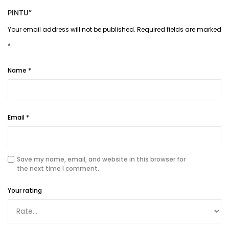
PINTU”
Your email address will not be published.
Required fields are marked
*
Name
*
Email
*
Save my name, email, and website in this browser for
the next time I comment.
Your rating