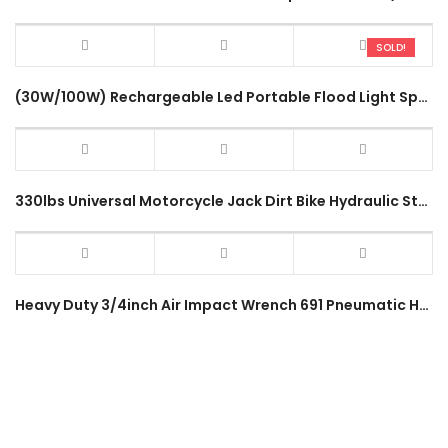
SOLD!
(30W/100W) Rechargeable Led Portable Flood Light Spot Lamp W804 W805 Heavy Duty Outdoor Light SOS Emergency Work Lamp
330lbs Universal Motorcycle Jack Dirt Bike Hydraulic Stand Lifter Motocross Adjustable Height 150kg Service Tool
Heavy Duty 3/4inch Air Impact Wrench 691 Pneumatic Hammer Impact Wrench Powerful Large Vehicle Truck Lorry