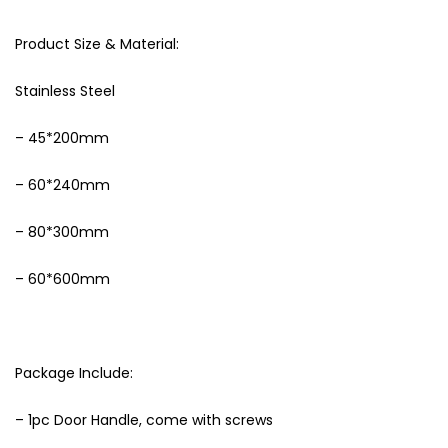
Product Size & Material:
Stainless Steel
– 45*200mm
– 60*240mm
– 80*300mm
– 60*600mm
Package Include:
– 1pc Door Handle, come with screws