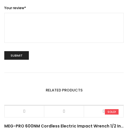
Your review
*
RELATED PRODUCTS
SOLD!
MEG-PRO 600NM Cordless Electric Impact Wrench 1/2 Inch LTS6 Heavy Duty High Torque Power Drive Ratchet Socket Tool