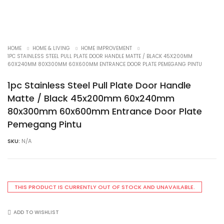
HOME
HOME & LIVING
HOME IMPROVEMENT
1PC STAINLESS STEEL PULL PLATE DOOR HANDLE MATTE / BLACK 45X200MM
60X240MM 80X300MM 60X600MM ENTRANCE DOOR PLATE PEMEGANG PINTU
1pc Stainless Steel Pull Plate Door Handle
Matte / Black 45x200mm 60x240mm
80x300mm 60x600mm Entrance Door Plate
Pemegang Pintu
SKU:
N/A
THIS PRODUCT IS CURRENTLY OUT OF STOCK AND UNAVAILABLE.
ADD TO WISHLIST