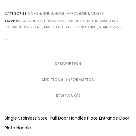
CATEGORIES:
HOME & LIVING
,
HOME IMPROVEMENT
,
OTHERS
TAGS:
1PC
,
45X200MM
,
60X240MM
,
60X600MM
,
80X300MM
,
BLACK
,
ENTRANCE DOOR PLATE
,
MATTE
,
PULL PLATE DOOR HANDLE
,
STAINLESS STEEL
DESCRIPTION
ADDITIONAL INFORMATION
REVIEWS (0)
Single Stainless Steel Pull Door Handles Plate Entrance Door
Plate Handle