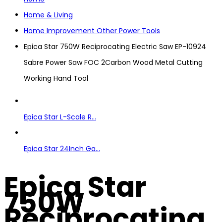
Home & Living
Home Improvement Other Power Tools
Epica Star 750W Reciprocating Electric Saw EP-10924
Sabre Power Saw FOC 2Carbon Wood Metal Cutting
Working Hand Tool
Epica Star L-Scale R...
Epica Star 24Inch Ga...
Epica Star
750W
Reciprocating