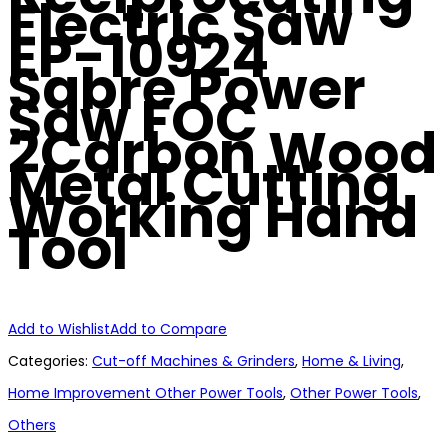
Electric Saw
EP-10924
Sabre Power
Saw FOC
2Carbon Wood
Metal Cutting
Working Hand
Tool
Add to Wishlist
Add to Compare
Categories:
Cut-off Machines & Grinders
,
Home & Living
,
Home Improvement Other Power Tools
,
Other Power Tools
,
Others