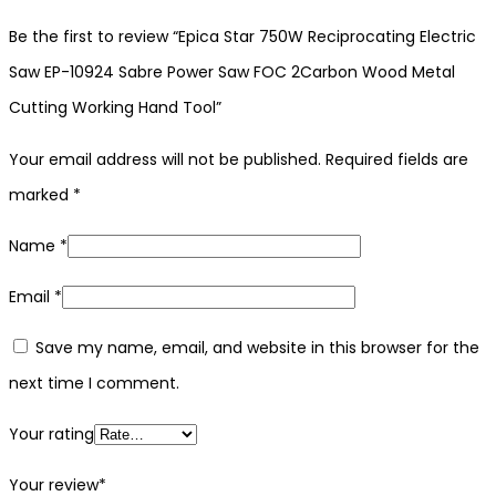
Be the first to review “Epica Star 750W Reciprocating Electric
Saw EP-10924 Sabre Power Saw FOC 2Carbon Wood Metal
Cutting Working Hand Tool”
Your email address will not be published.
Required fields are
marked
*
Name
*
Email
*
Save my name, email, and website in this browser for the
next time I comment.
Your rating
Your review
*