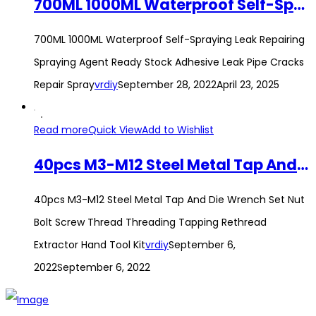
700ML 1000ML Waterproof Self-Spraying Leak Repairing Spraying Agent Ready Stock Adhesive Leak Pipe Cracks Repair Spray
700ML 1000ML Waterproof Self-Spraying Leak Repairing
Spraying Agent Ready Stock Adhesive Leak Pipe Cracks
Repair Spray
vrdiy
September 28, 2022
April 23, 2025
Read more
Quick View
Add to Wishlist
40pcs M3-M12 Steel Metal Tap And Die Wrench Set Nut Bolt Screw Thread Threading Tapping Rethread Extractor Hand Tool Kit
40pcs M3-M12 Steel Metal Tap And Die Wrench Set Nut
Bolt Screw Thread Threading Tapping Rethread
Extractor Hand Tool Kit
vrdiy
September 6,
2022
September 6, 2022