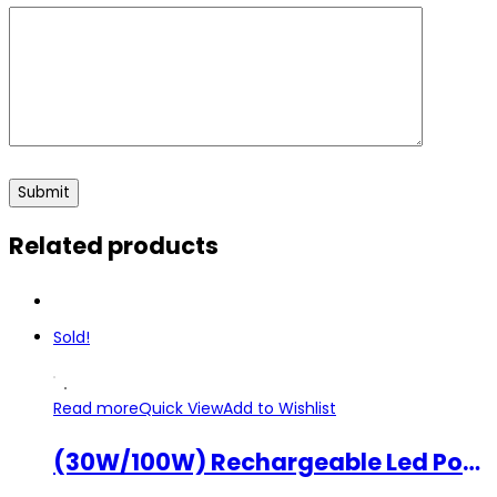
Related products
Sold!
Read more
Quick View
Add to Wishlist
(30W/100W) Rechargeable Led Portable Flood Light Spot Lamp W804 W805 Heavy Duty Outdoor Light SOS Emergency Work Lamp