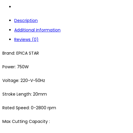
Description
Additional information
Reviews (0)
Brand: EPICA STAR
Power: 750W
Voltage: 220-V-50Hz
Stroke Length: 20mm
Rated Speed: 0-2800 rpm
Max Cutting Capacity :