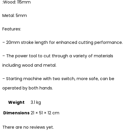
:Wood: 115mm
Metal: 5mm
Features:
– 20mm stroke length for enhanced cutting performance.
– The power tool to cut through a variety of materials
including wood and metal.
– Starting machine with two switch, more safe, can be
operated by both hands.
Weight
3.1 kg
Dimensions
21 × 51 × 12 cm
There are no reviews yet.