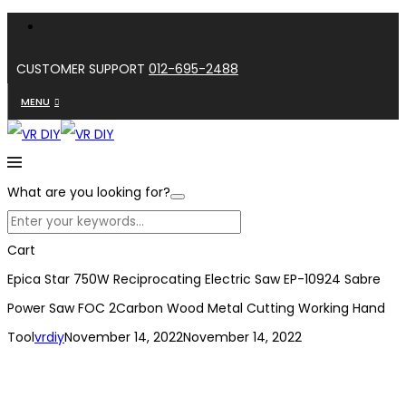
CUSTOMER SUPPORT
012-695-2488
MENU
What are you looking for?
Cart
Epica Star 750W Reciprocating Electric Saw EP-10924 Sabre
Power Saw FOC 2Carbon Wood Metal Cutting Working Hand
Tool
vrdiy
November 14, 2022
November 14, 2022