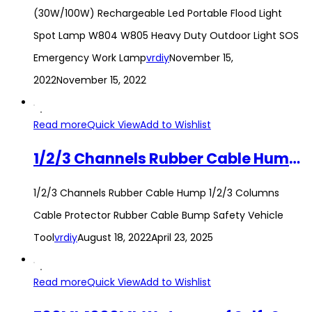
(30W/100W) Rechargeable Led Portable Flood Light
Spot Lamp W804 W805 Heavy Duty Outdoor Light SOS
Emergency Work Lamp
vrdiy
November 15,
2022
November 15, 2022
Read more
Quick View
Add to Wishlist
1/2/3 Channels Rubber Cable Hump 1/2/3 Columns Cable Protector Rubber Cable Bump Safety Vehicle Tool
1/2/3 Channels Rubber Cable Hump 1/2/3 Columns
Cable Protector Rubber Cable Bump Safety Vehicle
Tool
vrdiy
August 18, 2022
April 23, 2025
Read more
Quick View
Add to Wishlist