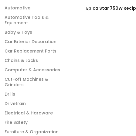
Automotive
Automotive Tools &
Equipment
Baby & Toys
Car Exterior Decoration
Car Replacement Parts
Chains & Locks
Computer & Accessories
Cut-off Machines &
Grinders
Drills
Drivetrain
Electrical & Hardware
Fire Safety
Furniture & Organization