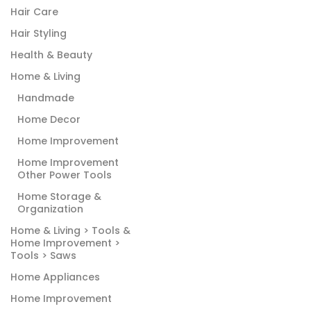
Hair Care
Hair Styling
Health & Beauty
Home & Living
Handmade
Home Decor
Home Improvement
Home Improvement
Other Power Tools
Home Storage &
Organization
Home & Living > Tools &
Home Improvement >
Tools > Saws
Home Appliances
Home Improvement