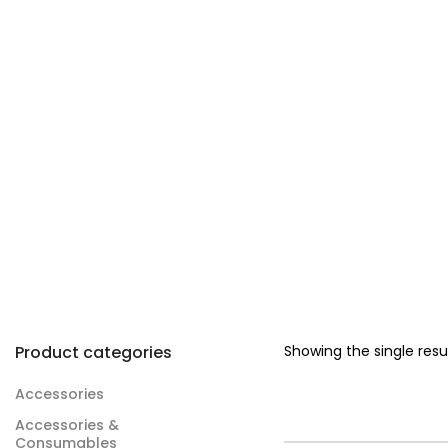
Product categories
Showing the single resu
Accessories
Accessories &
Consumables