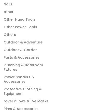
Nails
other
Other Hand Tools
Other Power Tools
Others
Outdoor & Adventure
Outdoor & Garden
Parts & Accessories
Plumbing & Bathroom
Fixtures
Power Sanders &
Accessories
Protective Clothing &
Equipment
ravel Pillows & Eye Masks
Rims & Accessories