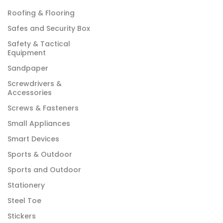
Roofing & Flooring
Safes and Security Box
Safety & Tactical
Equipment
Sandpaper
Screwdrivers &
Accessories
Screws & Fasteners
Small Appliances
Smart Devices
Sports & Outdoor
Sports and Outdoor
Stationery
Steel Toe
Stickers