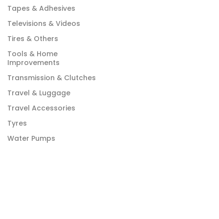
Tapes & Adhesives
Televisions & Videos
Tires & Others
Tools & Home
Improvements
Transmission & Clutches
Travel & Luggage
Travel Accessories
Tyres
Water Pumps