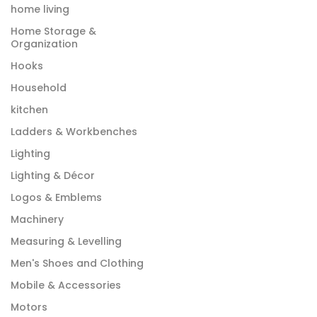
home living
Home Storage &
Organization
Hooks
Household
kitchen
Ladders & Workbenches
Lighting
Lighting & Décor
Logos & Emblems
Machinery
Measuring & Levelling
Men's Shoes and Clothing
Mobile & Accessories
Motors