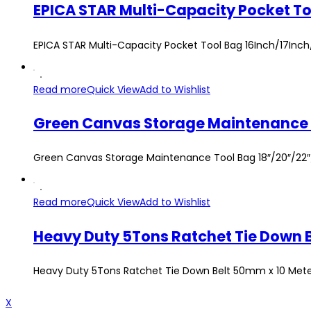
EPICA STAR Multi-Capacity Pocket Tool Bag 16Inch/17Inc
Read more
Quick View
Add to Wishlist
Green Canvas Storage Maintenance Tool Bag 18″/20″/22″/
Read more
Quick View
Add to Wishlist
Heavy Duty 5Tons Ratchet Tie Down Belt 50mm x 10 Meters
X