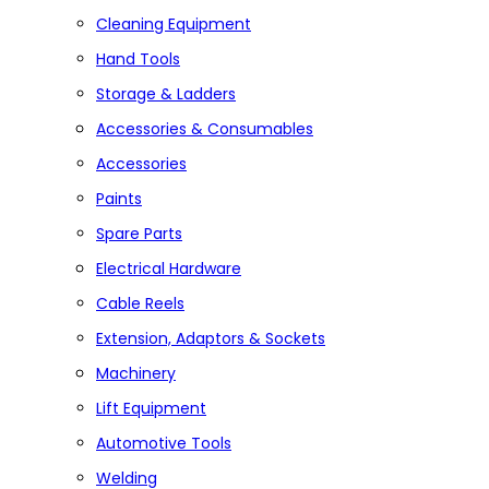
Cleaning Equipment
Hand Tools
Storage & Ladders
Accessories & Consumables
Accessories
Paints
Spare Parts
Electrical Hardware
Cable Reels
Extension, Adaptors & Sockets
Machinery
Lift Equipment
Automotive Tools
Welding