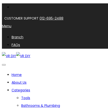
CUSTOMER SUPPORT
012-695-2488
Menu
Branch
FAQs
Home
About Us
Categories
Tools
Bathrooms & Plumbing