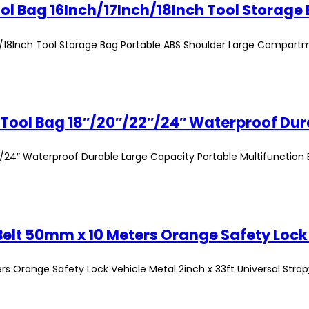
h/18Inch Tool Storage Bag Portable ABS Shoulder Large Compart
24″ Waterproof Durable Large Capacity Portable Multifunction
 Orange Safety Lock Vehicle Metal 2inch x 33ft Universal Strap