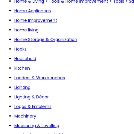
Home & Living > Tools & Home Improvement > Tools > S
Home Appliances
Home Improvement
home living
Home Storage & Organization
Hooks
Household
kitchen
Ladders & Workbenches
Lighting
Lighting & Décor
Logos & Emblems
Machinery
Measuring & Levelling