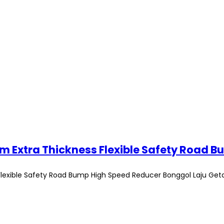
exible Safety Road Bump High Speed Reducer Bonggol Laju Get